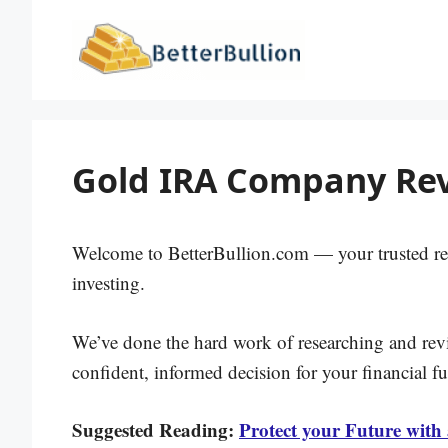
Skip
to
content
Gold IRA Company Rev
Welcome to BetterBullion.com — your trusted re
investing.
We’ve done the hard work of researching and re
confident, informed decision for your financial fu
Suggested Reading:
Protect your Future with