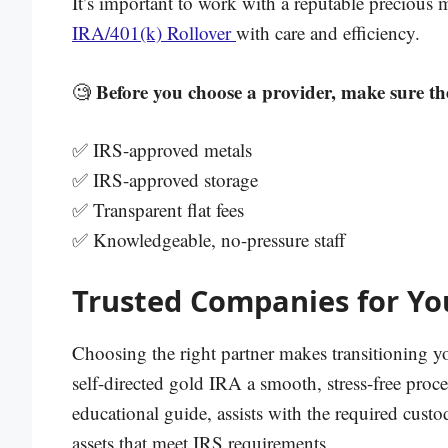
It’s important to work with a reputable precious
IRA/401(k) Rollover
with care and efficiency.
Before you choose a provider, make sure th
🧐
✅ IRS-approved metals
✅ IRS-approved storage
✅ Transparent flat fees
✅ Knowledgeable, no-pressure staff
Trusted Companies for You
Choosing the right partner makes transitioning yo
self-directed gold IRA a smooth, stress-free proc
educational guide, assists with the required custo
assets that meet IRS requirements.