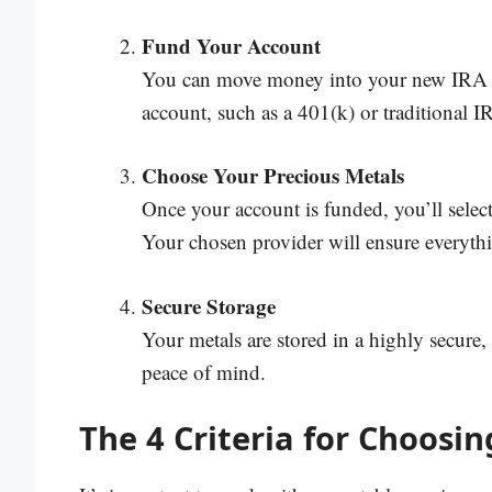
Fund Your Account
You can move money into your new IRA by
account, such as a 401(k) or traditional 
Choose Your Precious Metals
Once your account is funded, you’ll select
Your chosen provider will ensure everythi
Secure Storage
Your metals are stored in a highly secure
peace of mind.
The 4 Criteria for Choosi