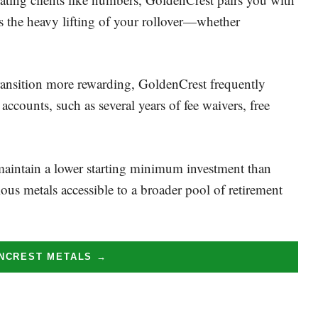
s the heavy lifting of your rollover—whether
ransition more rewarding, GoldenCrest frequently
 accounts, such as several years of fee waivers, free
aintain a lower starting minimum investment than
ous metals accessible to a broader pool of retirement
ENCREST METALS →