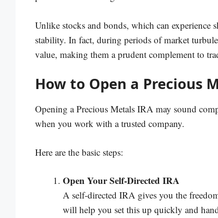
Unlike stocks and bonds, which can experience sh
stability. In fact, during periods of market turbul
value, making them a prudent complement to trad
How to Open a Precious M
Opening a Precious Metals IRA may sound complic
when you work with a trusted company.
Here are the basic steps:
Open Your Self-Directed IRA
A self-directed IRA gives you the freedom 
will help you set this up quickly and han