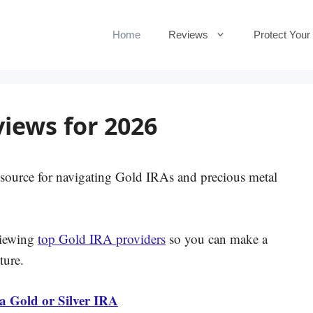
Home
Reviews
Protect Your
iews for 2026
source for navigating Gold IRAs and precious metal
viewing
top Gold IRA providers
so you can make a
ture.
 a Gold or Silver IRA