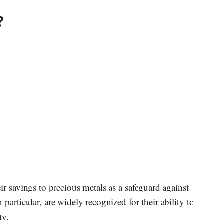
?
ir savings to precious metals as a safeguard against
particular, are widely recognized for their ability to
ty.