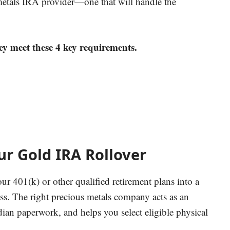
 metals IRA provider—one that will handle the
ey meet these 4 key requirements.
r Gold IRA Rollover
ur 401(k) or other qualified retirement plans into a
ess.
The right precious metals company acts as an
dian paperwork, and helps you select eligible physical