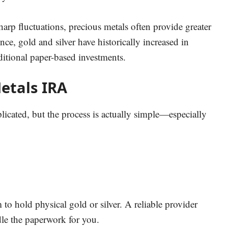
arp fluctuations, precious metals often provide greater
ence, gold and silver have historically increased in
itional paper-based investments.
etals IRA
ated, but the process is actually simple—especially
to hold physical gold or silver. A reliable provider
dle the paperwork for you.