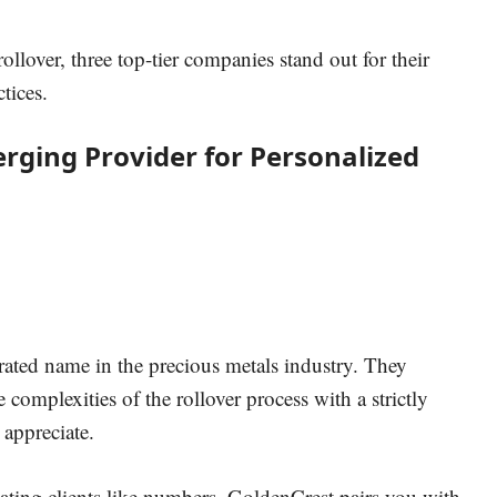
rollover, three top-tier companies stand out for their
tices.
erging Provider for Personalized
rated name in the precious metals industry.
They
 complexities of the rollover process with a strictly
 appreciate.
eating clients like numbers, GoldenCrest pairs you with