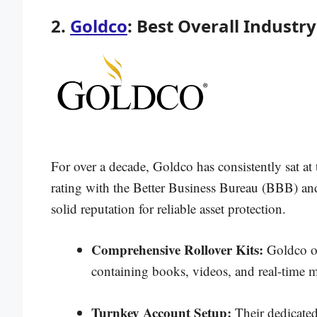
2.
Goldco
: Best Overall Industr
For over a decade, Goldco has consistently sat at
rating with the Better Business Bureau (BBB) and 
solid reputation for reliable asset protection.
Comprehensive Rollover Kits:
Goldco off
containing books, videos, and real-time m
Turnkey Account Setup:
Their dedicated