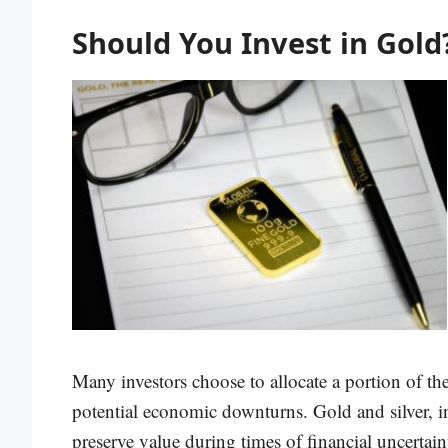
Should You Invest in Gold
Many investors choose to allocate a portion of the
potential economic downturns. Gold and silver, in 
preserve value during times of financial uncertain