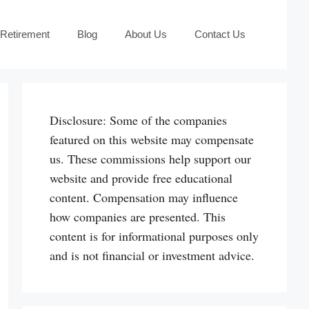
 Retirement
Blog
About Us
Contact Us
Disclosure: Some of the companies
featured on this website may compensate
us. These commissions help support our
website and provide free educational
content. Compensation may influence
how companies are presented. This
content is for informational purposes only
and is not financial or investment advice.