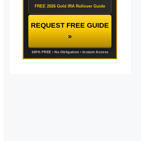
FREE 2026 Gold IRA Rollover Guide
REQUEST FREE GUIDE
»
100% FREE • No Obligation • Instant Access