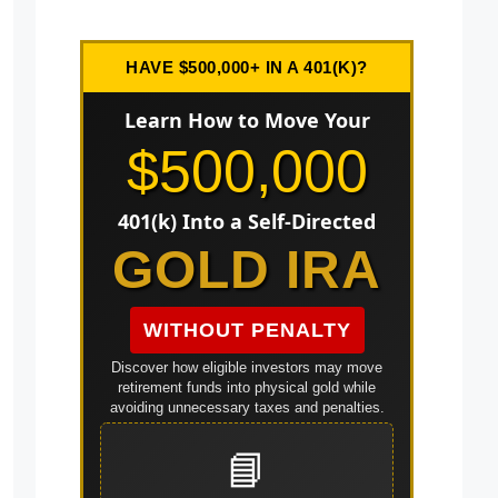
HAVE $500,000+ IN A 401(K)?
Learn How to Move Your
$500,000
401(k) Into a Self-Directed
GOLD IRA
WITHOUT PENALTY
Discover how eligible investors may move
retirement funds into physical gold while
avoiding unnecessary taxes and penalties.
📘