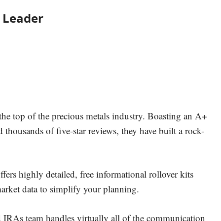
y Leader
 the top of the precious metals industry. Boasting an A+
thousands of five-star reviews, they have built a rock-
ers highly detailed, free informational rollover kits
arket data to simplify your planning.
 IRAs team handles virtually all of the communication