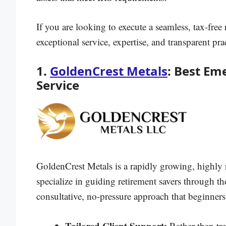
If you are looking to execute a seamless, tax-free 
exceptional service, expertise, and transparent prac
1.
GoldenCrest Metals
: Best Em
Service
GoldenCrest Metals is a rapidly growing, highly 
specialize in guiding retirement savers through the
consultative, no-pressure approach that beginners
Tailored Client Support:
Rather than tr