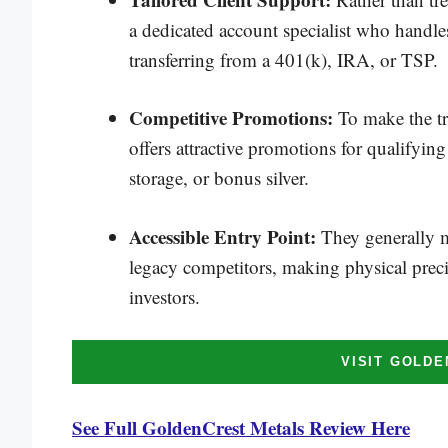
a dedicated account specialist who handle
transferring from a 401(k), IRA, or TSP.
Competitive Promotions:
To make the t
offers attractive promotions for qualifying
storage, or bonus silver.
Accessible Entry Point:
They generally m
legacy competitors, making physical preci
investors.
VISIT GOLD
See Full GoldenCrest Metals Review Here