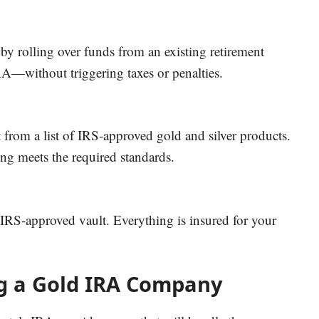
 rolling over funds from an existing retirement
IRA—without triggering taxes or penalties.
 from a list of IRS-approved gold and silver products.
ng meets the required standards.
, IRS-approved vault. Everything is insured for your
ng a Gold IRA Company