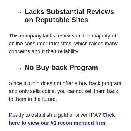
Lacks Substantial Reviews
on Reputable Sites
This company lacks reviews on the majority of
online consumer trust sites, which raises many
concerns about their reliability.
No Buy-back Program
Since ICCoin does not offer a buy-back program
and only sells coins, you cannot sell them back
to them in the future.
Ready to establish a gold or silver IRA?
Click
here to view our #1 recommended firm
.