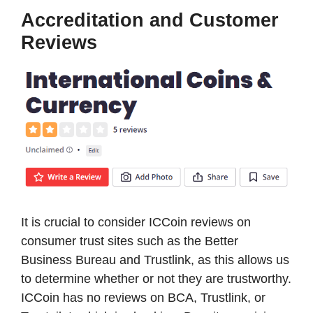
Accreditation and Customer
Reviews
It is crucial to consider ICCoin reviews on
consumer trust sites such as the Better
Business Bureau and Trustlink, as this allows us
to determine whether or not they are trustworthy.
ICCoin has no reviews on BCA, Trustlink, or