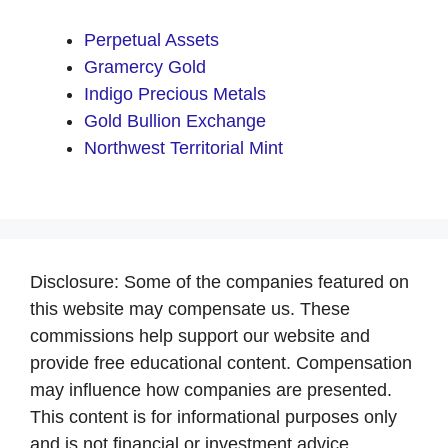
Perpetual Assets
Gramercy Gold
Indigo Precious Metals
Gold Bullion Exchange
Northwest Territorial Mint
Disclosure: Some of the companies featured on
this website may compensate us. These
commissions help support our website and
provide free educational content. Compensation
may influence how companies are presented.
This content is for informational purposes only
and is not financial or investment advice.