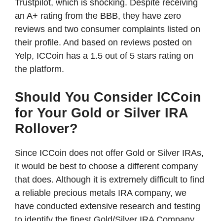
Trustpilot, which is shocking. Despite receiving
an A+ rating from the BBB, they have zero
reviews and two consumer complaints listed on
their profile. And based on reviews posted on
Yelp, ICCoin has a 1.5 out of 5 stars rating on
the platform.
Should You Consider ICCoin
for Your Gold or Silver IRA
Rollover?
Since ICCoin does not offer Gold or Silver IRAs,
it would be best to choose a different company
that does. Although it is extremely difficult to find
a reliable precious metals IRA company, we
have conducted extensive research and testing
to identify the finest Gold/Silver IRA Company