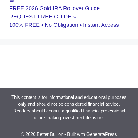
FREE 2026 Gold IRA Rollover Guide
REQUEST FREE GUIDE »
100% FREE • No Obligation • Instant Access
This content is for informational and educational purposes
only and should not be considered financial advice.
Readers should consult a qualified financial professional
before making investment decisions.
© 2026 Better Bullion
• Built with
GeneratePress