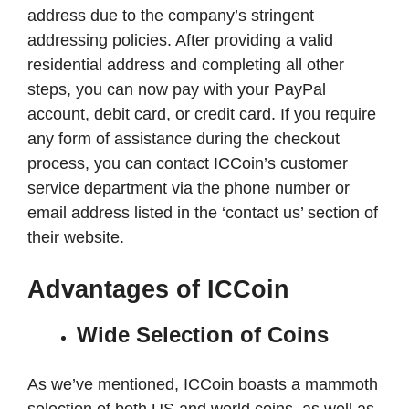
address due to the company’s stringent
addressing policies. After providing a valid
residential address and completing all other
steps, you can now pay with your PayPal
account, debit card, or credit card. If you require
any form of assistance during the checkout
process, you can contact ICCoin’s customer
service department via the phone number or
email address listed in the ‘contact us’ section of
their website.
Advantages of ICCoin
Wide Selection of Coins
As we’ve mentioned, ICCoin boasts a mammoth