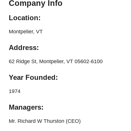
Company Info
Location:
Montpelier, VT
Address:
62 Ridge St, Montpelier, VT 05602-6100
Year Founded:
1974
Managers:
Mr. Richard W Thurston (CEO)