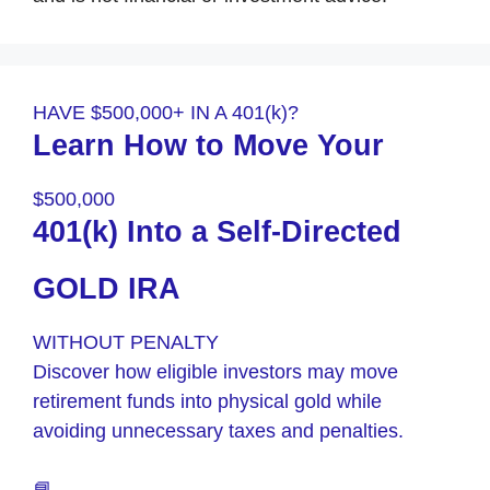
HAVE $500,000+ IN A 401(k)?
Learn How to Move Your
$500,000
401(k) Into a Self-Directed
GOLD IRA
WITHOUT PENALTY
Discover how eligible investors may move
retirement funds into physical gold while
avoiding unnecessary taxes and penalties.
📘