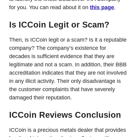
for you. You can read about it on
this page
.
Is ICCoin Legit or Scam?
Then, is ICCoin legit or a scam? Is it a reputable
company? The company’s existence for
decades is sufficient evidence that they are
legitimate and not a scam. In addition, their BBB
accreditation indicates that they are not involved
in any illicit activity. Their only disadvantage is
the customer complaints that have severely
damaged their reputation.
ICCoin Reviews Conclusion
ICCoin is a precious metals dealer that provides