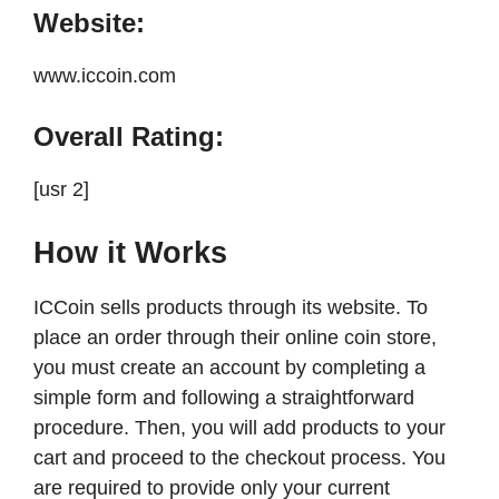
Website:
www.iccoin.com
Overall Rating:
[usr 2]
How it Works
ICCoin sells products through its website. To
place an order through their online coin store,
you must create an account by completing a
simple form and following a straightforward
procedure. Then, you will add products to your
cart and proceed to the checkout process. You
are required to provide only your current