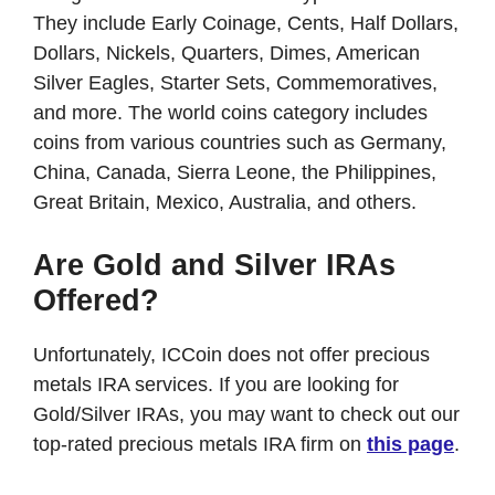
They include Early Coinage, Cents, Half Dollars,
Dollars, Nickels, Quarters, Dimes, American
Silver Eagles, Starter Sets, Commemoratives,
and more. The world coins category includes
coins from various countries such as Germany,
China, Canada, Sierra Leone, the Philippines,
Great Britain, Mexico, Australia, and others.
Are Gold and Silver IRAs
Offered?
Unfortunately, ICCoin does not offer precious
metals IRA services. If you are looking for
Gold/Silver IRAs, you may want to check out our
top-rated precious metals IRA firm on
this page
.