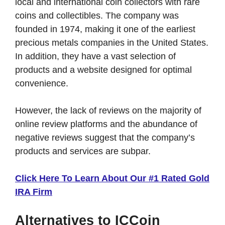
local and international coin collectors with rare
coins and collectibles. The company was
founded in 1974, making it one of the earliest
precious metals companies in the United States.
In addition, they have a vast selection of
products and a website designed for optimal
convenience.
However, the lack of reviews on the majority of
online review platforms and the abundance of
negative reviews suggest that the company’s
products and services are subpar.
Click Here To Learn About Our #1 Rated Gold
IRA Firm
Alternatives to ICCoin