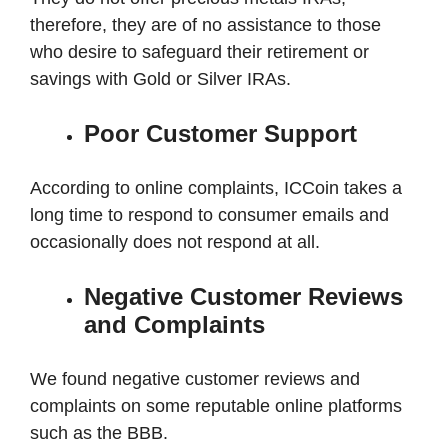
therefore, they are of no assistance to those
who desire to safeguard their retirement or
savings with Gold or Silver IRAs.
Poor Customer Support
According to online complaints, ICCoin takes a
long time to respond to consumer emails and
occasionally does not respond at all.
Negative Customer Reviews
and Complaints
We found negative customer reviews and
complaints on some reputable online platforms
such as the BBB.