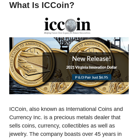
What Is ICCoin?
ICCoin, also known as International Coins and
Currency Inc. is a precious metals dealer that
sells coins, currency, collectibles as well as
jewelry. The company boasts over 45 years in