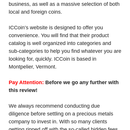
business, as well as a massive selection of both
local and foreign coins.
ICCoin’s website is designed to offer you
convenience. You will find that their product
catalog is well organized into categories and
sub-categories to help you find whatever you are
looking for, quickly. ICCoin is based in
Montpelier, Vermont.
Pay Attention:
Before we go any further with
this review!
We always recommend conducting due
diligence before settling on a precious metals
company to invest in. With so many clients
getting ripped off with the so-called hidden fees,