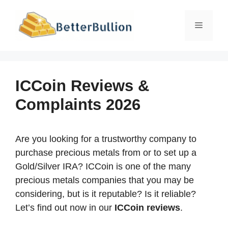
Skip
to
Menu
content
ICCoin Reviews &
Complaints 2026
Are you looking for a trustworthy company to
purchase precious metals from or to set up a
Gold/Silver IRA? ICCoin is one of the many
precious metals companies that you may be
considering, but is it reputable? Is it reliable?
Let’s find out now in our
ICCoin reviews
.