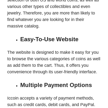
selection of both US and world coins, as well as
various other types of collectibles and even
jewelry. Therefore, you are more than likely to
find whatever you are looking for in their
massive catalog.
Easy-To-Use Website
The website is designed to make it easy for you
to browse the various categories of coins as well
as add them to the cart. Thus, it offers you
convenience through its user-friendly interface.
Multiple Payment Options
Iccoin accepts a variety of payment methods,
such as credit cards, debit cards, and PayPal.