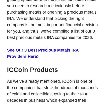
you need to research meticulously before
purchasing metals or opening a precious metals
IRA. We understand that picking the right
company is the most important financial decision
for you, and thus, we’ve compiled a list of our 3
best precious metals IRA companies for 2026.
See Our 3 Best Precious Metals IRA
Providers Here>
ICCoin Products
As we’ve already mentioned, ICCoin is one of
the companies that stock hundreds of thousands
of coins and collectibles, owing to their four
decades in business which expanded their