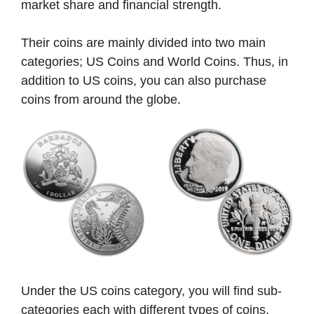
market share and financial strength.
Their coins are mainly divided into two main
categories; US Coins and World Coins. Thus, in
addition to US coins, you can also purchase
coins from around the globe.
Under the US coins category, you will find sub-
categories each with different types of coins.