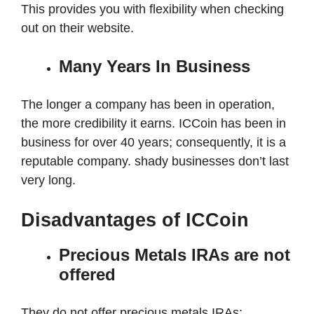
This provides you with flexibility when checking
out on their website.
Many Years In Business
The longer a company has been in operation,
the more credibility it earns. ICCoin has been in
business for over 40 years; consequently, it is a
reputable company. shady businesses don’t last
very long.
Disadvantages of ICCoin
Precious Metals IRAs are not
offered
They do not offer precious metals IRAs;