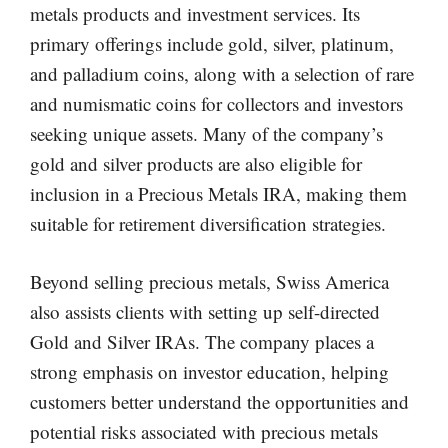
metals products and investment services. Its
primary offerings include gold, silver, platinum,
and palladium coins, along with a selection of rare
and numismatic coins for collectors and investors
seeking unique assets. Many of the company’s
gold and silver products are also eligible for
inclusion in a Precious Metals IRA, making them
suitable for retirement diversification strategies.
Beyond selling precious metals, Swiss America
also assists clients with setting up self-directed
Gold and Silver IRAs. The company places a
strong emphasis on investor education, helping
customers better understand the opportunities and
potential risks associated with precious metals