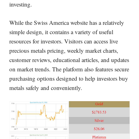
investing.
While the Swiss America website has a relatively
simple design, it contains a variety of useful
resources for investors. Visitors can access live
precious metals pricing, weekly market charts,
customer reviews, educational articles, and updates
on market trends. The platform also features secure
purchasing options designed to help investors buy
metals safely and conveniently.