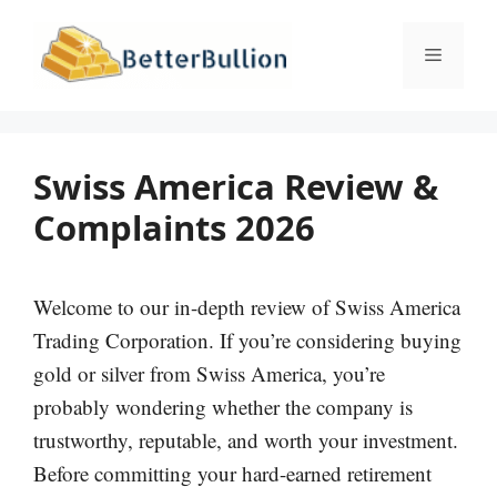
Skip
to
Menu
content
Swiss America Review &
Complaints 2026
Welcome to our in-depth review of Swiss America
Trading Corporation. If you’re considering buying
gold or silver from Swiss America, you’re
probably wondering whether the company is
trustworthy, reputable, and worth your investment.
Before committing your hard-earned retirement