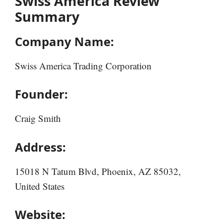
Swiss America Review
Summary
Company Name:
Swiss America Trading Corporation
Founder:
Craig Smith
Address:
15018 N Tatum Blvd, Phoenix, AZ 85032,
United States
Website: