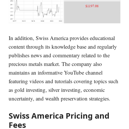
In addition, Swiss America provides educational
content through its knowledge base and regularly
publishes news and commentary related to the
precious metals market. The company also
maintains an informative YouTube channel
featuring videos and tutorials covering topics such
as gold investing, silver investing, economic
uncertainty, and wealth preservation strategies.
Swiss America Pricing and
Fees