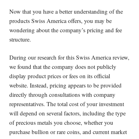
Now that you have a better understanding of the
products Swiss America offers, you may be
wondering about the company’s pricing and fee
structure.
During our research for this Swiss America review,
we found that the company does not publicly
display product prices or fees on its official
website. Instead, pricing appears to be provided
directly through consultations with company
representatives. The total cost of your investment
will depend on several factors, including the type
of precious metals you choose, whether you
purchase bullion or rare coins, and current market