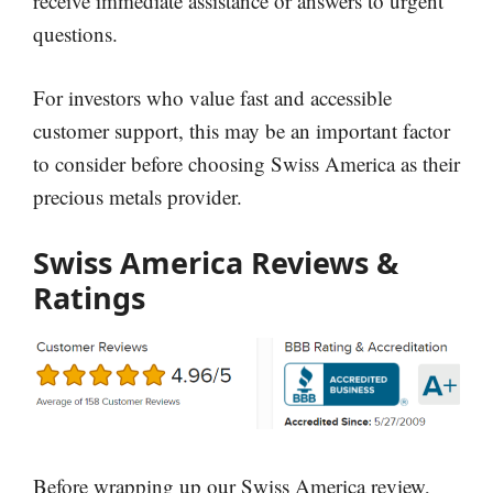
receive immediate assistance or answers to urgent
questions.
For investors who value fast and accessible
customer support, this may be an important factor
to consider before choosing Swiss America as their
precious metals provider.
Swiss America Reviews &
Ratings
Before wrapping up our Swiss America review,