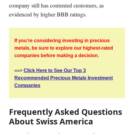
company still has contented customers, as
evidenced by higher BBB ratings.
If you’re considering investing in precious
metals, be sure to explore our highest-rated
companies before making a decision.
==>
Click Here to See Our Top 3
Recommended Precious Metals Investment
Companies
Frequently Asked Questions
About Swiss America