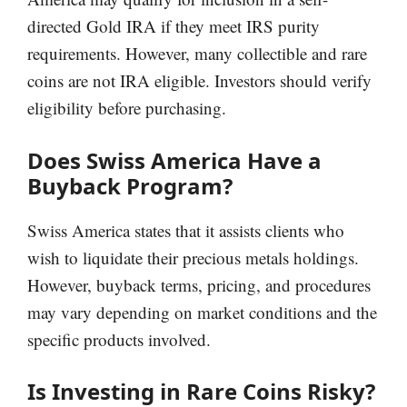
directed Gold IRA if they meet IRS purity
requirements. However, many collectible and rare
coins are not IRA eligible. Investors should verify
eligibility before purchasing.
Does Swiss America Have a
Buyback Program?
Swiss America states that it assists clients who
wish to liquidate their precious metals holdings.
However, buyback terms, pricing, and procedures
may vary depending on market conditions and the
specific products involved.
Is Investing in Rare Coins Risky?