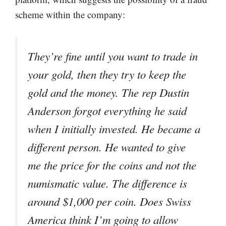
scheme within the company:
They’re fine until you want to trade in
your gold, then they try to keep the
gold and the money. The rep Dustin
Anderson forgot everything he said
when I initially invested. He became a
different person. He wanted to give
me the price for the coins and not the
numismatic value. The difference is
around $1,000 per coin. Does Swiss
America think I’m going to allow