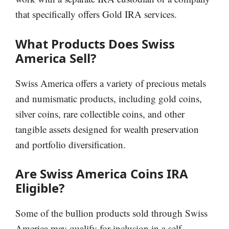
that specifically offers Gold IRA services.
What Products Does Swiss
America Sell?
Swiss America offers a variety of precious metals
and numismatic products, including gold coins,
silver coins, rare collectible coins, and other
tangible assets designed for wealth preservation
and portfolio diversification.
Are Swiss America Coins IRA
Eligible?
Some of the bullion products sold through Swiss
America may qualify for inclusion in a self-