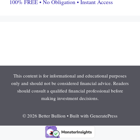
100% FREE • No Obligation • Instant Access
This content is for informational and educational purposes
only and should not be considered financial advice. Readers
should consult a qualified financial professional before
making investment decisions.
© 2026 Better Bullion
• Built with
GeneratePress