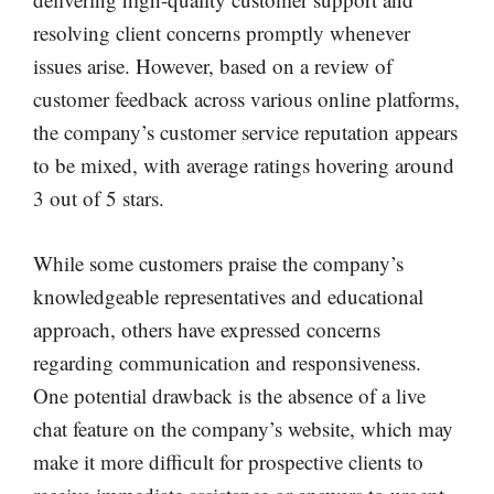
resolving client concerns promptly whenever
issues arise. However, based on a review of
customer feedback across various online platforms,
the company’s customer service reputation appears
to be mixed, with average ratings hovering around
3 out of 5 stars.
While some customers praise the company’s
knowledgeable representatives and educational
approach, others have expressed concerns
regarding communication and responsiveness.
One potential drawback is the absence of a live
chat feature on the company’s website, which may
make it more difficult for prospective clients to