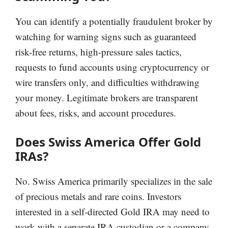
You can identify a potentially fraudulent broker by
watching for warning signs such as guaranteed
risk-free returns, high-pressure sales tactics,
requests to fund accounts using cryptocurrency or
wire transfers only, and difficulties withdrawing
your money. Legitimate brokers are transparent
about fees, risks, and account procedures.
Does Swiss America Offer Gold
IRAs?
No. Swiss America primarily specializes in the sale
of precious metals and rare coins. Investors
interested in a self-directed Gold IRA may need to
work with a separate IRA custodian or a company