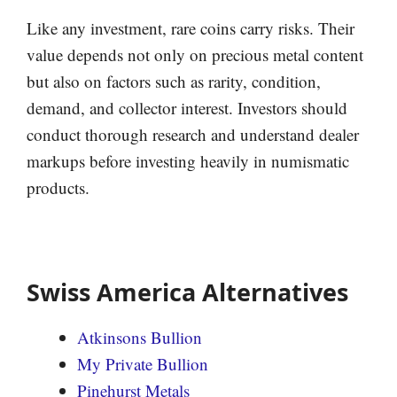
Like any investment, rare coins carry risks. Their
value depends not only on precious metal content
but also on factors such as rarity, condition,
demand, and collector interest. Investors should
conduct thorough research and understand dealer
markups before investing heavily in numismatic
products.
Swiss America Alternatives
Atkinsons Bullion
My Private Bullion
Pinehurst Metals