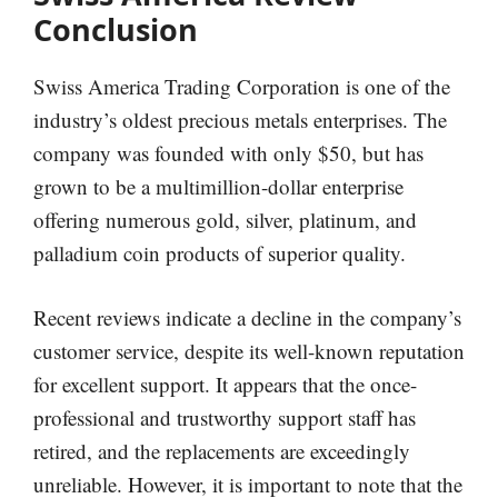
Conclusion
Swiss America Trading Corporation is one of the
industry’s oldest precious metals enterprises. The
company was founded with only $50, but has
grown to be a multimillion-dollar enterprise
offering numerous gold, silver, platinum, and
palladium coin products of superior quality.
Recent reviews indicate a decline in the company’s
customer service, despite its well-known reputation
for excellent support. It appears that the once-
professional and trustworthy support staff has
retired, and the replacements are exceedingly
unreliable. However, it is important to note that the