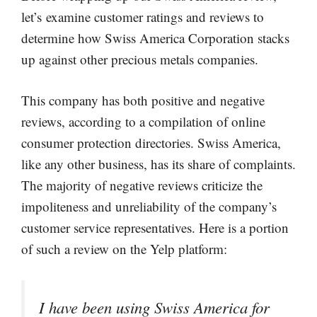
let’s examine customer ratings and reviews to
determine how Swiss America Corporation stacks
up against other precious metals companies.
This company has both positive and negative
reviews, according to a compilation of online
consumer protection directories. Swiss America,
like any other business, has its share of complaints.
The majority of negative reviews criticize the
impoliteness and unreliability of the company’s
customer service representatives. Here is a portion
of such a review on the Yelp platform:
I have been using Swiss America for