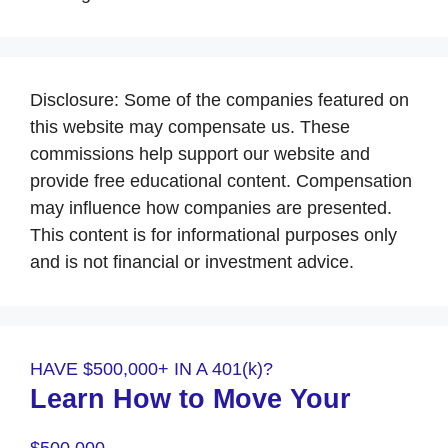
Disclosure: Some of the companies featured on
this website may compensate us. These
commissions help support our website and
provide free educational content. Compensation
may influence how companies are presented.
This content is for informational purposes only
and is not financial or investment advice.
HAVE $500,000+ IN A 401(k)?
Learn How to Move Your