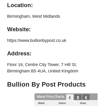
Location:
Birmingham, West Midlands
Website:
https://www.bullionbypost.co.uk
Address:
Floor 16, Centre City Tower, 7 Hill St,
Birmingham B5 4UA, United Kingdom
Bullion By Post Products