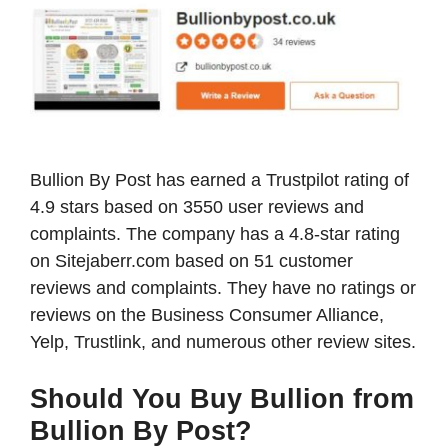
Bullion By Post has earned a Trustpilot rating of
4.9 stars based on 3550 user reviews and
complaints. The company has a 4.8-star rating
on Sitejaberr.com based on 51 customer
reviews and complaints. They have no ratings or
reviews on the Business Consumer Alliance,
Yelp, Trustlink, and numerous other review sites.
Should You Buy Bullion from
Bullion By Post?