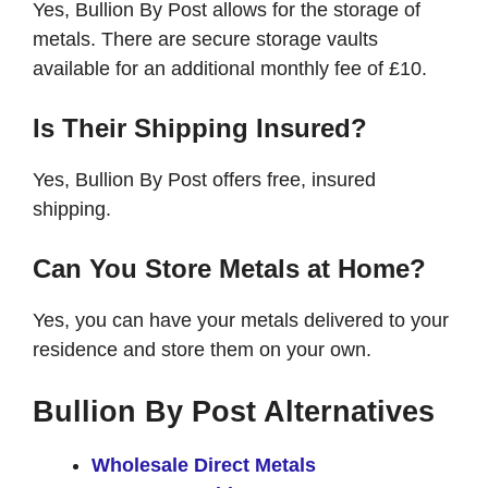
Yes, Bullion By Post allows for the storage of
metals. There are secure storage vaults
available for an additional monthly fee of £10.
Is Their Shipping Insured?
Yes, Bullion By Post offers free, insured
shipping.
Can You Store Metals at Home?
Yes, you can have your metals delivered to your
residence and store them on your own.
Bullion By Post Alternatives
Wholesale Direct Metals