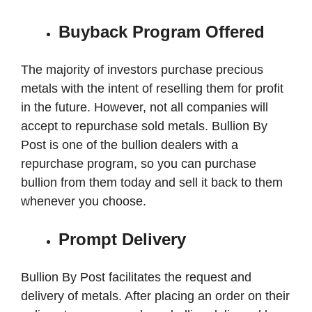
Buyback Program Offered
The majority of investors purchase precious
metals with the intent of reselling them for profit
in the future. However, not all companies will
accept to repurchase sold metals. Bullion By
Post is one of the bullion dealers with a
repurchase program, so you can purchase
bullion from them today and sell it back to them
whenever you choose.
Prompt Delivery
Bullion By Post facilitates the request and
delivery of metals. After placing an order on their