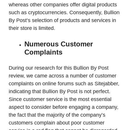
whereas other companies offer digital products
such as cryptocurrencies. Consequently, Bullion
By Post’s selection of products and services in
their store is limited.
Numerous Customer
Complaints
During our research for this Bullion By Post
review, we came across a number of customer
complaints on online forums such as Sitejabber,
indicating that Bullion By Post is not perfect.
Since customer service is the most essential
aspect to consider before engaging a company,
the fact that the majority of the company’s
customers complain about poor customer