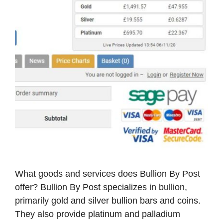
What goods and services does Bullion By Post
offer? Bullion By Post specializes in bullion,
primarily gold and silver bullion bars and coins.
They also provide platinum and palladium