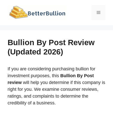
Skip
to
Menu
content
Bullion By Post Review
(Updated 2026)
If you are considering purchasing bullion for
investment purposes, this
Bullion By Post
review
will help you determine if this company is
right for you. We examine consumer reviews,
ratings, and complaints to determine the
credibility of a business.