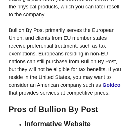
the physical products, which you can later resell
to the company.
Bullion By Post primarily serves the European
Union, and clients from EU member states
receive preferential treatment, such as tax
exemptions. Europeans residing in non-EU
nations can still purchase from Bullion By Post,
but they will not be eligible for tax benefits. If you
reside in the United States, you may want to
consider an American company such as
Goldco
that provides services at competitive prices.
Pros of Bullion By Post
Informative Website