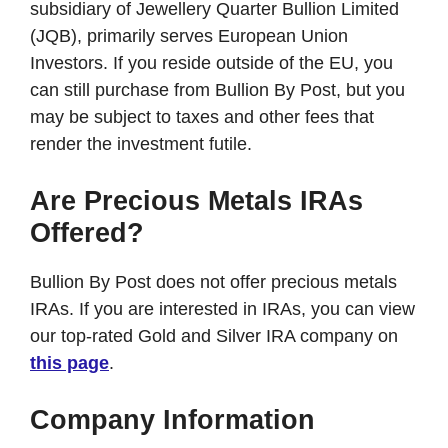
subsidiary of Jewellery Quarter Bullion Limited
(JQB), primarily serves European Union
Investors. If you reside outside of the EU, you
can still purchase from Bullion By Post, but you
may be subject to taxes and other fees that
render the investment futile.
Are Precious Metals IRAs
Offered?
Bullion By Post does not offer precious metals
IRAs. If you are interested in IRAs, you can view
our top-rated Gold and Silver IRA company on
this page
.
Company Information