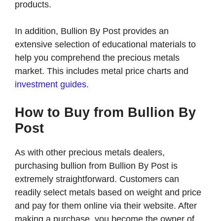
products.
In addition, Bullion By Post provides an
extensive selection of educational materials to
help you comprehend the precious metals
market. This includes metal price charts and
investment guides
.
How to Buy from Bullion By
Post
As with other precious metals dealers,
purchasing bullion from Bullion By Post is
extremely straightforward. Customers can
readily select metals based on weight and price
and pay for them online via their website. After
making a purchase, you become the owner of