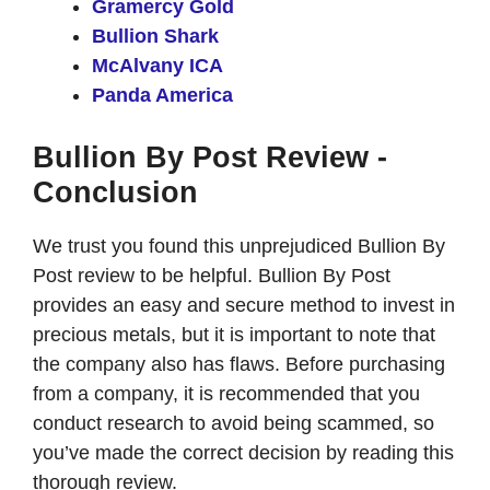
Gramercy Gold
Bullion Shark
McAlvany ICA
Panda America
Bullion By Post Review -
Conclusion
We trust you found this unprejudiced Bullion By
Post review to be helpful. Bullion By Post
provides an easy and secure method to invest in
precious metals, but it is important to note that
the company also has flaws. Before purchasing
from a company, it is recommended that you
conduct research to avoid being scammed, so
you’ve made the correct decision by reading this
thorough review.