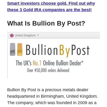
Smart investors choose gold. Find out why
these 3 Gold IRA companies are the best!
What Is Bullion By Post?
Bullion By Post is a precious metals dealer
headquartered in Birmingham, United Kingdom.
The company, which was founded in 2009 as a