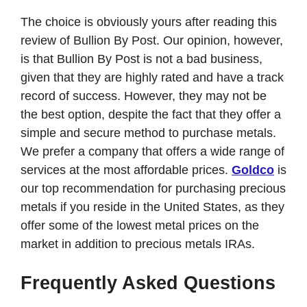
The choice is obviously yours after reading this
review of Bullion By Post. Our opinion, however,
is that Bullion By Post is not a bad business,
given that they are highly rated and have a track
record of success. However, they may not be
the best option, despite the fact that they offer a
simple and secure method to purchase metals.
We prefer a company that offers a wide range of
services at the most affordable prices.
Goldco
is
our top recommendation for purchasing precious
metals if you reside in the United States, as they
offer some of the lowest metal prices on the
market in addition to precious metals IRAs.
Frequently Asked Questions