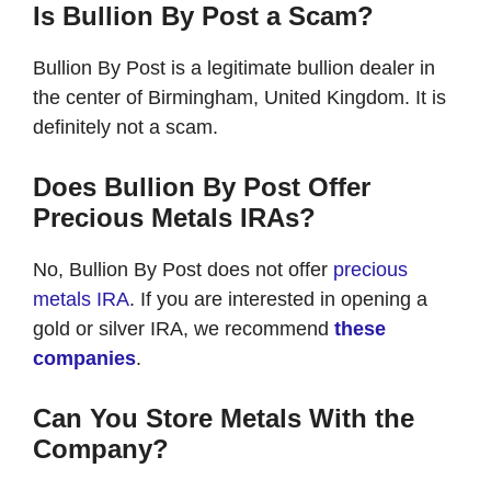
Is Bullion By Post a Scam?
Bullion By Post is a legitimate bullion dealer in
the center of Birmingham, United Kingdom. It is
definitely not a scam.
Does Bullion By Post Offer
Precious Metals IRAs?
No, Bullion By Post does not offer
precious
metals IRA
. If you are interested in opening a
gold or silver IRA, we recommend
these
companies
.
Can You Store Metals With the
Company?