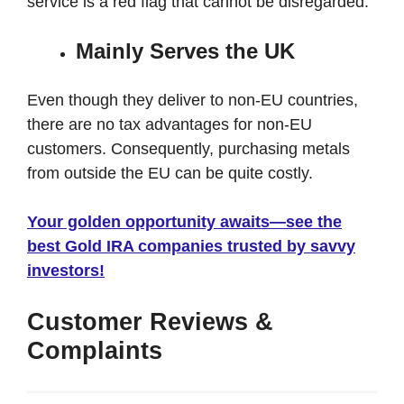
service is a red flag that cannot be disregarded.
Mainly Serves the UK
Even though they deliver to non-EU countries,
there are no tax advantages for non-EU
customers. Consequently, purchasing metals
from outside the EU can be quite costly.
Your golden opportunity awaits—see the
best Gold IRA companies trusted by savvy
investors!
Customer Reviews &
Complaints