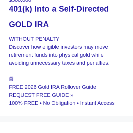
$500,000
401(k) Into a Self-Directed
GOLD IRA
WITHOUT PENALTY
Discover how eligible investors may move
retirement funds into physical gold while
avoiding unnecessary taxes and penalties.
📘
FREE 2026 Gold IRA Rollover Guide
REQUEST FREE GUIDE »
100% FREE • No Obligation • Instant Access