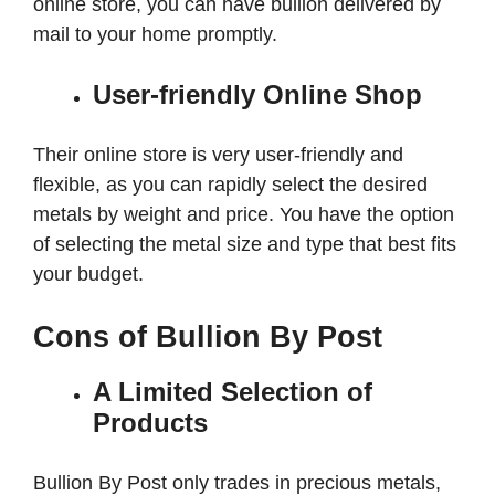
online store, you can have bullion delivered by
mail to your home promptly.
User-friendly Online Shop
Their online store is very user-friendly and
flexible, as you can rapidly select the desired
metals by weight and price. You have the option
of selecting the metal size and type that best fits
your budget.
Cons of Bullion By Post
A Limited Selection of
Products
Bullion By Post only trades in precious metals,