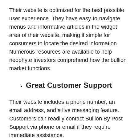
Their website is optimized for the best possible
user experience. They have easy-to-navigate
menus and informative articles in the widget
area of their website, making it simple for
consumers to locate the desired information.
Numerous resources are available to help
neophyte investors comprehend how the bullion
market functions.
Great Customer Support
Their website includes a phone number, an
email address, and a live messaging feature.
Customers can readily contact Bullion By Post
Support via phone or email if they require
immediate assistance.