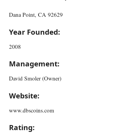
Dana Point, CA 92629
Year Founded:
2008
Management:
David Smoler (Owner)
Website:
www.dbscoins.com
Rating: