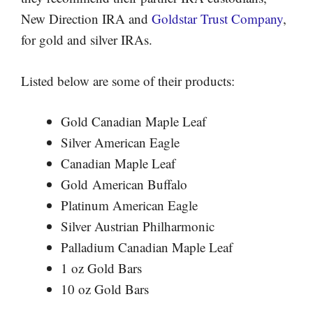
New Direction IRA and
Goldstar Trust Company
,
for gold and silver IRAs.
Listed below are some of their products:
Gold Canadian Maple Leaf
Silver American Eagle
Canadian Maple Leaf
Gold American Buffalo
Platinum American Eagle
Silver Austrian Philharmonic
Palladium Canadian Maple Leaf
1 oz Gold Bars
10 oz Gold Bars