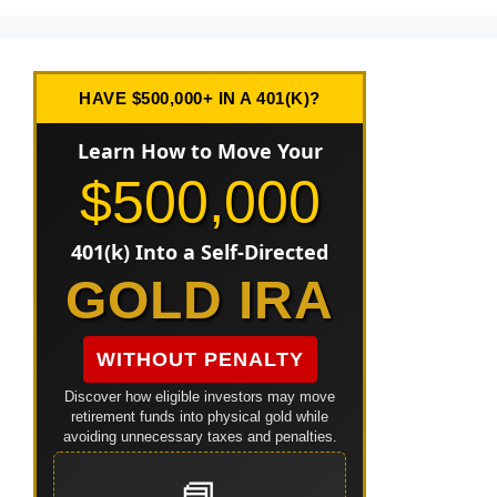
HAVE $500,000+ IN A 401(K)?
Learn How to Move Your
$500,000
401(k) Into a Self-Directed
GOLD IRA
WITHOUT PENALTY
Discover how eligible investors may move
retirement funds into physical gold while
avoiding unnecessary taxes and penalties.