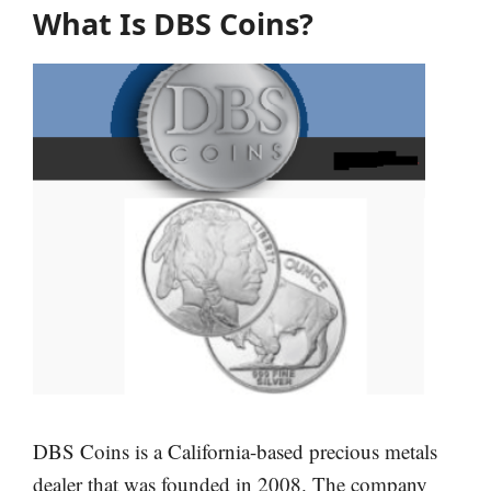
What Is DBS Coins?
DBS Coins is a California-based precious metals
dealer that was founded in 2008. The company