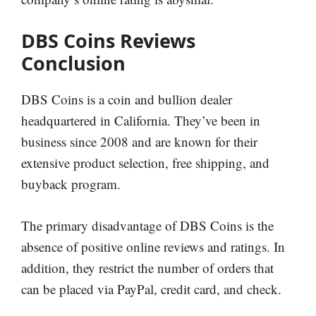
DBS Coins Reviews
Conclusion
DBS Coins is a coin and bullion dealer
headquartered in California. They’ve been in
business since 2008 and are known for their
extensive product selection, free shipping, and
buyback program.
The primary disadvantage of DBS Coins is the
absence of positive online reviews and ratings. In
addition, they restrict the number of orders that
can be placed via PayPal, credit card, and check.