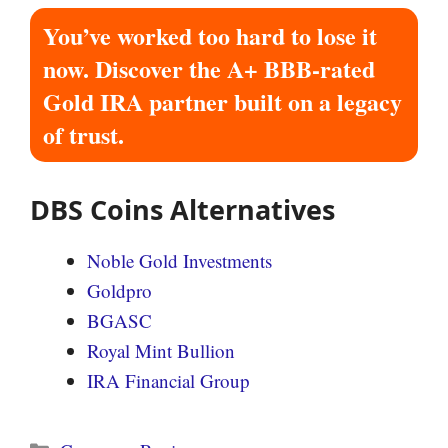
You’ve worked too hard to lose it
now. Discover the A+ BBB-rated
Gold IRA partner built on a legacy
of trust.
DBS Coins Alternatives
Noble Gold Investments
Goldpro
BGASC
Royal Mint Bullion
IRA Financial Group
Categories