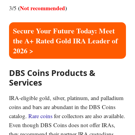
(
Not recommended
)
3/5
Secure Your Future Today: Meet
the A+ Rated Gold IRA Leader of
2026 >
DBS Coins Products &
Services
IRA-eligible gold, silver, platinum, and palladium
coins and bars are abundant in the DBS Coins
catalog.
Rare coins
for collectors are also available.
Even though DBS Coins does not offer IRAs,
they recommend their partner IRA custodians,