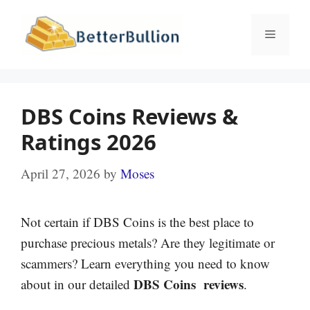
Skip
to
Menu
content
DBS Coins Reviews &
Ratings 2026
April 27, 2026
by
Moses
Not certain if DBS Coins is the best place to
purchase precious metals? Are they legitimate or
scammers? Learn everything you need to know
DBS Coins reviews
about in our detailed
.