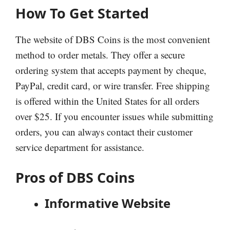
How To Get Started
The website of DBS Coins is the most convenient
method to order metals. They offer a secure
ordering system that accepts payment by cheque,
PayPal, credit card, or wire transfer. Free shipping
is offered within the United States for all orders
over $25. If you encounter issues while submitting
orders, you can always contact their customer
service department for assistance.
Pros of DBS Coins
Informative Website