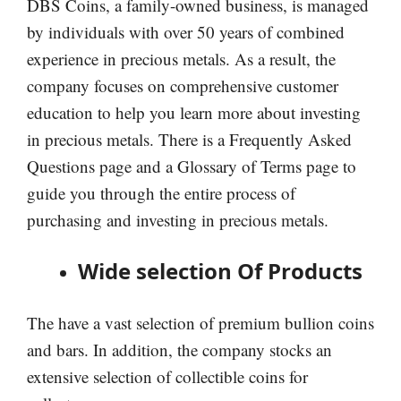
DBS Coins, a family-owned business, is managed
by individuals with over 50 years of combined
experience in precious metals. As a result, the
company focuses on comprehensive customer
education to help you learn more about investing
in precious metals. There is a Frequently Asked
Questions page and a Glossary of Terms page to
guide you through the entire process of
purchasing and investing in precious metals.
Wide selection Of Products
The have a vast selection of premium bullion coins
and bars. In addition, the company stocks an
extensive selection of collectible coins for