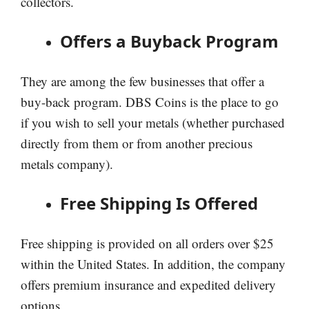
collectors.
Offers a Buyback Program
They are among the few businesses that offer a
buy-back program. DBS Coins is the place to go
if you wish to sell your metals (whether purchased
directly from them or from another precious
metals company).
Free Shipping Is Offered
Free shipping is provided on all orders over $25
within the United States. In addition, the company
offers premium insurance and expedited delivery
options.