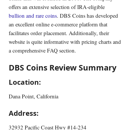
offers an extensive selection of IRA-eligible
bullion and rare coins
. DBS Coins has developed
an excellent online e-commerce platform that
facilitates order placement. Additionally, their
website is quite informative with pricing charts and
a comprehensive FAQ section.
DBS Coins Review Summary
Location:
Dana Point, California
Address:
32932 Pacific Coast Hwy #14-234