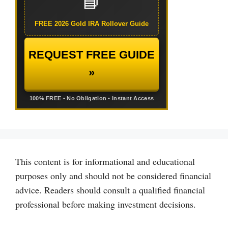
📘
FREE 2026 Gold IRA Rollover Guide
REQUEST FREE GUIDE
»
100% FREE • No Obligation • Instant Access
This content is for informational and educational
purposes only and should not be considered financial
advice. Readers should consult a qualified financial
professional before making investment decisions.