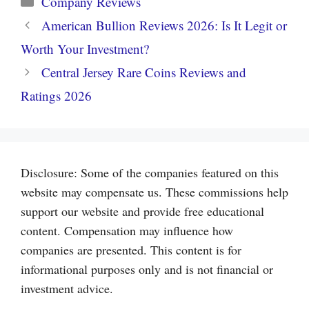
Company Reviews
American Bullion Reviews 2026: Is It Legit or
Worth Your Investment?
Central Jersey Rare Coins Reviews and
Ratings 2026
Disclosure: Some of the companies featured on this
website may compensate us. These commissions help
support our website and provide free educational
content. Compensation may influence how
companies are presented. This content is for
informational purposes only and is not financial or
investment advice.