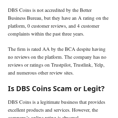
DBS Coins is not accredited by the Better
Business Bureau, but they have an A rating on the
platform, 0 customer reviews, and 4 customer
complaints within the past three years.
The firm is rated AA by the BCA despite having
no reviews on the platform. The company has no
reviews or ratings on Trustpilot, Trustlink, Yelp,
and numerous other review sites.
Is DBS Coins Scam or Legit?
DBS Coins is a legitimate business that provides
excellent products and services. However, the
company’s online rating is abysmal.