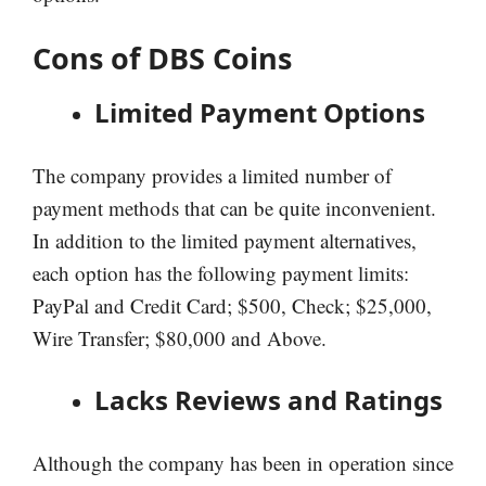
Cons of DBS Coins
Limited Payment Options
The company provides a limited number of
payment methods that can be quite inconvenient.
In addition to the limited payment alternatives,
each option has the following payment limits:
PayPal and Credit Card; $500, Check; $25,000,
Wire Transfer; $80,000 and Above.
Lacks Reviews and Ratings
Although the company has been in operation since