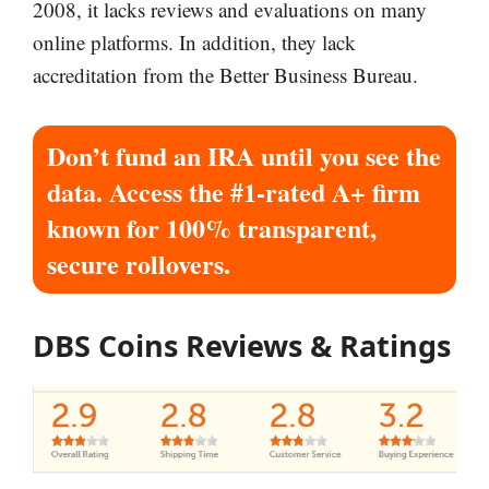
2008, it lacks reviews and evaluations on many
online platforms. In addition, they lack
accreditation from the Better Business Bureau.
Don’t fund an IRA until you see the
data. Access the #1-rated A+ firm
known for 100% transparent,
secure rollovers.
DBS Coins Reviews & Ratings