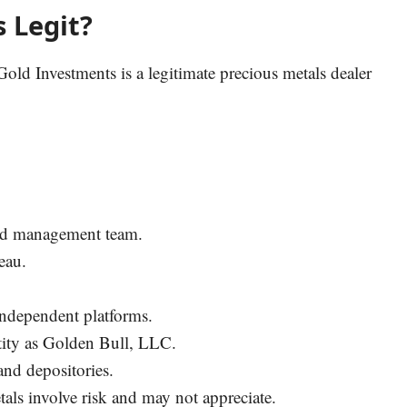
 Legit?
Gold Investments is a legitimate precious metals dealer
 and management team.
eau.
 independent platforms.
entity as Golden Bull, LLC.
and depositories.
tals involve risk and may not appreciate.