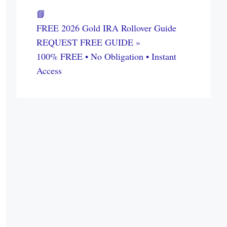
📘
FREE 2026 Gold IRA Rollover Guide
REQUEST FREE GUIDE »
100% FREE • No Obligation • Instant
Access