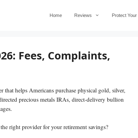
Home
Reviews
Protect Your
26: Fees, Complaints,
r that helps Americans purchase physical gold, silver,
directed precious metals IRAs, direct-delivery bullion
ages.
the right provider for your retirement savings?