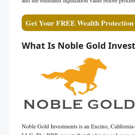
and the estimated liquidation value before procee
Get Your FREE Wealth Protection
What Is Noble Gold Inves
Noble Gold Investments is an Encino, California-