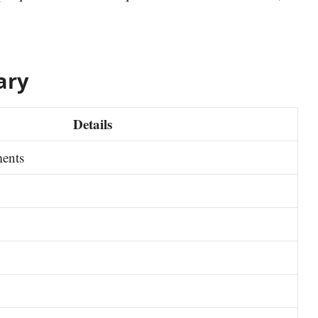
ary
Details
ments