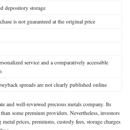
d depository storage
chase is not guaranteed at the original price
ersonalized service and a comparatively accessible
m
buyback spreads are not clearly published online
te and well-reviewed precious metals company. Its
han some premium providers. Nevertheless, investors
metal prices, premiums, custody fees, storage charges