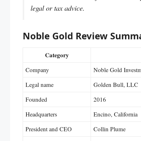
legal or tax advice.
Noble Gold Review Summ
Category
Company
Noble Gold Invest
Legal name
Golden Bull, LLC
Founded
2016
Headquarters
Encino, California
President and CEO
Collin Plume