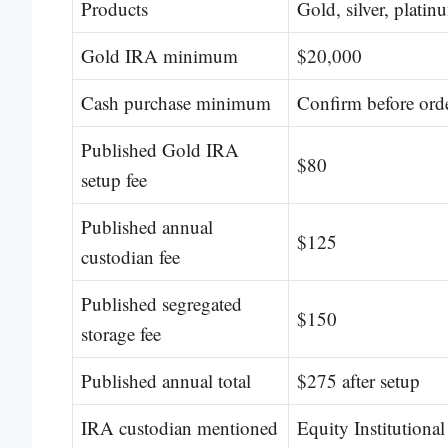
Products
Gold, silver, platin
Gold IRA minimum
$20,000
Cash purchase minimum
Confirm before ord
Published Gold IRA
$80
setup fee
Published annual
$125
custodian fee
Published segregated
$150
storage fee
Published annual total
$275 after setup
IRA custodian mentioned
Equity Institutional