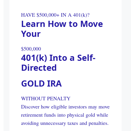
HAVE $500,000+ IN A 401(k)?
Learn How to Move
Your
$500,000
401(k) Into a Self-
Directed
GOLD IRA
WITHOUT PENALTY
Discover how eligible investors may move
retirement funds into physical gold while
avoiding unnecessary taxes and penalties.