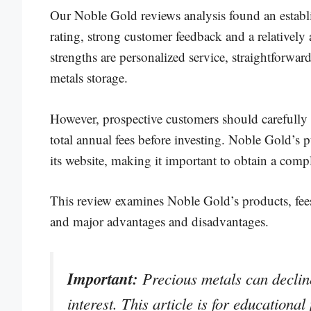
Our Noble Gold reviews analysis found an estab
rating, strong customer feedback and a relative
strengths are personalized service, straightforwar
metals storage.
However, prospective customers should carefully
total annual fees before investing. Noble Gold’s 
its website, making it important to obtain a compl
This review examines Noble Gold’s products, fees
and major advantages and disadvantages.
Important:
Precious metals can decline
interest. This article is for educationa