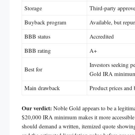
Storage
Third-party approve
Buyback program
Available, but repur
BBB status
Accredited
BBB rating
A+
Investors seeking p
Best for
Gold IRA minimu
Main drawback
Product prices and 
Our verdict:
Noble Gold appears to be a legitima
$20,000 IRA minimum makes it more accessible t
should demand a written, itemized quote showing 