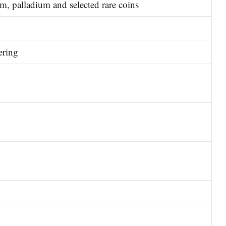
um, palladium and selected rare coins
ering