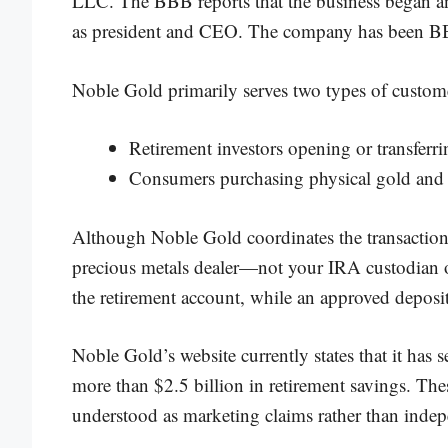
LLC. The BBB reports that the business began an
as president and CEO. The company has been BB
Noble Gold primarily serves two types of custom
Retirement investors opening or transferr
Consumers purchasing physical gold and s
Although Noble Gold coordinates the transaction,
precious metals dealer—not your IRA custodian or
the retirement account, while an approved deposit
Noble Gold’s website currently states that it has
more than $2.5 billion in retirement savings. Th
understood as marketing claims rather than indep