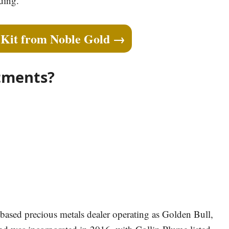
ding.
 Kit from Noble Gold →
tments?
based precious metals dealer operating as Golden Bull,