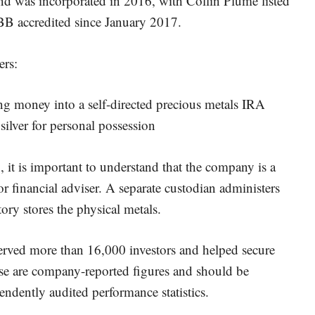
d was incorporated in 2016, with Collin Plume listed
B accredited since January 2017.
ers:
ing money into a self-directed precious metals IRA
ilver for personal possession
 it is important to understand that the company is a
 financial adviser. A separate custodian administers
ory stores the physical metals.
 served more than 16,000 investors and helped secure
ese are company-reported figures and should be
endently audited performance statistics.