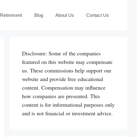
 Retirement
Blog
About Us
Contact Us
Disclosure: Some of the companies
featured on this website may compensate
us. These commissions help support our
website and provide free educational
content. Compensation may influence
how companies are presented. This
content is for informational purposes only
and is not financial or investment advice.