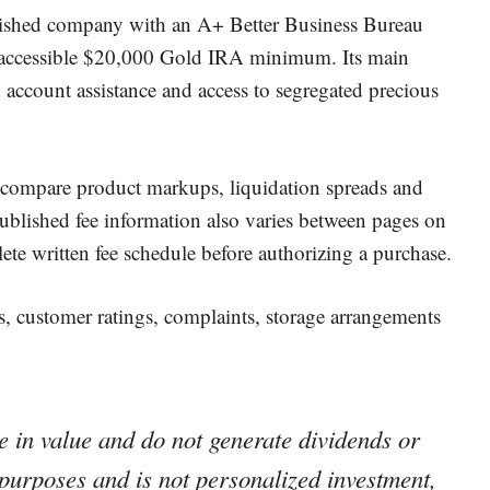
lished company with an A+ Better Business Bureau
ly accessible $20,000 Gold IRA minimum. Its main
d account assistance and access to segregated precious
 compare product markups, liquidation spreads and
published fee information also varies between pages on
ete written fee schedule before authorizing a purchase.
, customer ratings, complaints, storage arrangements
 in value and do not generate dividends or
l purposes and is not personalized investment,