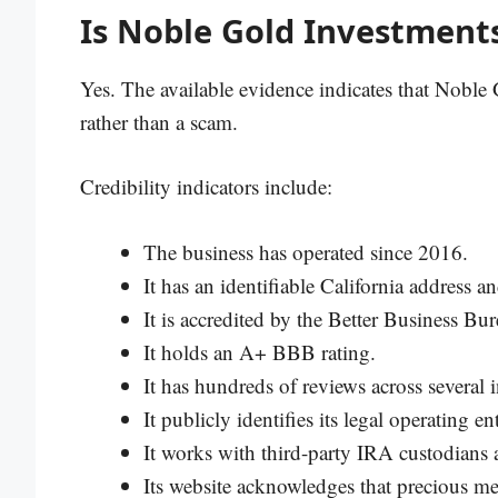
Is Noble Gold Investments
Yes. The available evidence indicates that Noble 
rather than a scam.
Credibility indicators include:
The business has operated since 2016.
It has an identifiable California address
It is accredited by the Better Business Bur
It holds an A+ BBB rating.
It has hundreds of reviews across several
It publicly identifies its legal operating 
It works with third-party IRA custodians 
Its website acknowledges that precious me