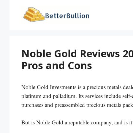
Skip
to
content
Noble Gold Reviews 20
Pros and Cons
Noble Gold Investments is a precious metals deale
platinum and palladium. Its services include self-
purchases and preassembled precious metals pack
But is Noble Gold a reputable company, and is it 