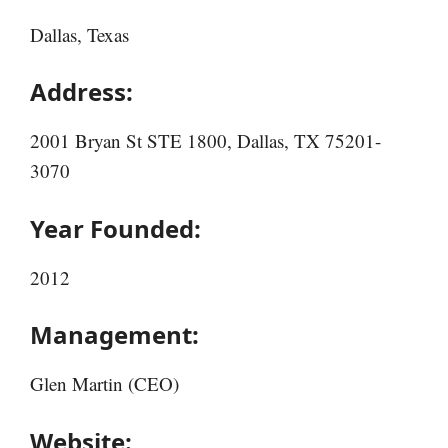
Dallas, Texas
Address:
2001 Bryan St STE 1800, Dallas, TX 75201-
3070
Year Founded:
2012
Management:
Glen Martin (CEO)
Website: