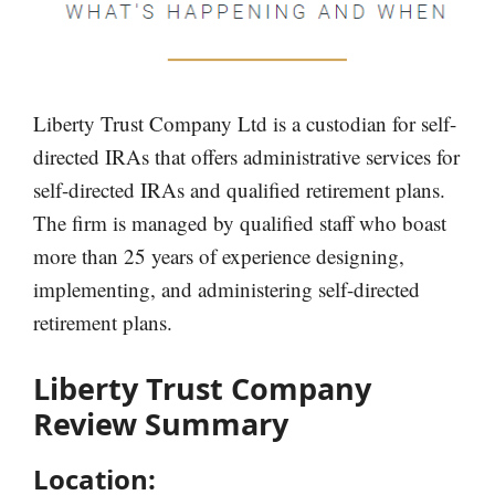
Liberty Trust Company Ltd is a custodian for self-
directed IRAs that offers administrative services for
self-directed IRAs and qualified retirement plans.
The firm is managed by qualified staff who boast
more than 25 years of experience designing,
implementing, and administering self-directed
retirement plans.
Liberty Trust Company
Review Summary
Location: