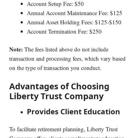
Account Setup Fee: $50
Annual Account Maintenance Fee: $125
Annual Asset Holding Fees: $125-$150
Account Termination Fee: $250
Note:
The fees listed above do not include
transaction and processing fees, which vary based
on the type of transaction you conduct.
Advantages of Choosing
Liberty Trust Company
Provides Client Education
To facilitate retirement planning, Liberty Trust