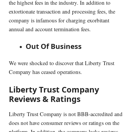
the highest fees in the industry. In addition to
extortionate transaction and processing fees, the
company is infamous for charging exorbitant
annual and account termination fees.
Out Of Business
We were shocked to discover that Liberty Trust
Company has ceased operations.
Liberty Trust Company
Reviews & Ratings
Liberty Trust Company is not BBB-accredited and
does not have consumer reviews or ratings on the
platform. In addition, the company lacks reviews