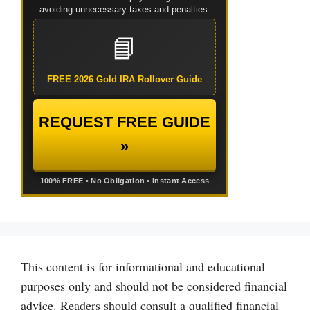
avoiding unnecessary taxes and penalties.
📘
FREE 2026 Gold IRA Rollover Guide
REQUEST FREE GUIDE
»
100% FREE • No Obligation • Instant Access
This content is for informational and educational
purposes only and should not be considered financial
advice. Readers should consult a qualified financial