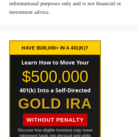
informational purposes only and is not financial or
investment advice.
HAVE $500,000+ IN A 401(K)?
Learn How to Move Your
$500,000
401(k) Into a Self-Directed
GOLD IRA
WITHOUT PENALTY
Discover how eligible investors may move
retirement funds into physical gold while