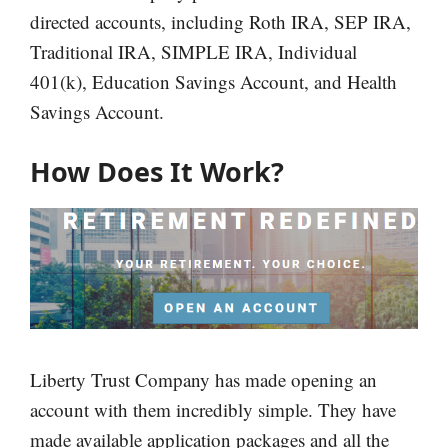
directed accounts, including Roth IRA, SEP IRA,
Traditional IRA, SIMPLE IRA, Individual
401(k), Education Savings Account, and Health
Savings Account.
How Does It Work?
Liberty Trust Company has made opening an
account with them incredibly simple. They have
made available application packages and all the