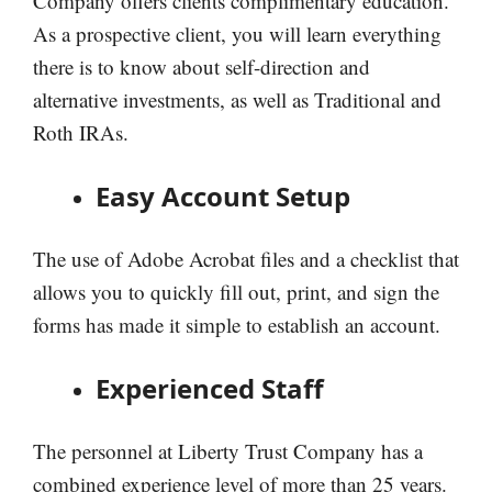
Company offers clients complimentary education.
As a prospective client, you will learn everything
there is to know about self-direction and
alternative investments, as well as Traditional and
Roth IRAs.
Easy Account Setup
The use of Adobe Acrobat files and a checklist that
allows you to quickly fill out, print, and sign the
forms has made it simple to establish an account.
Experienced Staff
The personnel at Liberty Trust Company has a
combined experience level of more than 25 years.