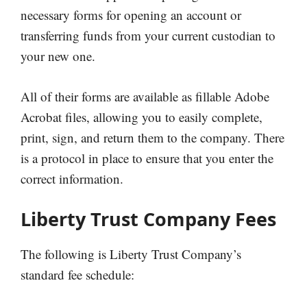
necessary forms for opening an account or
transferring funds from your current custodian to
your new one.
All of their forms are available as fillable Adobe
Acrobat files, allowing you to easily complete,
print, sign, and return them to the company. There
is a protocol in place to ensure that you enter the
correct information.
Liberty Trust Company Fees
The following is Liberty Trust Company’s
standard fee schedule: