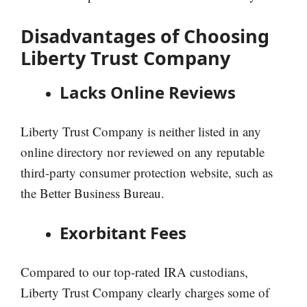
Disadvantages of Choosing
Liberty Trust Company
Lacks Online Reviews
Liberty Trust Company is neither listed in any
online directory nor reviewed on any reputable
third-party consumer protection website, such as
the Better Business Bureau.
Exorbitant Fees
Compared to our top-rated IRA custodians,
Liberty Trust Company clearly charges some of