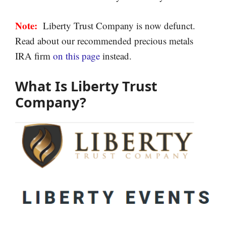
Note:
Liberty Trust Company is now defunct.
Read about our recommended precious metals
IRA firm
on this page
instead.
What Is Liberty Trust
Company?