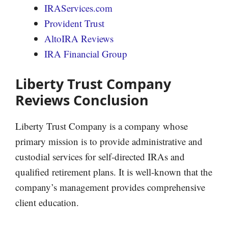
IRAServices.com
Provident Trust
AltoIRA Reviews
IRA Financial Group
Liberty Trust Company
Reviews Conclusion
Liberty Trust Company is a company whose
primary mission is to provide administrative and
custodial services for self-directed IRAs and
qualified retirement plans. It is well-known that the
company’s management provides comprehensive
client education.