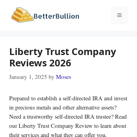
Skip
to
Menu
content
Liberty Trust Company
Reviews 2026
January 1, 2025
by
Moses
Prepared to establish a self-directed IRA and invest
in precious metals and other alternative assets?
Need a trustworthy self-directed IRA trustee? Read
our Liberty Trust Company Review to learn about
their services and what they can offer you.