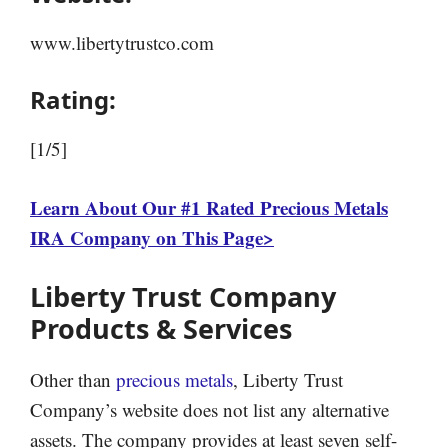
www.libertytrustco.com
Rating:
[1/5]
Learn About Our #1 Rated Precious Metals
IRA Company on This Page>
Liberty Trust Company
Products & Services
Other than
precious metals
, Liberty Trust
Company’s website does not list any alternative
assets. The company provides at least seven self-