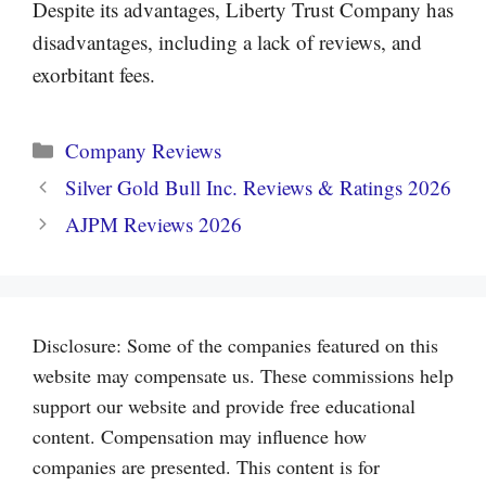
Despite its advantages, Liberty Trust Company has
disadvantages, including a lack of reviews, and
exorbitant fees.
Categories
Company Reviews
Silver Gold Bull Inc. Reviews & Ratings 2026
AJPM Reviews 2026
Disclosure: Some of the companies featured on this
website may compensate us. These commissions help
support our website and provide free educational
content. Compensation may influence how
companies are presented. This content is for