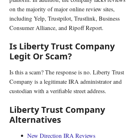
on the majority of major online review sites,
including Yelp, Trustpilot, Trustlink, Business
Consumer Alliance, and Ripoff Report.
Is Liberty Trust Company
Legit Or Scam?
Is this a scam? The response is no. Liberty Trust
Company is a legitimate IRA administrator and
custodian with a verifiable street address.
Liberty Trust Company
Alternatives
New Direction IRA Reviews