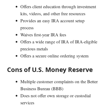
Offers client education through investment
kits, videos, and other free resources
Provides an easy IRA account setup
process
Waives first-year IRA fees
Offers a wide range of IRA of IRA-eligible
precious metals
Offers a secure online ordering system
Cons of U.S. Money Reserve
Multiple customer complaints on the Better
Business Bureau (BBB)
Does not offer own storage or custodial
services