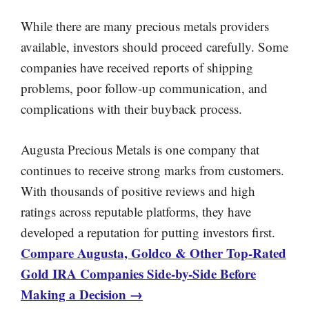
While there are many precious metals providers
available, investors should proceed carefully. Some
companies have received reports of shipping
problems, poor follow-up communication, and
complications with their buyback process.
Augusta Precious Metals is one company that
continues to receive strong marks from customers.
With thousands of positive reviews and high
ratings across reputable platforms, they have
developed a reputation for putting investors first.
Compare Augusta, Goldco & Other Top-Rated
Gold IRA Companies Side-by-Side Before
Making a Decision →