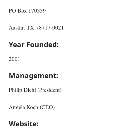
PO Box 170339
Austin, TX 78717-0021
Year Founded:
2001
Management:
Philip Diehl (President)
Angela Koch (CEO)
Website: