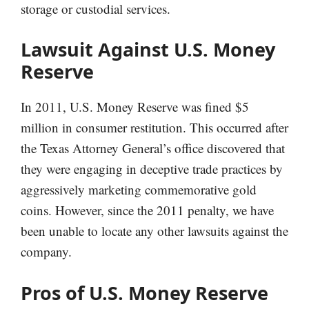
storage or custodial services.
Lawsuit Against U.S. Money
Reserve
In 2011, U.S. Money Reserve was fined $5
million in consumer restitution. This occurred after
the Texas Attorney General’s office discovered that
they were engaging in deceptive trade practices by
aggressively marketing commemorative gold
coins. However, since the 2011 penalty, we have
been unable to locate any other lawsuits against the
company.
Pros of U.S. Money Reserve