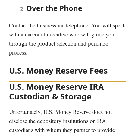
Over the Phone
Contact the business via telephone. You will speak
with an account executive who will guide you
through the product selection and purchase
process.
U.S. Money Reserve Fees
U.S. Money Reserve IRA
Custodian & Storage
Unfortunately, U.S. Money Reserve does not
disclose the depository institutions or IRA
custodians with whom they partner to provide