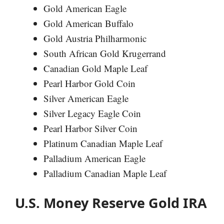
Gold American Eagle
Gold American Buffalo
Gold Austria Philharmonic
South African Gold Krugerrand
Canadian Gold Maple Leaf
Pearl Harbor Gold Coin
Silver American Eagle
Silver Legacy Eagle Coin
Pearl Harbor Silver Coin
Platinum Canadian Maple Leaf
Palladium American Eagle
Palladium Canadian Maple Leaf
U.S. Money Reserve Gold IRA