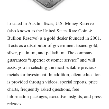
Located in Austin, Texas, U.S. Money Reserve
(also known as the United States Rare Coin &
Bullion Reserve) is a gold dealer founded in 2001.
It acts as a distributor of government-issued gold,
silver, platinum, and palladium. The company
guarantees “superior customer service” and will
assist you in selecting the most suitable precious
metals for investment. In addition, client education
is provided through videos, special reports, price
charts, frequently asked questions, free
information packages, executive insights, and press
releases.