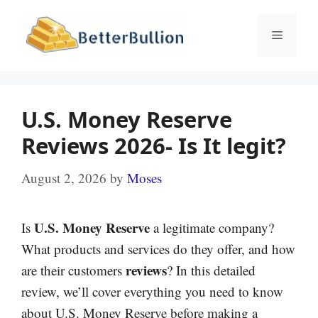
Skip
to
Menu
content
U.S. Money Reserve
Reviews 2026- Is It legit?
August 2, 2026
by
Moses
U.S. Money Reserve
Is
a legitimate company?
What products and services do they offer, and how
reviews
are their customers
? In this detailed
review, we’ll cover everything you need to know
about U.S. Money Reserve before making a