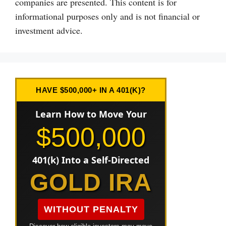
companies are presented. This content is for
informational purposes only and is not financial or
investment advice.
HAVE $500,000+ IN A 401(K)?
Learn How to Move Your
$500,000
401(k) Into a Self-Directed
GOLD IRA
WITHOUT PENALTY