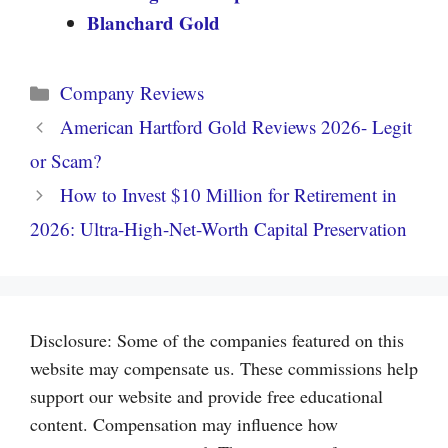
Blanchard Gold
Categories
Company Reviews
American Hartford Gold Reviews 2026- Legit
or Scam?
How to Invest $10 Million for Retirement in
2026: Ultra-High-Net-Worth Capital Preservation
Disclosure: Some of the companies featured on this
website may compensate us. These commissions help
support our website and provide free educational
content. Compensation may influence how