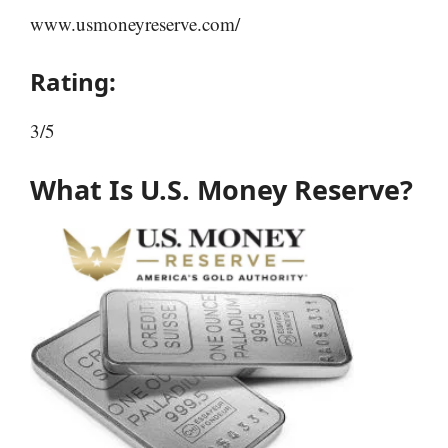
www.usmoneyreserve.com/
Rating:
3/5
What Is U.S. Money Reserve?