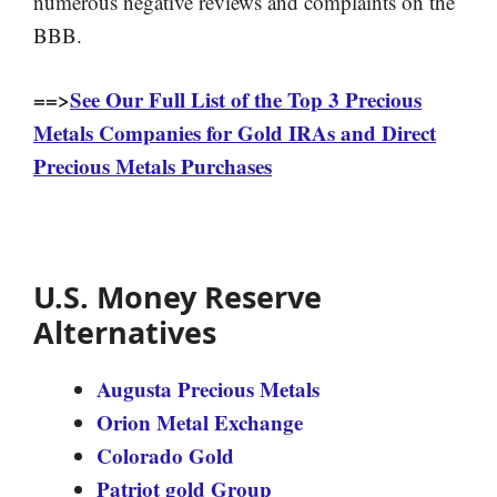
numerous negative reviews and complaints on the
BBB.
==>
See Our Full List of the Top 3 Precious
Metals Companies for Gold IRAs and Direct
Precious Metals Purchases
U.S. Money Reserve
Alternatives
Augusta Precious Metals
Orion Metal Exchange
Colorado Gold
Patriot gold Group