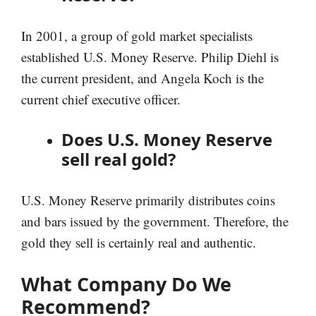
In 2001, a group of gold market specialists
established U.S. Money Reserve. Philip Diehl is
the current president, and Angela Koch is the
current chief executive officer.
Does U.S. Money Reserve
sell real gold?
U.S. Money Reserve primarily distributes coins
and bars issued by the government. Therefore, the
gold they sell is certainly real and authentic.
What Company Do We
Recommend?