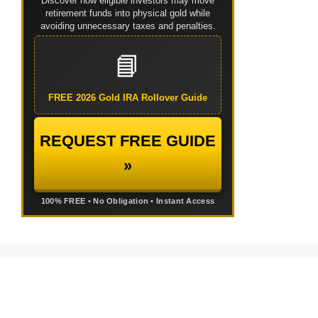
Discover how eligible investors may move
retirement funds into physical gold while
avoiding unnecessary taxes and penalties.
📘
FREE 2026 Gold IRA Rollover Guide
REQUEST FREE GUIDE
»
100% FREE • No Obligation • Instant Access