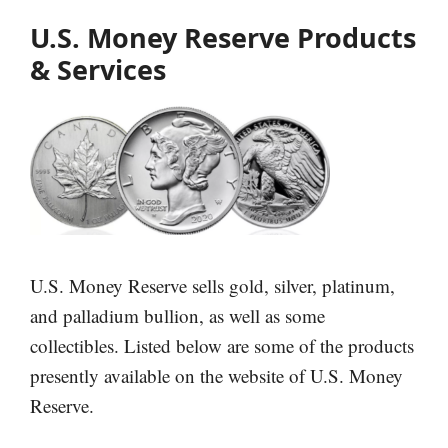
U.S. Money Reserve Products
& Services
U.S. Money Reserve sells gold, silver, platinum,
and palladium bullion, as well as some
collectibles. Listed below are some of the products
presently available on the website of U.S. Money
Reserve.