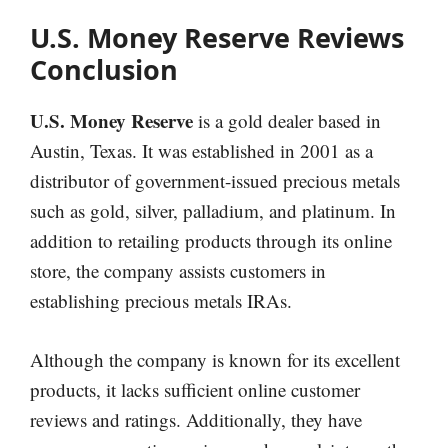
U.S. Money Reserve Reviews
Conclusion
U.S. Money Reserve
is a gold dealer based in
Austin, Texas. It was established in 2001 as a
distributor of government-issued precious metals
such as gold, silver, palladium, and platinum. In
addition to retailing products through its online
store, the company assists customers in
establishing precious metals IRAs.
Although the company is known for its excellent
products, it lacks sufficient online customer
reviews and ratings. Additionally, they have