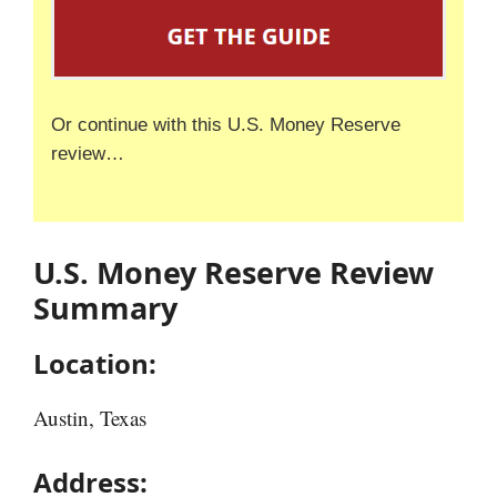
Or continue with this U.S. Money Reserve
review…
U.S. Money Reserve Review
Summary
Location:
Austin, Texas
Address: