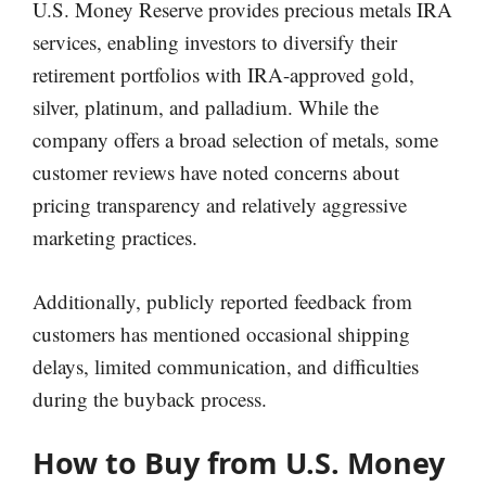
U.S. Money Reserve provides precious metals IRA
services, enabling investors to diversify their
retirement portfolios with IRA-approved gold,
silver, platinum, and palladium. While the
company offers a broad selection of metals, some
customer reviews have noted concerns about
pricing transparency and relatively aggressive
marketing practices.
Additionally, publicly reported feedback from
customers has mentioned occasional shipping
delays, limited communication, and difficulties
during the buyback process.
How to Buy from U.S. Money