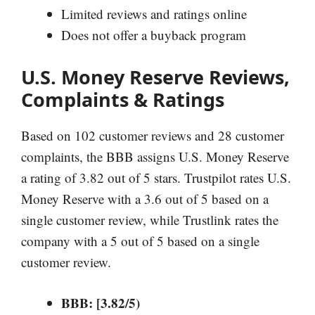
Limited reviews and ratings online
Does not offer a buyback program
U.S. Money Reserve Reviews,
Complaints & Ratings
Based on 102 customer reviews and 28 customer
complaints, the BBB assigns U.S. Money Reserve
a rating of 3.82 out of 5 stars. Trustpilot rates U.S.
Money Reserve with a 3.6 out of 5 based on a
single customer review, while Trustlink rates the
company with a 5 out of 5 based on a single
customer review.
BBB: [3.82/5)