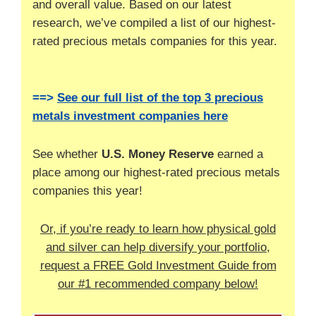
and overall value. Based on our latest
research, we’ve compiled a list of our highest-
rated precious metals companies for this year.
==>
See our full list of the top 3 precious
metals investment companies here
See whether
U.S. Money Reserve
earned a
place among our highest-rated precious metals
companies this year!
Or, if you’re ready to learn how physical gold
and silver can help diversify your portfolio,
request a FREE Gold Investment Guide from
our #1 recommended company below!