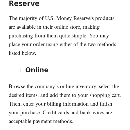
Reserve
The majority of U.S. Money Reserve’s products
are available in their online store, making
purchasing from them quite simple. You may
place your order using either of the two methods
listed below.
Online
Browse the company’s online inventory, select the
desired items, and add them to your shopping cart.
Then, enter your billing information and finish
your purchase. Credit cards and bank wires are
acceptable payment methods.