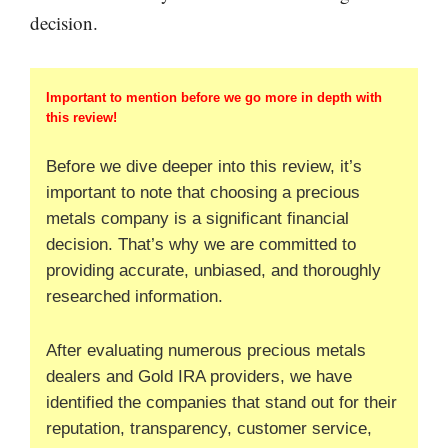
decision.
Important to mention before we go more in depth with
this review!
Before we dive deeper into this review, it’s
important to note that choosing a precious
metals company is a significant financial
decision. That’s why we are committed to
providing accurate, unbiased, and thoroughly
researched information.
After evaluating numerous precious metals
dealers and Gold IRA providers, we have
identified the companies that stand out for their
reputation, transparency, customer service,