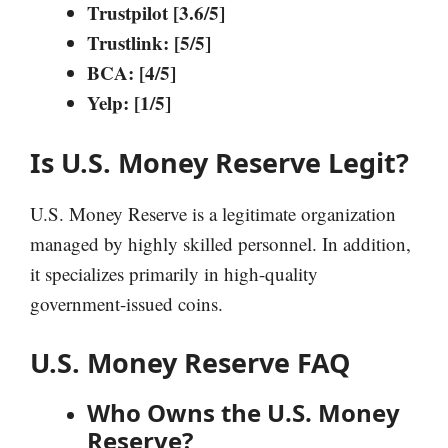
Trustpilot [3.6/5]
Trustlink: [5/5]
BCA: [4/5]
Yelp: [1/5]
Is U.S. Money Reserve Legit?
U.S. Money Reserve is a legitimate organization
managed by highly skilled personnel. In addition,
it specializes primarily in high-quality
government-issued coins.
U.S. Money Reserve FAQ
Who Owns the U.S. Money
Reserve?