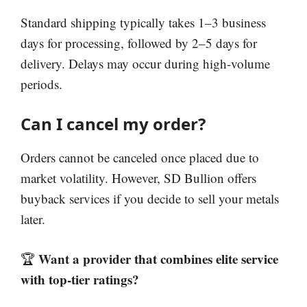
Standard shipping typically takes 1–3 business
days for processing, followed by 2–5 days for
delivery. Delays may occur during high-volume
periods.
Can I cancel my order?
Orders cannot be canceled once placed due to
market volatility. However, SD Bullion offers
buyback services if you decide to sell your metals
later.
Want a provider that combines elite service
🏆
with top-tier ratings?