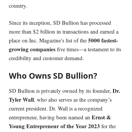
country.
Since its inception, SD Bullion has processed
more than $2 billion in transactions and earned a
5000 fastest-
place on Inc. Magazine’s list of the
growing companies
five times—a testament to its
credibility and customer demand.
Who Owns SD Bullion?
Dr.
SD Bullion is privately owned by its founder,
Tyler Wall
, who also serves as the company’s
current president. Dr. Wall is a recognized
Ernst &
entrepreneur, having been named an
Young Entrepreneur of the Year 2023
for the