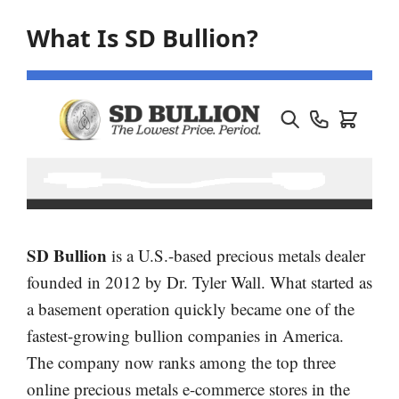
What Is SD Bullion?
SD Bullion
is a U.S.-based precious metals dealer
founded in 2012 by Dr. Tyler Wall. What started as
a basement operation quickly became one of the
fastest-growing bullion companies in America.
The company now ranks among the top three
online precious metals e-commerce stores in the