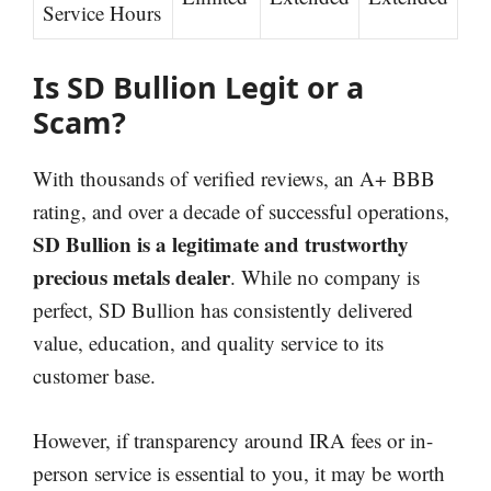
Service Hours
Is SD Bullion Legit or a
Scam?
With thousands of verified reviews, an A+ BBB
rating, and over a decade of successful operations,
SD Bullion is a legitimate and trustworthy
precious metals dealer
. While no company is
perfect, SD Bullion has consistently delivered
value, education, and quality service to its
customer base.
However, if transparency around IRA fees or in-
person service is essential to you, it may be worth