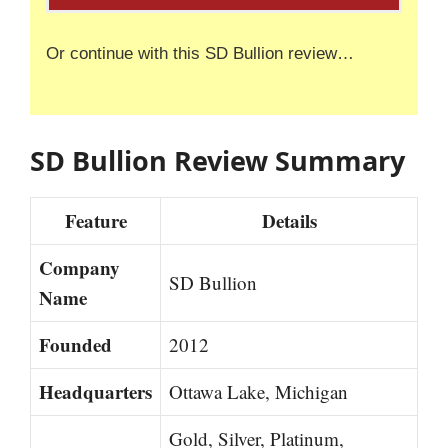
Or continue with this SD Bullion review…
SD Bullion Review Summary
Feature
Details
Company
SD Bullion
Name
Founded
2012
Headquarters
Ottawa Lake, Michigan
Gold, Silver, Platinum,