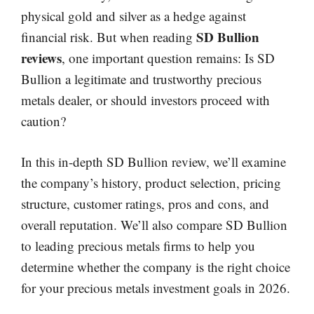
physical gold and silver as a hedge against
SD Bullion
financial risk. But when reading
reviews
, one important question remains: Is SD
Bullion a legitimate and trustworthy precious
metals dealer, or should investors proceed with
caution?
In this in-depth SD Bullion review, we’ll examine
the company’s history, product selection, pricing
structure, customer ratings, pros and cons, and
overall reputation. We’ll also compare SD Bullion
to leading precious metals firms to help you
determine whether the company is the right choice
for your precious metals investment goals in 2026.