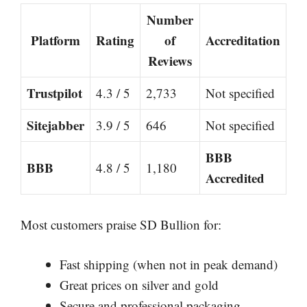
Number
Platform
Rating
of
Accreditation
Reviews
Trustpilot
4.3 / 5
2,733
Not specified
Sitejabber
3.9 / 5
646
Not specified
BBB
BBB
4.8 / 5
1,180
Accredited
Most customers praise SD Bullion for:
Fast shipping (when not in peak demand)
Great prices on silver and gold
Secure and professional packaging