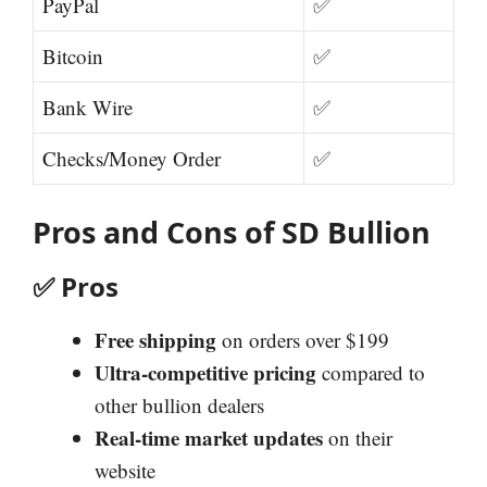
PayPal
✅
Bitcoin
✅
Bank Wire
✅
Checks/Money Order
✅
Pros and Cons of SD Bullion
✅
Pros
Free shipping
on orders over $199
Ultra-competitive pricing
compared to
other bullion dealers
Real-time market updates
on their
website