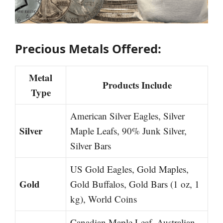
Precious Metals Offered:
Metal
Products Include
Type
American Silver Eagles, Silver
Silver
Maple Leafs, 90% Junk Silver,
Silver Bars
US Gold Eagles, Gold Maples,
Gold
Gold Buffalos, Gold Bars (1 oz, 1
kg), World Coins
Canadian Maple Leaf, Australian