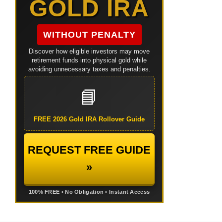
GOLD IRA
WITHOUT PENALTY
Discover how eligible investors may move
retirement funds into physical gold while
avoiding unnecessary taxes and penalties.
📘
FREE 2026 Gold IRA Rollover Guide
REQUEST FREE GUIDE
»
100% FREE • No Obligation • Instant Access