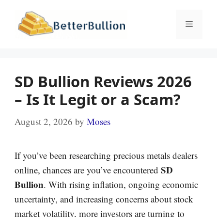
Skip
to
Menu
content
SD Bullion Reviews 2026
– Is It Legit or a Scam?
August 2, 2026
by
Moses
If you’ve been researching precious metals dealers
SD
online, chances are you’ve encountered
Bullion
. With rising inflation, ongoing economic
uncertainty, and increasing concerns about stock
market volatility, more investors are turning to