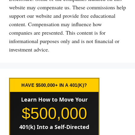
website may compensate us. These commissions help
support our website and provide free educational
content. Compensation may influence how
companies are presented. This content is for
informational purposes only and is not financial or
investment advice.
HAVE $500,000+ IN A 401(K)?
Learn How to Move Your
$500,000
401(k) Into a Self-Directed