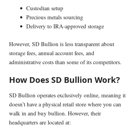
Custodian setup
Precious metals sourcing
Delivery to IRA-approved storage
However, SD Bullion is less transparent about
storage fees, annual account fees, and
administrative costs than some of its competitors.
How Does SD Bullion Work?
SD Bullion operates exclusively online, meaning it
doesn’t have a physical retail store where you can
walk in and buy bullion. However, their
headquarters are located at: