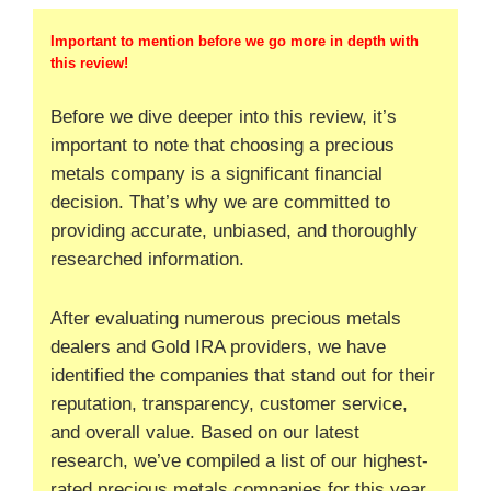
Important to mention before we go more in depth with
this review!
Before we dive deeper into this review, it’s
important to note that choosing a precious
metals company is a significant financial
decision. That’s why we are committed to
providing accurate, unbiased, and thoroughly
researched information.
After evaluating numerous precious metals
dealers and Gold IRA providers, we have
identified the companies that stand out for their
reputation, transparency, customer service,
and overall value. Based on our latest
research, we’ve compiled a list of our highest-
rated precious metals companies for this year.