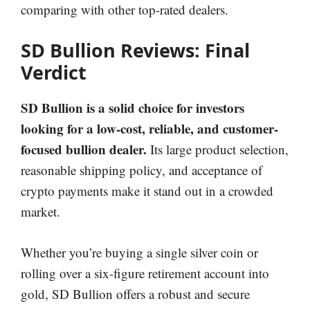
comparing with other top-rated dealers.
SD Bullion Reviews: Final
Verdict
SD Bullion is a solid choice for investors
looking for a low-cost, reliable, and customer-
focused bullion dealer.
Its large product selection,
reasonable shipping policy, and acceptance of
crypto payments make it stand out in a crowded
market.
Whether you’re buying a single silver coin or
rolling over a six-figure retirement account into
gold, SD Bullion offers a robust and secure