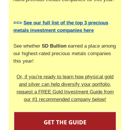
==>
See our full list of the top 3 precious
metals investment companies here
See whether
SD Bullion
earned a place among
our highest-rated precious metals companies
this year!
Or, if you’re ready to learn how physical gold
and silver can help diversify your portfolio,
request a FREE Gold Investment Guide from
our #1 recommended company below!