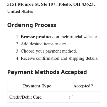
5151 Monroe St, Ste 107, Toledo, OH 43623,
United States
Ordering Process
Browse products
on their official website.
Add desired items to cart.
Choose your payment method.
Receive confirmation and shipping details.
Payment Methods Accepted
Payment Type
Accepted?
Credit/Debit Card
✅