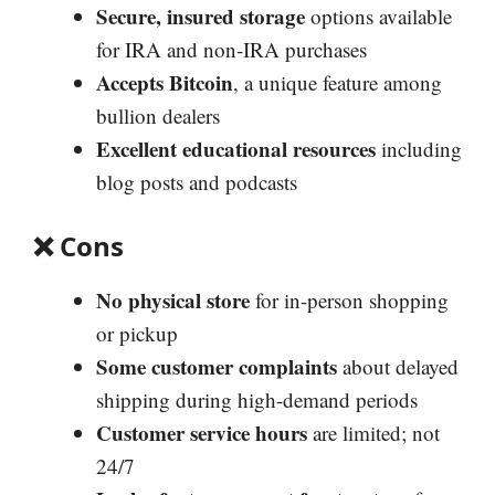
Secure, insured storage
options available
for IRA and non-IRA purchases
Accepts Bitcoin
, a unique feature among
bullion dealers
Excellent educational resources
including
blog posts and podcasts
❌
Cons
No physical store
for in-person shopping
or pickup
Some customer complaints
about delayed
shipping during high-demand periods
Customer service hours
are limited; not
24/7