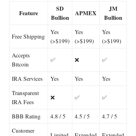
SD
JM
Feature
APMEX
Bullion
Bullion
Yes
Yes
Yes
Free Shipping
(>$199)
(>$199)
(>$199)
Accepts
✅
❌
✅
Bitcoin
IRA Services
Yes
Yes
Yes
Transparent
❌
✅
✅
IRA Fees
BBB Rating
4.8 / 5
4.5 / 5
4.7 / 5
Customer
Limited
Extended
Extended