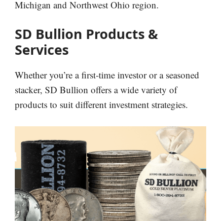
Michigan and Northwest Ohio region.
SD Bullion Products &
Services
Whether you’re a first-time investor or a seasoned
stacker, SD Bullion offers a wide variety of
products to suit different investment strategies.