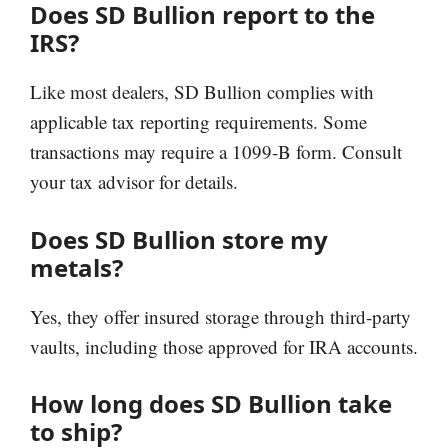
Does SD Bullion report to the
IRS?
Like most dealers, SD Bullion complies with
applicable tax reporting requirements. Some
transactions may require a 1099-B form. Consult
your tax advisor for details.
Does SD Bullion store my
metals?
Yes, they offer insured storage through third-party
vaults, including those approved for IRA accounts.
How long does SD Bullion take
to ship?