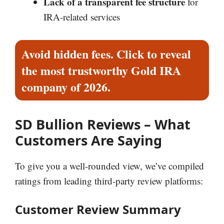
Lack of a transparent fee structure
for
IRA-related services
Avoid hidden fees. Click to reveal
the most trustworthy Gold IRA
company of 2026.
SD Bullion Reviews – What
Customers Are Saying
To give you a well-rounded view, we’ve compiled
ratings from leading third-party review platforms:
Customer Review Summary