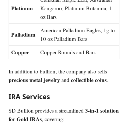
Platinum
Kangaroo, Platinum Britannia, 1
oz Bars
American Palladium Eagles, 1g to
Palladium
10 oz Palladium Bars
Copper
Copper Rounds and Bars
In addition to bullion, the company also sells
precious metal jewelry
collectible coins
and
.
IRA Services
3-in-1 solution
SD Bullion provides a streamlined
for Gold IRAs
, covering: