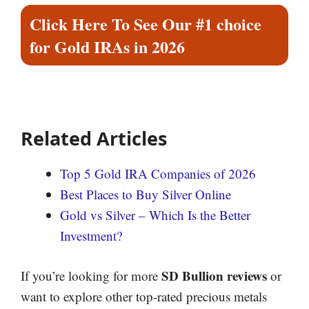
Click Here To See Our #1 choice
for Gold IRAs in 2026
Related Articles
Top 5 Gold IRA Companies of 2026
Best Places to Buy Silver Online
Gold vs Silver – Which Is the Better
Investment?
SD Bullion reviews
If you’re looking for more
or
want to explore other top-rated precious metals