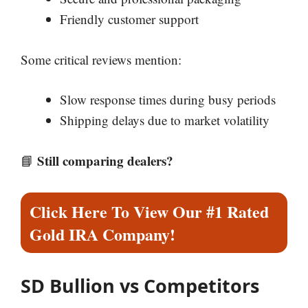
Friendly customer support
Some critical reviews mention:
Slow response times during busy periods
Shipping delays due to market volatility
Still comparing dealers?
📘
Click Here To View Our #1 Rated
Gold IRA Company!
SD Bullion vs Competitors