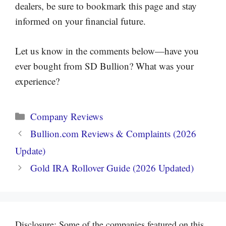
dealers, be sure to bookmark this page and stay
informed on your financial future.
Let us know in the comments below—have you
ever bought from SD Bullion? What was your
experience?
Categories
Company Reviews
Bullion.com Reviews & Complaints (2026
Update)
Gold IRA Rollover Guide (2026 Updated)
Disclosure: Some of the companies featured on this