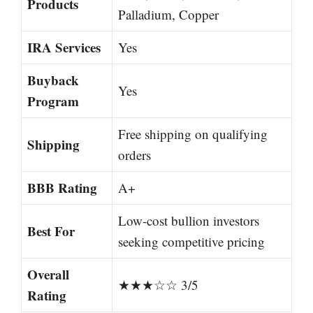
Products
Palladium, Copper
IRA Services
Yes
Buyback
Yes
Program
Free shipping on qualifying
Shipping
orders
BBB Rating
A+
Low-cost bullion investors
Best For
seeking competitive pricing
Overall
★★★☆☆ 3/5
Rating