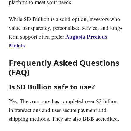
platform to meet your needs.
While SD Bullion is a solid option, investors who
value transparency, personalized service, and long-
Augusta Precious
term support often prefer
Metals
.
Frequently Asked Questions
(FAQ)
Is SD Bullion safe to use?
Yes. The company has completed over $2 billion
in transactions and uses secure payment and
shipping methods. They are also BBB accredited.