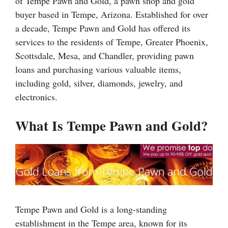
of Tempe Pawn and Gold, a pawn shop and gold
buyer based in Tempe, Arizona. Established for over
a decade, Tempe Pawn and Gold has offered its
services to the residents of Tempe, Greater Phoenix,
Scottsdale, Mesa, and Chandler, providing pawn
loans and purchasing various valuable items,
including gold, silver, diamonds, jewelry, and
electronics.
What Is Tempe Pawn and Gold?
Tempe Pawn and Gold is a long-standing
establishment in the Tempe area, known for its