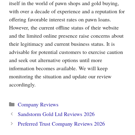
itself in the world of pawn shops and gold buying,
with over a decade of experience and a reputation for
offering favorable interest rates on pawn loans.
However, the current offline status of their website
and the limited online presence raise concerns about
their legitimacy and current business status. It is
advisable for potential customers to exercise caution
and seek out alternative options until more
information becomes available. We will keep
monitoring the situation and update our review
accordingly.
Categories
Company Reviews
Sandstorm Gold Ltd Reviews 2026
Preferred Trust Company Reviews 2026