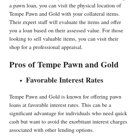
a pawn loan, you can visit the physical location of
Tempe Pawn and Gold with your collateral items.
Their expert staff will evaluate the items and offer
you a loan based on their assessed value. For those
looking to sell valuable items, you can visit their
shop for a professional appraisal.
Pros of Tempe Pawn and Gold
Favorable Interest Rates
Tempe Pawn and Gold is known for offering pawn
loans at favorable interest rates. This can be a
significant advantage for individuals who need quick
cash but want to avoid the exorbitant interest charges
associated with other lending options.