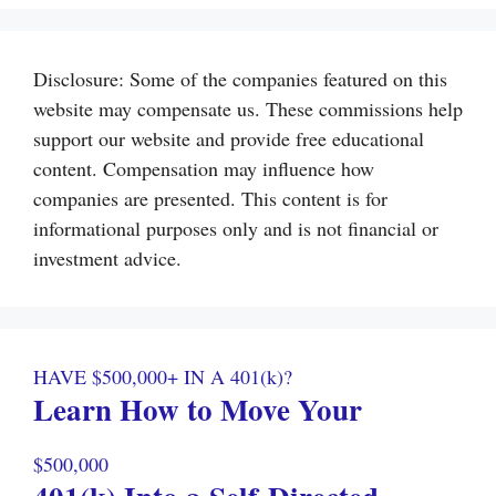
Disclosure: Some of the companies featured on this
website may compensate us. These commissions help
support our website and provide free educational
content. Compensation may influence how
companies are presented. This content is for
informational purposes only and is not financial or
investment advice.
HAVE $500,000+ IN A 401(k)?
Learn How to Move Your
$500,000