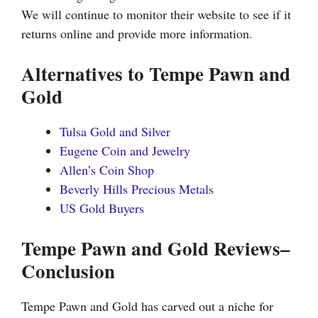
We will continue to monitor their website to see if it
returns online and provide more information.
Alternatives to Tempe Pawn and
Gold
Tulsa Gold and Silver
Eugene Coin and Jewelry
Allen’s Coin Shop
Beverly Hills Precious Metals
US Gold Buyers
Tempe Pawn and Gold Reviews
–
Conclusion
Tempe Pawn and Gold has carved out a niche for