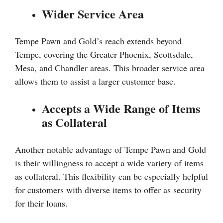
Wider Service Area
Tempe Pawn and Gold’s reach extends beyond
Tempe, covering the Greater Phoenix, Scottsdale,
Mesa, and Chandler areas. This broader service area
allows them to assist a larger customer base.
Accepts a Wide Range of Items
as Collateral
Another notable advantage of Tempe Pawn and Gold
is their willingness to accept a wide variety of items
as collateral. This flexibility can be especially helpful
for customers with diverse items to offer as security
for their loans.