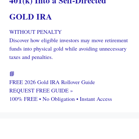
401(k) Into a Self-Directed
GOLD IRA
WITHOUT PENALTY
Discover how eligible investors may move retirement
funds into physical gold while avoiding unnecessary
taxes and penalties.
📘
FREE 2026 Gold IRA Rollover Guide
REQUEST FREE GUIDE »
100% FREE • No Obligation • Instant Access