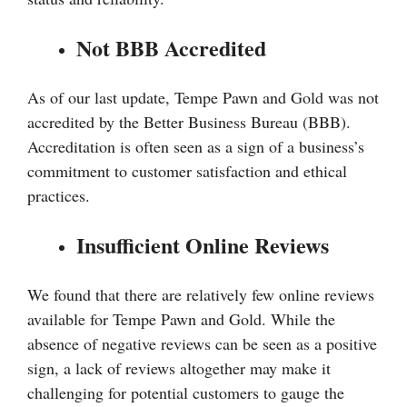
Not BBB Accredited
As of our last update, Tempe Pawn and Gold was not
accredited by the Better Business Bureau (BBB).
Accreditation is often seen as a sign of a business’s
commitment to customer satisfaction and ethical
practices.
Insufficient Online Reviews
We found that there are relatively few online reviews
available for Tempe Pawn and Gold. While the
absence of negative reviews can be seen as a positive
sign, a lack of reviews altogether may make it
challenging for potential customers to gauge the