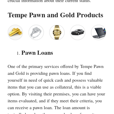
crucial information about their current status.
Tempe Pawn and Gold Products
Pawn Loans
One of the primary services offered by Tempe Pawn
and Gold is providing pawn loans. If you find
yourself in need of quick cash and possess valuable
items that you can use as collateral, this is a viable
option. By visiting their premises, you can have your
items evaluated, and if they meet their criteria, you
can receive a pawn loan. The loan amount is