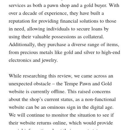
services as both a pawn shop and a gold buyer. With
over a decade of experience, they have built a
reputation for providing financial solutions to those
in need, allowing individuals to secure loans by
using their valuable possessions as collateral.
Additionally, they purchase a diverse range of items,
from precious metals like gold and silver to high-end
electronics and jewelry.
While researching this review, we came across an
unexpected obstacle – the Tempe Pawn and Gold
website is currently offline. This raised concerns
about the shop’s current status, as a non-functional
website can be an ominous sign in the digital age.
We will continue to monitor the situation to see if
their website returns online, which would provide