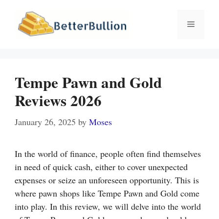
Skip
to
Menu
content
Tempe Pawn and Gold
Reviews 2026
January 26, 2025
by
Moses
In the world of finance, people often find themselves
in need of quick cash, either to cover unexpected
expenses or seize an unforeseen opportunity. This is
where pawn shops like Tempe Pawn and Gold come
into play. In this review, we will delve into the world