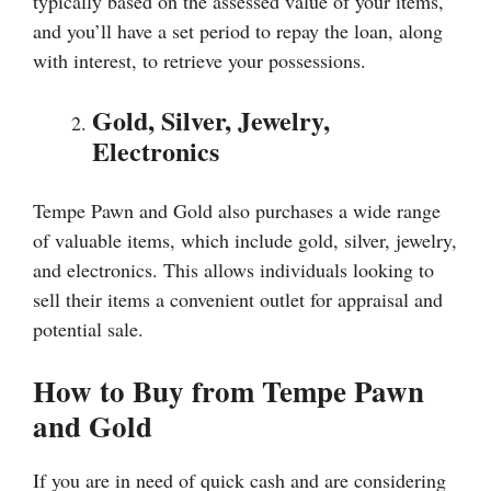
typically based on the assessed value of your items,
and you’ll have a set period to repay the loan, along
with interest, to retrieve your possessions.
Gold, Silver, Jewelry,
Electronics
Tempe Pawn and Gold also purchases a wide range
of valuable items, which include gold, silver, jewelry,
and electronics. This allows individuals looking to
sell their items a convenient outlet for appraisal and
potential sale.
How to Buy from Tempe Pawn
and Gold
If you are in need of quick cash and are considering