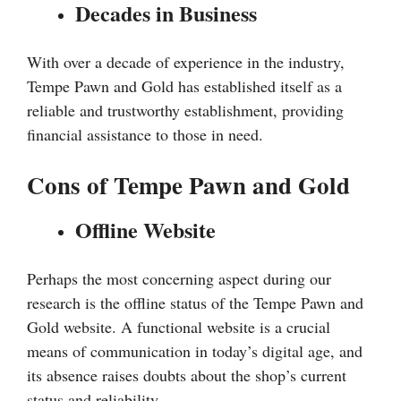
Decades in Business
With over a decade of experience in the industry,
Tempe Pawn and Gold has established itself as a
reliable and trustworthy establishment, providing
financial assistance to those in need.
Cons of Tempe Pawn and Gold
Offline Website
Perhaps the most concerning aspect during our
research is the offline status of the Tempe Pawn and
Gold website. A functional website is a crucial
means of communication in today’s digital age, and
its absence raises doubts about the shop’s current
status and reliability.