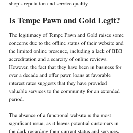
shop’s reputation and service quality.
Is Tempe Pawn and Gold Legit?
The legitimacy of Tempe Pawn and Gold raises some
concerns due to the offline status of their website and
the limited online presence, including a lack of BBB
accreditation and a scarcity of online reviews.
However, the fact that they have been in business for
over a decade and offer pawn loans at favorable
interest rates suggests that they have provided
valuable services to the community for an extended
period.
The absence of a functional website is the most
significant issue, as it leaves potential customers in
the dark regarding their current status and services.