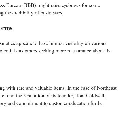
ness Bureau (BBB) might raise eyebrows for some
g the credibility of businesses.
forms
matics appears to have limited visibility on various
potential customers seeking more reassurance about the
ng with rare and valuable items. In the case of Northeast
et and the reputation of its founder, Tom Caldwell,
ntory and commitment to customer education further