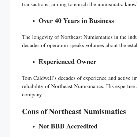
transactions, aiming to enrich the numismatic knowle
Over 40 Years in Business
The longevity of Northeast Numismatics in the indus
decades of operation speaks volumes about the estab
Experienced Owner
Tom Caldwell’s decades of experience and active in
reliability of Northeast Numismatics. His expertise 
company.
Cons of Northeast Numismatics
Not BBB Accredited