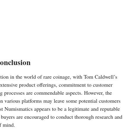
onclusion
tion in the world of rare coinage, with Tom Caldwell’s
e extensive product offerings, commitment to customer
ing processes are commendable aspects. However, the
n various platforms may leave some potential customers
st Numismatics appears to be a legitimate and reputable
e buyers are encouraged to conduct thorough research and
f mind.