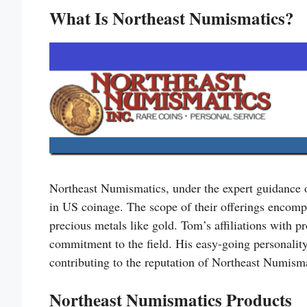
What Is Northeast Numismatics?
Northeast Numismatics, under the expert guidance
in US coinage. The scope of their offerings encompa
precious metals like gold. Tom’s affiliations with 
commitment to the field. His easy-going personality
contributing to the reputation of Northeast Numismat
Northeast Numismatics Products