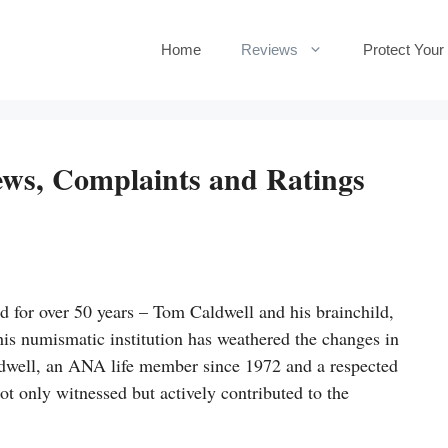
Home
Reviews
Protect Your
ews, Complaints and Ratings
d for over 50 years – Tom Caldwell and his brainchild,
is numismatic institution has weathered the changes in
dwell, an ANA life member since 1972 and a respected
t only witnessed but actively contributed to the