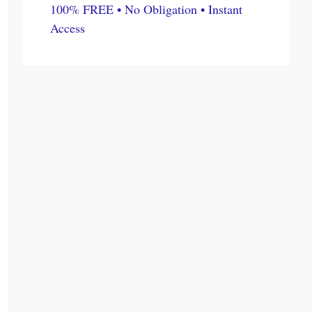
100% FREE • No Obligation • Instant
Access