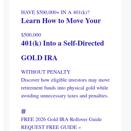
HAVE $500,000+ IN A 401(k)?
Learn How to Move Your
$500,000
401(k) Into a Self-Directed
GOLD IRA
WITHOUT PENALTY
Discover how eligible investors may move
retirement funds into physical gold while
avoiding unnecessary taxes and penalties.
📘
FREE 2026 Gold IRA Rollover Guide
REQUEST FREE GUIDE »