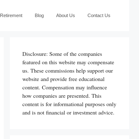
 Retirement
Blog
About Us
Contact Us
Disclosure: Some of the companies
featured on this website may compensate
us. These commissions help support our
website and provide free educational
content. Compensation may influence
how companies are presented. This
content is for informational purposes only
and is not financial or investment advice.