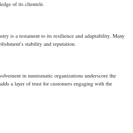
dge of its clientele.
try is a testament to its resilience and adaptability. Many
lishment’s stability and reputation.
volvement in numismatic organizations underscore the
adds a layer of trust for customers engaging with the