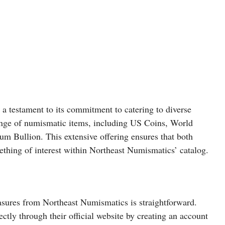
a testament to its commitment to catering to diverse
range of numismatic items, including US Coins, World
um Bullion. This extensive offering ensures that both
ething of interest within Northeast Numismatics’ catalog.
asures from Northeast Numismatics is straightforward.
ctly through their official website by creating an account