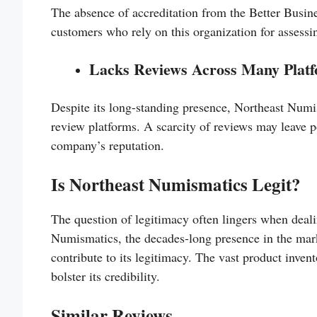
The absence of accreditation from the Better Busi
customers who rely on this organization for assessin
Lacks Reviews Across Many Plat
Despite its long-standing presence, Northeast Numis
review platforms. A scarcity of reviews may leave 
company’s reputation.
Is Northeast Numismatics Legit?
The question of legitimacy often lingers when deali
Numismatics, the decades-long presence in the mark
contribute to its legitimacy. The vast product inve
bolster its credibility.
Similar Reviews