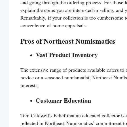
and going through the ordering process. For those l
explain the coins you are interested in selling, and
Remarkably, if your collection is too cumbersome t
convenience of home appraisals.
Pros of Northeast Numismatics
Vast Product Inventory
The extensive range of products available caters to 
novice or a seasoned numismatist, Northeast Numism
interests.
Customer Education
Tom Caldwell’s belief that an educated collector is e
reflected in Northeast Numismatics’ commitment t