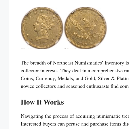
The breadth of Northeast Numismatics’ inventory is 
collector interests. They deal in a comprehensive 
Coins, Currency, Medals, and Gold, Silver & Platin
novice collectors and seasoned enthusiasts find som
How It Works
Navigating the process of acquiring numismatic tre
Interested buyers can peruse and purchase items dire