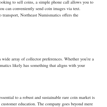
ooking to sell coins, a simple phone call allows you to
 you can conveniently send coin images via text.
o transport, Northeast Numismatics offers the
a wide array of collector preferences. Whether you’re a
atics likely has something that aligns with your
ssential to a robust and sustainable rare coin market is
o customer education. The company goes beyond mere