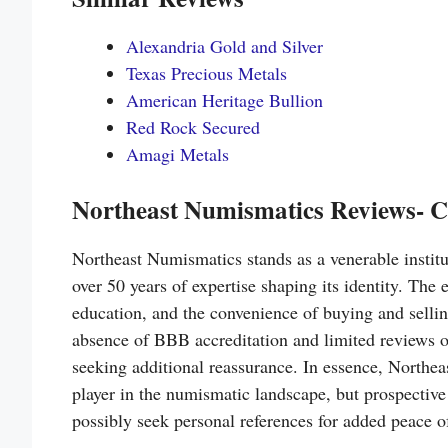
Alexandria Gold and Silver
Texas Precious Metals
American Heritage Bullion
Red Rock Secured
Amagi Metals
Northeast Numismatics Reviews- C
Northeast Numismatics stands as a venerable institu
over 50 years of expertise shaping its identity. Th
education, and the convenience of buying and sell
absence of BBB accreditation and limited reviews o
seeking additional reassurance. In essence, Northea
player in the numismatic landscape, but prospectiv
possibly seek personal references for added peace o