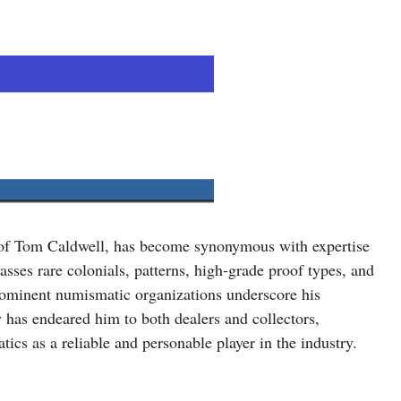
 of Tom Caldwell, has become synonymous with expertise
sses rare colonials, patterns, high-grade proof types, and
prominent numismatic organizations underscore his
 has endeared him to both dealers and collectors,
ics as a reliable and personable player in the industry.