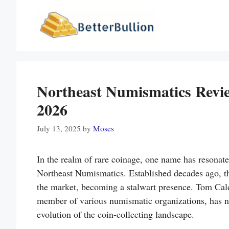
Skip
to
content
Northeast Numismatics Revi
2026
July 13, 2025
by
Moses
In the realm of rare coinage, one name has resonate
Northeast Numismatics. Established decades ago, th
the market, becoming a stalwart presence. Tom Cal
member of various numismatic organizations, has no
evolution of the coin-collecting landscape.