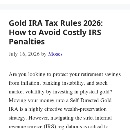
Gold IRA Tax Rules 2026:
How to Avoid Costly IRS
Penalties
July 16, 2026
by
Moses
Are you looking to protect your retirement savings
from inflation, banking instability, and stock
market volatility by investing in physical gold?
Moving your money into a Self-Directed Gold
IRA is a highly effective wealth-preservation
strategy. However, navigating the strict internal
revenue service (IRS) regulations is critical to