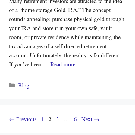
Many retirement investors are attracted to the idea
of a “home storage Gold IRA.” The concept
sounds appealing: purchase physical gold through
your IRA and store it in your own safe, vault
room, or private residence while maintaining the
tax advantages of a self-directed retirement
account. Unfortunately, the reality is far different.
If you’ve been …
Read more
Categories
Blog
Page
Page
2
Page
Page
←
Previous
1
3
…
6
Next
→