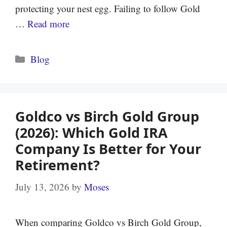
protecting your nest egg. Failing to follow Gold
…
Read more
Categories
Blog
Goldco vs Birch Gold Group
(2026): Which Gold IRA
Company Is Better for Your
Retirement?
July 13, 2026
by
Moses
When comparing Goldco vs Birch Gold Group,