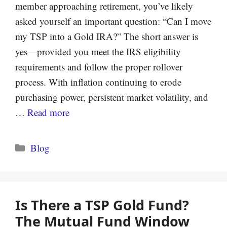
member approaching retirement, you’ve likely
asked yourself an important question: “Can I move
my TSP into a Gold IRA?” The short answer is
yes—provided you meet the IRS eligibility
requirements and follow the proper rollover
process. With inflation continuing to erode
purchasing power, persistent market volatility, and
…
Read more
Categories
Blog
Is There a TSP Gold Fund?
The Mutual Fund Window