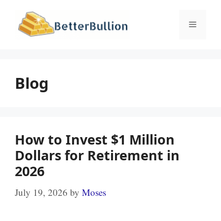
Skip
to
Menu
content
Blog
How to Invest $1 Million
Dollars for Retirement in
2026
July 19, 2026
by
Moses