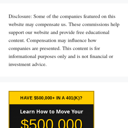
Disclosure: Some of the companies featured on this
website may compensate us. These commissions help
support our website and provide free educational
content. Compensation may influence how
companies are presented. This content is for
informational purposes only and is not financial or
investment advice.
HAVE $500,000+ IN A 401(K)?
Learn How to Move Your
$500,000