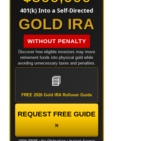
401(k) Into a Self-Directed
GOLD IRA
WITHOUT PENALTY
Discover how eligible investors may move
retirement funds into physical gold while
avoiding unnecessary taxes and penalties.
📘
FREE 2026 Gold IRA Rollover Guide
REQUEST FREE GUIDE
»
100% FREE • No Obligation • Instant Access