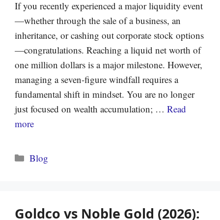
If you recently experienced a major liquidity event
—whether through the sale of a business, an
inheritance, or cashing out corporate stock options
—congratulations. Reaching a liquid net worth of
one million dollars is a major milestone. However,
managing a seven-figure windfall requires a
fundamental shift in mindset. You are no longer
just focused on wealth accumulation; …
Read
more
Categories
Blog
Goldco vs Noble Gold (2026):