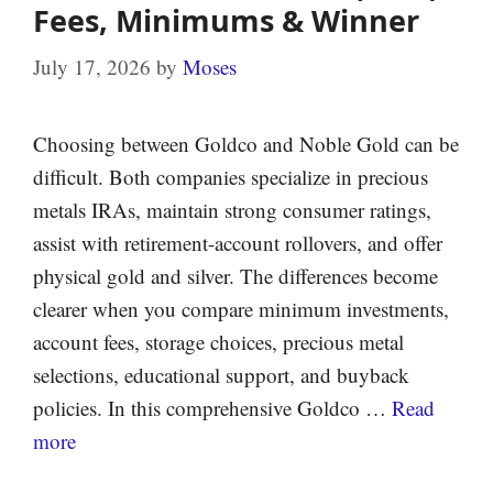
Fees, Minimums & Winner
July 17, 2026
by
Moses
Choosing between Goldco and Noble Gold can be
difficult. Both companies specialize in precious
metals IRAs, maintain strong consumer ratings,
assist with retirement-account rollovers, and offer
physical gold and silver. The differences become
clearer when you compare minimum investments,
account fees, storage choices, precious metal
selections, educational support, and buyback
policies. In this comprehensive Goldco …
Read
more