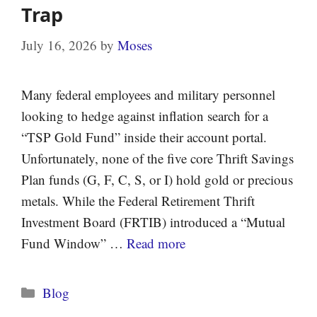
Trap
July 16, 2026
by
Moses
Many federal employees and military personnel
looking to hedge against inflation search for a
“TSP Gold Fund” inside their account portal.
Unfortunately, none of the five core Thrift Savings
Plan funds (G, F, C, S, or I) hold gold or precious
metals. While the Federal Retirement Thrift
Investment Board (FRTIB) introduced a “Mutual
Fund Window” …
Read more
Categories
Blog