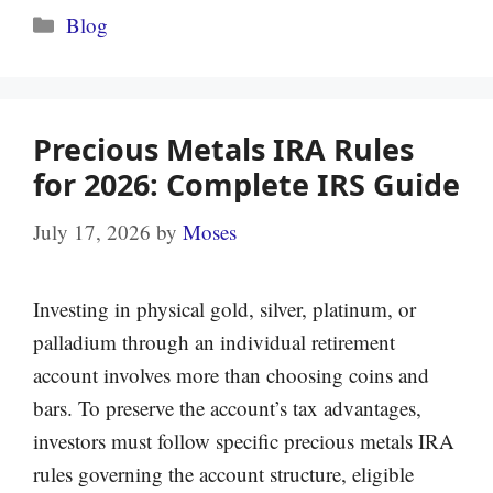
Categories
Blog
Precious Metals IRA Rules
for 2026: Complete IRS Guide
July 17, 2026
by
Moses
Investing in physical gold, silver, platinum, or
palladium through an individual retirement
account involves more than choosing coins and
bars. To preserve the account’s tax advantages,
investors must follow specific precious metals IRA
rules governing the account structure, eligible