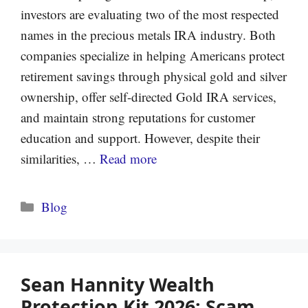
investors are evaluating two of the most respected
names in the precious metals IRA industry. Both
companies specialize in helping Americans protect
retirement savings through physical gold and silver
ownership, offer self-directed Gold IRA services,
and maintain strong reputations for customer
education and support. However, despite their
similarities, …
Read more
Categories
Blog
Sean Hannity Wealth
Protection Kit 2026: Scam,