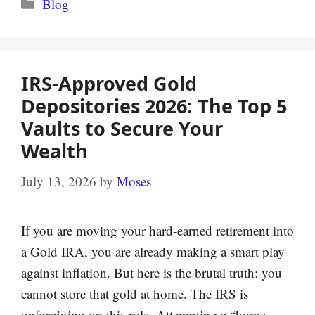
Categories
Blog
IRS-Approved Gold
Depositories 2026: The Top 5
Vaults to Secure Your
Wealth
July 13, 2026
by
Moses
If you are moving your hard-earned retirement into
a Gold IRA, you are already making a smart play
against inflation. But here is the brutal truth: you
cannot store that gold at home. The IRS is
unforgiving on this rule. Attempting a “home