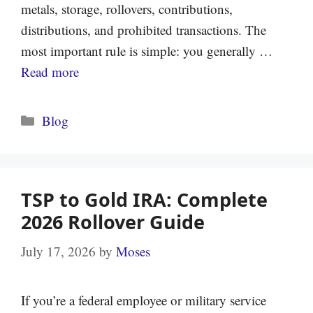
metals, storage, rollovers, contributions,
distributions, and prohibited transactions. The
most important rule is simple: you generally …
Read more
Categories
Blog
TSP to Gold IRA: Complete
2026 Rollover Guide
July 17, 2026
by
Moses
If you’re a federal employee or military service