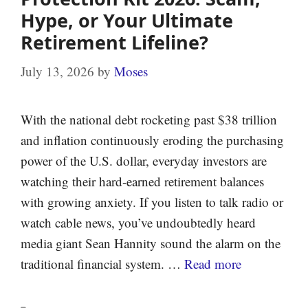
Hype, or Your Ultimate
Retirement Lifeline?
July 13, 2026
by
Moses
With the national debt rocketing past $38 trillion
and inflation continuously eroding the purchasing
power of the U.S. dollar, everyday investors are
watching their hard-earned retirement balances
with growing anxiety. If you listen to talk radio or
watch cable news, you’ve undoubtedly heard
media giant Sean Hannity sound the alarm on the
traditional financial system. …
Read more