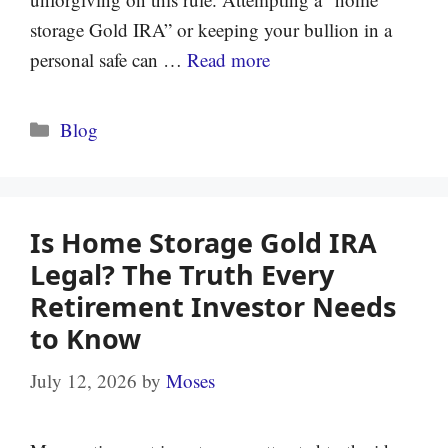
storage Gold IRA” or keeping your bullion in a
personal safe can …
Read more
Categories
Blog
Is Home Storage Gold IRA
Legal? The Truth Every
Retirement Investor Needs
to Know
July 12, 2026
by
Moses