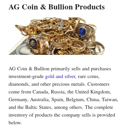
AG Coin & Bullion Products
AG Coin & Bullion primarily sells and purchases
investment-grade
gold and silver
, rare coins,
diamonds, and other precious metals. Customers
come from Canada, Russia, the United Kingdom,
Germany, Australia, Spain, Belgium, China, Taiwan,
and the Baltic States, among others. The complete
inventory of products the company sells is provided
below.