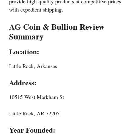
provide high-quality products at competitive prices
with expedient shipping.
AG Coin & Bullion Review
Summary
Location:
Little Rock, Arkansas
Address:
10515 West Markham St
Little Rock, AR 72205
Year Founded: