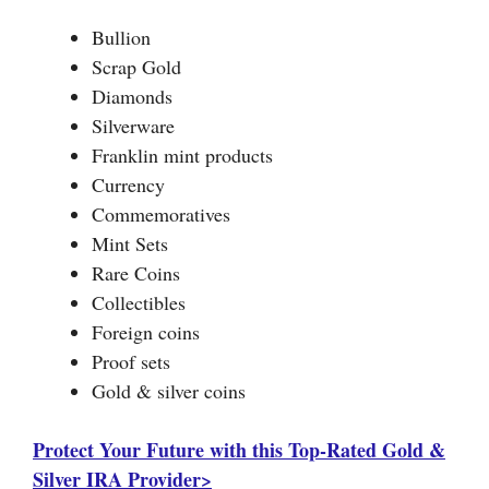
Bullion
Scrap Gold
Diamonds
Silverware
Franklin mint products
Currency
Commemoratives
Mint Sets
Rare Coins
Collectibles
Foreign coins
Proof sets
Gold & silver coins
Protect Your Future with this Top-Rated Gold &
Silver IRA Provider>