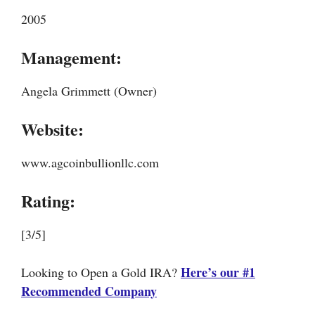
2005
Management:
Angela Grimmett (Owner)
Website:
www.agcoinbullionllc.com
Rating:
[3/5]
Here’s our #1
Looking to Open a Gold IRA?
Recommended Company