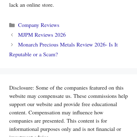
lack an online store.
Categories
Company Reviews
MJPM Reviews 2026
Monarch Precious Metals Review 2026- Is It
Reputable or a Scam?
Disclosure: Some of the companies featured on this
website may compensate us. These commissions help
support our website and provide free educational
content. Compensation may influence how
companies are presented. This content is for
informational purposes only and is not financial or