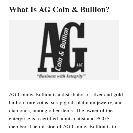
What Is AG Coin & Bullion?
AG Coin & Bullion is a distributor of silver and gold
bullion, rare coins, scrap gold, platinum jewelry, and
diamonds, among other items. The owner of the
enterprise is a certified numismatist and PCGS
member. The mission of AG Coin & Bullion is to