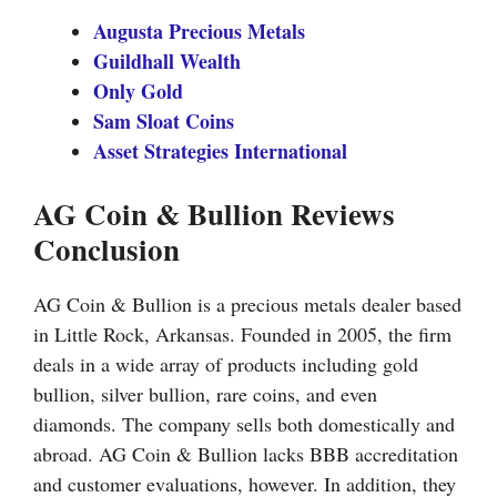
Augusta Precious Metals
Guildhall Wealth
Only Gold
Sam Sloat Coins
Asset Strategies International
AG Coin & Bullion Reviews
Conclusion
AG Coin & Bullion is a precious metals dealer based
in Little Rock, Arkansas. Founded in 2005, the firm
deals in a wide array of products including gold
bullion, silver bullion, rare coins, and even
diamonds. The company sells both domestically and
abroad. AG Coin & Bullion lacks BBB accreditation
and customer evaluations, however. In addition, they