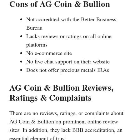
Cons of AG Coin & Bullion
Not accredited with the Better Business
Bureau
Lacks reviews or ratings on all online
platforms
No e-commerce site
No live chat support on their website
Does not offer precious metals IRAs
AG Coin & Bullion Reviews,
Ratings & Complaints
There are no reviews, ratings, or complaints about
AG Coin & Bullion on prominent online review
sites. In addition, they lack BBB accreditation, an
essential element of trust.