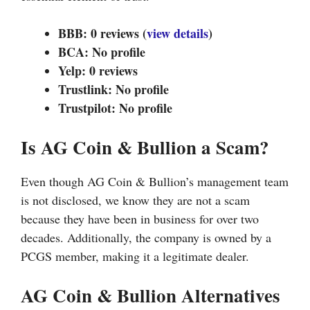
BBB: 0 reviews (
view details
)
BCA: No profile
Yelp: 0 reviews
Trustlink: No profile
Trustpilot: No profile
Is AG Coin & Bullion a Scam?
Even though AG Coin & Bullion’s management team
is not disclosed, we know they are not a scam
because they have been in business for over two
decades. Additionally, the company is owned by a
PCGS member, making it a legitimate dealer.
AG Coin & Bullion Alternatives