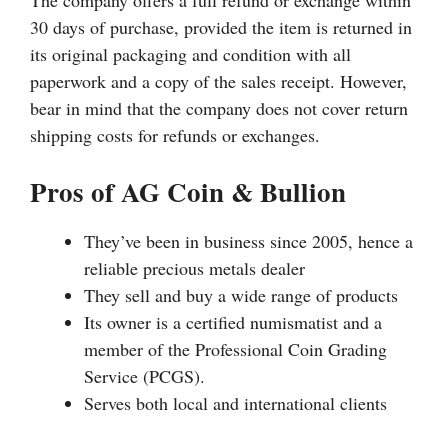
The company offers a full refund or exchange within
30 days of purchase, provided the item is returned in
its original packaging and condition with all
paperwork and a copy of the sales receipt. However,
bear in mind that the company does not cover return
shipping costs for refunds or exchanges.
Pros of AG Coin & Bullion
They’ve been in business since 2005, hence a
reliable precious metals dealer
They sell and buy a wide range of products
Its owner is a certified numismatist and a
member of the Professional Coin Grading
Service (PCGS).
Serves both local and international clients