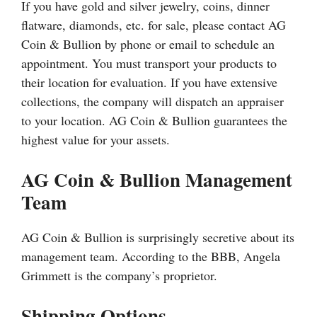
If you have gold and silver jewelry, coins, dinner
flatware, diamonds, etc. for sale, please contact AG
Coin & Bullion by phone or email to schedule an
appointment. You must transport your products to
their location for evaluation. If you have extensive
collections, the company will dispatch an appraiser
to your location. AG Coin & Bullion guarantees the
highest value for your assets.
AG Coin & Bullion Management
Team
AG Coin & Bullion is surprisingly secretive about its
management team. According to the BBB, Angela
Grimmett is the company’s proprietor.
Shipping Options