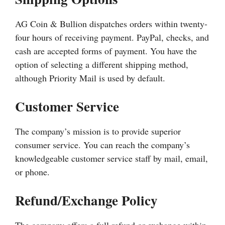
AG Coin & Bullion dispatches orders within twenty-
four hours of receiving payment. PayPal, checks, and
cash are accepted forms of payment. You have the
option of selecting a different shipping method,
although Priority Mail is used by default.
Customer Service
The company’s mission is to provide superior
consumer service. You can reach the company’s
knowledgeable customer service staff by mail, email,
or phone.
Refund/Exchange Policy