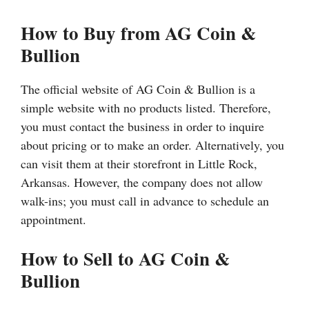
How to Buy from AG Coin &
Bullion
The official website of AG Coin & Bullion is a
simple website with no products listed. Therefore,
you must contact the business in order to inquire
about pricing or to make an order. Alternatively, you
can visit them at their storefront in Little Rock,
Arkansas. However, the company does not allow
walk-ins; you must call in advance to schedule an
appointment.
How to Sell to AG Coin &
Bullion