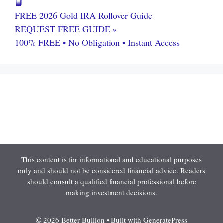
📘
FREE 2026 Gold IRA Rollover Guide
REQUEST FREE GUIDE »
100% FREE • No Obligation • Instant Access
This content is for informational and educational purposes
only and should not be considered financial advice. Readers
should consult a qualified financial professional before
making investment decisions.
© 2026 Better Bullion
• Built with
GeneratePress