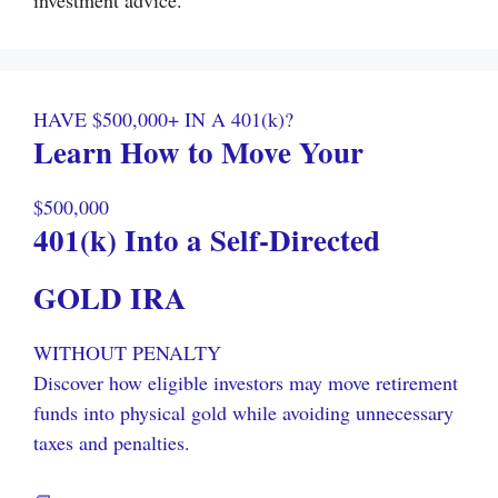
investment advice.
HAVE $500,000+ IN A 401(k)?
Learn How to Move Your
$500,000
401(k) Into a Self-Directed
GOLD IRA
WITHOUT PENALTY
Discover how eligible investors may move retirement
funds into physical gold while avoiding unnecessary
taxes and penalties.