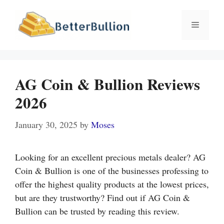
Skip
to
Menu
content
AG Coin & Bullion Reviews
2026
January 30, 2025
by
Moses
Looking for an excellent precious metals dealer? AG
Coin & Bullion is one of the businesses professing to
offer the highest quality products at the lowest prices,
but are they trustworthy? Find out if AG Coin &
Bullion can be trusted by reading this review.