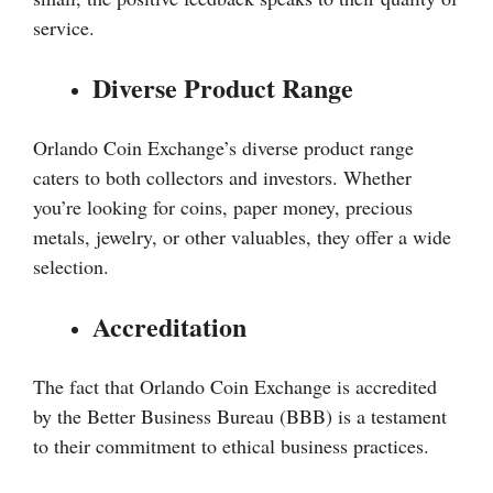
service.
Diverse Product Range
Orlando Coin Exchange’s diverse product range
caters to both collectors and investors. Whether
you’re looking for coins, paper money, precious
metals, jewelry, or other valuables, they offer a wide
selection.
Accreditation
The fact that Orlando Coin Exchange is accredited
by the Better Business Bureau (BBB) is a testament
to their commitment to ethical business practices.