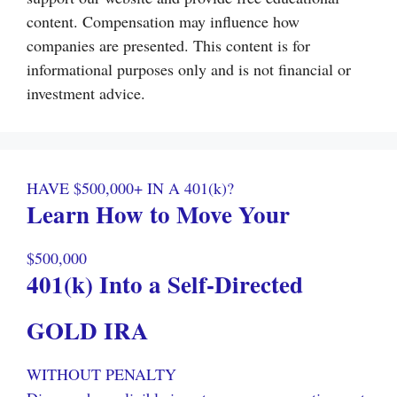
content. Compensation may influence how
companies are presented. This content is for
informational purposes only and is not financial or
investment advice.
HAVE $500,000+ IN A 401(k)?
Learn How to Move Your
$500,000
401(k) Into a Self-Directed
GOLD IRA
WITHOUT PENALTY