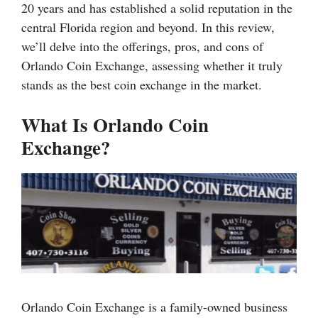
20 years and has established a solid reputation in the
central Florida region and beyond. In this review,
we’ll delve into the offerings, pros, and cons of
Orlando Coin Exchange, assessing whether it truly
stands as the best coin exchange in the market.
What Is Orlando Coin
Exchange?
Orlando Coin Exchange is a family-owned business