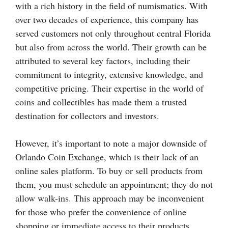
with a rich history in the field of numismatics. With
over two decades of experience, this company has
served customers not only throughout central Florida
but also from across the world. Their growth can be
attributed to several key factors, including their
commitment to integrity, extensive knowledge, and
competitive pricing. Their expertise in the world of
coins and collectibles has made them a trusted
destination for collectors and investors.
However, it’s important to note a major downside of
Orlando Coin Exchange, which is their lack of an
online sales platform. To buy or sell products from
them, you must schedule an appointment; they do not
allow walk-ins. This approach may be inconvenient
for those who prefer the convenience of online
shopping or immediate access to their products.