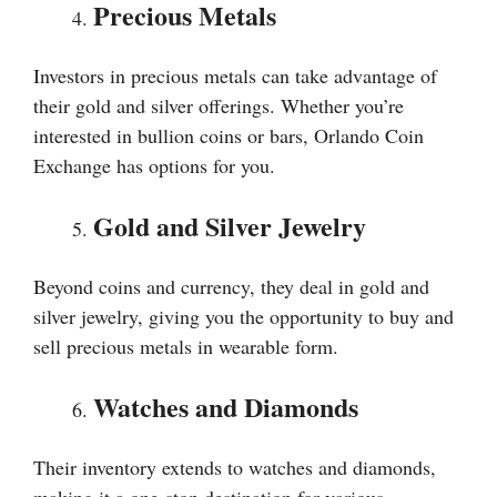
Precious Metals
Investors in precious metals can take advantage of
their gold and silver offerings. Whether you’re
interested in bullion coins or bars, Orlando Coin
Exchange has options for you.
Gold and Silver Jewelry
Beyond coins and currency, they deal in gold and
silver jewelry, giving you the opportunity to buy and
sell precious metals in wearable form.
Watches and Diamonds
Their inventory extends to watches and diamonds,