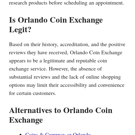
research products before scheduling an appointment.
Is Orlando Coin Exchange
Legit?
Based on their history, accreditation, and the positive
reviews they have received, Orlando Coin Exchange
appears to be a legitimate and reputable coin
exchange service. However, the absence of
substantial reviews and the lack of online shopping
options may limit their accessibility and convenience
for certain customers.
Alternatives to Orlando Coin
Exchange
Coins & Currency or Orlando