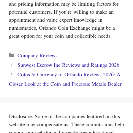
and pricing information may be limiting factors for
potential customers. If you’re willing to make an
appointment and value expert knowledge in
numismatics, Orlando Coin Exchange might be a
great option for your coin and collectible needs.
Categories
Company Reviews
Sunwest Escrow Inc Reviews and Ratings 2026
Coins & Currency of Orlando Reviews 2026: A
Closer Look at the Coin and Precious Metals Dealer
Disclosure: Some of the companies featured on this
website may compensate us. These commissions help
support our website and provide free educational