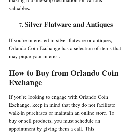
making it a one-stop destination for various
valuables.
Silver Flatware and Antiques
If you’re interested in silver flatware or antiques,
Orlando Coin Exchange has a selection of items that
may pique your interest.
How to Buy from Orlando Coin
Exchange
If you’re looking to engage with Orlando Coin
Exchange, keep in mind that they do not facilitate
walk-in purchases or maintain an online store. To
buy or sell products, you must schedule an
appointment by giving them a call. This