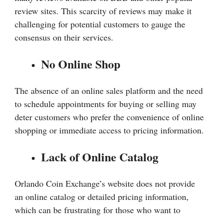
review sites. This scarcity of reviews may make it
challenging for potential customers to gauge the
consensus on their services.
No Online Shop
The absence of an online sales platform and the need
to schedule appointments for buying or selling may
deter customers who prefer the convenience of online
shopping or immediate access to pricing information.
Lack of Online Catalog
Orlando Coin Exchange’s website does not provide
an online catalog or detailed pricing information,
which can be frustrating for those who want to