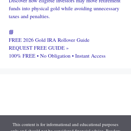
Discover how eligible investors may move retirement
funds into physical gold while avoiding unnecessary
taxes and penalties.
📘
FREE 2026 Gold IRA Rollover Guide
REQUEST FREE GUIDE »
100% FREE • No Obligation • Instant Access
This content is for informational and educational purposes
only and should not be considered financial advice. Readers