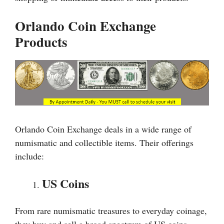
Orlando Coin Exchange
Products
Orlando Coin Exchange deals in a wide range of
numismatic and collectible items. Their offerings
include:
US Coins
From rare numismatic treasures to everyday coinage,