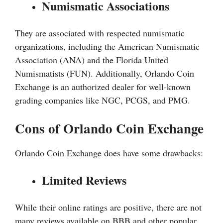
Numismatic Associations
They are associated with respected numismatic
organizations, including the American Numismatic
Association (ANA) and the Florida United
Numismatists (FUN). Additionally, Orlando Coin
Exchange is an authorized dealer for well-known
grading companies like NGC, PCGS, and PMG.
Cons of Orlando Coin Exchange
Orlando Coin Exchange does have some drawbacks:
Limited Reviews
While their online ratings are positive, there are not
many reviews available on BBB and other popular