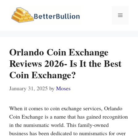
Skip
to
Menu
content
Orlando Coin Exchange
Reviews 2026- Is It the Best
Coin Exchange?
January 31, 2025
by
Moses
When it comes to coin exchange services, Orlando
Coin Exchange is a name that has gained recognition
in the numismatic world. This family-owned
business has been dedicated to numismatics for over