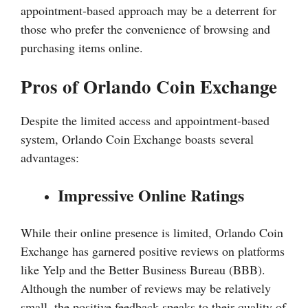
appointment-based approach may be a deterrent for
those who prefer the convenience of browsing and
purchasing items online.
Pros of Orlando Coin Exchange
Despite the limited access and appointment-based
system, Orlando Coin Exchange boasts several
advantages:
Impressive Online Ratings
While their online presence is limited, Orlando Coin
Exchange has garnered positive reviews on platforms
like Yelp and the Better Business Bureau (BBB).
Although the number of reviews may be relatively
small, the positive feedback speaks to their quality of