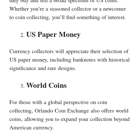
they buy and sell a broad spectrum of US coins.
Whether you’re a seasoned collector or a newcomer
to coin collecting, you’ll find something of interest.
US Paper Money
Currency collectors will appreciate their selection of
US paper money, including banknotes with historical
significance and rare designs.
World Coins
For those with a global perspective on coin
collecting, Orlando Coin Exchange also offers world
coins, allowing you to expand your collection beyond
American currency.