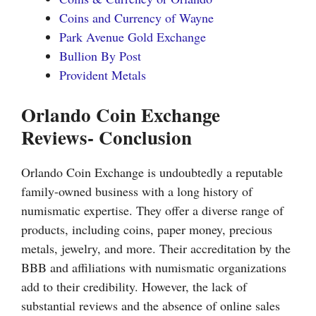
Coins and Currency of Wayne
Park Avenue Gold Exchange
Bullion By Post
Provident Metals
Orlando Coin Exchange
Reviews- Conclusion
Orlando Coin Exchange is undoubtedly a reputable
family-owned business with a long history of
numismatic expertise. They offer a diverse range of
products, including coins, paper money, precious
metals, jewelry, and more. Their accreditation by the
BBB and affiliations with numismatic organizations
add to their credibility. However, the lack of
substantial reviews and the absence of online sales