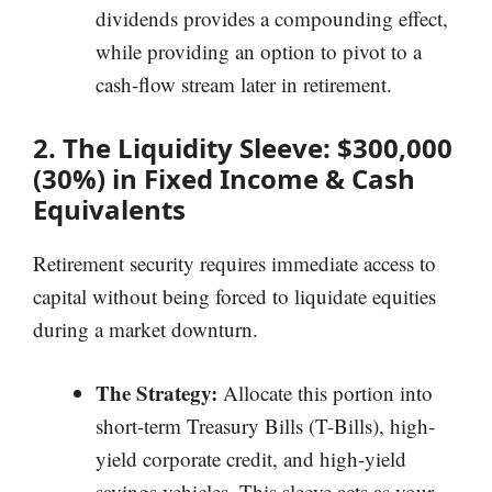
dividends provides a compounding effect,
while providing an option to pivot to a
cash-flow stream later in retirement.
2. The Liquidity Sleeve: $300,000
(30%) in Fixed Income & Cash
Equivalents
Retirement security requires immediate access to
capital without being forced to liquidate equities
during a market downturn.
The Strategy:
Allocate this portion into
short-term Treasury Bills (T-Bills), high-
yield corporate credit, and high-yield
savings vehicles. This sleeve acts as your