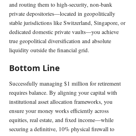
and routing them to high-security, non-bank
private depositories—located in geopolitically
stable jurisdictions like Switzerland, Singapore, or
dedicated domestic private vaults—you achieve
true geopolitical diversification and absolute
liquidity outside the financial grid.
Bottom Line
Successfully managing $1 million for retirement
requires balance. By aligning your capital with
institutional asset allocation frameworks, you
ensure your money works efficiently across
equities, real estate, and fixed income—while
securing a definitive, 10% physical firewall to