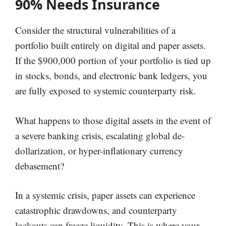
90% Needs Insurance
Consider the structural vulnerabilities of a
portfolio built entirely on digital and paper assets.
If the $900,000 portion of your portfolio is tied up
in stocks, bonds, and electronic bank ledgers, you
are fully exposed to systemic counterparty risk.
What happens to those digital assets in the event of
a severe banking crisis, escalating global de-
dollarization, or hyper-inflationary currency
debasement?
In a systemic crisis, paper assets can experience
catastrophic drawdowns, and counterparty
lockouts can freeze liquidity. This is where your