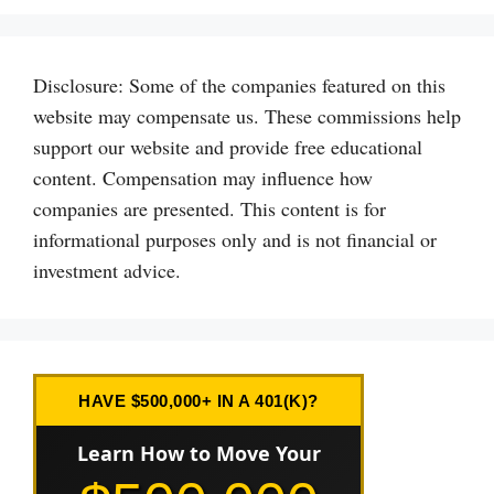
Disclosure: Some of the companies featured on this
website may compensate us. These commissions help
support our website and provide free educational
content. Compensation may influence how
companies are presented. This content is for
informational purposes only and is not financial or
investment advice.
HAVE $500,000+ IN A 401(K)?
Learn How to Move Your