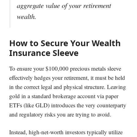
aggregate value of your retirement
wealth.
How to Secure Your Wealth
Insurance Sleeve
To ensure your $100,000 precious metals sleeve
effectively hedges your retirement, it must be held
in the correct legal and physical structure. Leaving
gold in a standard brokerage account via paper
ETFs (like GLD) introduces the very counterparty
and regulatory risks you are trying to avoid.
Instead, high-net-worth investors typically utilize