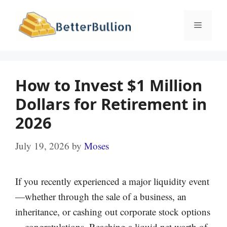
Skip
to
Menu
content
How to Invest $1 Million
Dollars for Retirement in
2026
July 19, 2026
by
Moses
If you recently experienced a major liquidity event
—whether through the sale of a business, an
inheritance, or cashing out corporate stock options
—congratulations. Reaching a liquid net worth of