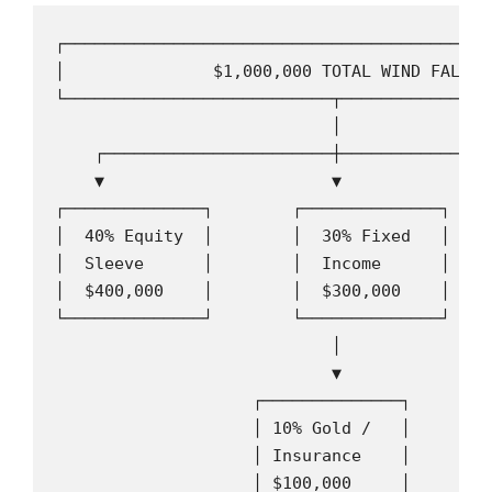
┌───────────────────────────────────────────
│               $1,000,000 TOTAL WIND FALL  
└───────────────────────────┬───────────────
                            │

    ┌───────────────────────┼────────────────
    ▼                       ▼                
┌──────────────┐        ┌──────────────┐    
│  40% Equity  │        │  30% Fixed   │    
│  Sleeve      │        │  Income      │    
│  $400,000    │        │  $300,000    │    
└──────────────┘        └──────────────┘    
                            │

                            ▼

                    ┌──────────────┐

                    │ 10% Gold /   │

                    │ Insurance    │

                    │ $100,000     │
