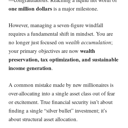
one million dollars
is a major milestone.
However, managing a seven-figure windfall
requires a fundamental shift in mindset. You are
no longer just focused on
wealth accumulation
;
wealth
your primary objectives are now
preservation, tax optimization, and sustainable
income generation
.
A common mistake made by new millionaires is
over-allocating into a single asset class out of fear
or excitement. True financial security isn’t about
finding a single “silver bullet” investment; it’s
about structural asset allocation.