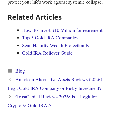
protect your life’s work against systemic collapse.
Related Articles
How To Invest $10 Million for retirement
Top 5 Gold IRA Companies
Sean Hannity Wealth Protection Kit
Gold IRA Rollover Guide
Categories
Blog
American Alternative Assets Reviews (2026) –
Legit Gold IRA Company or Risky Investment?
iTrustCapital Reviews 2026: Is It Legit for
Crypto & Gold IRAs?