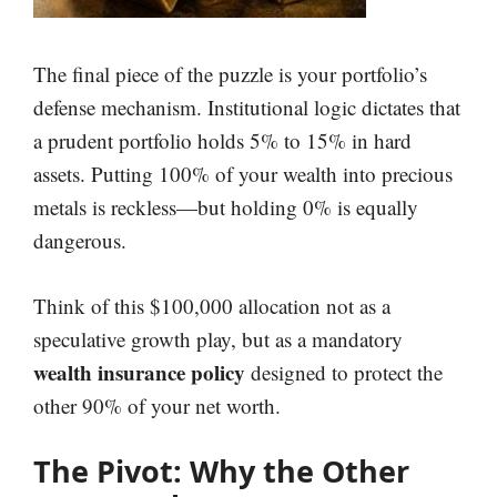
The final piece of the puzzle is your portfolio’s
defense mechanism. Institutional logic dictates that
a prudent portfolio holds 5% to 15% in hard
assets. Putting 100% of your wealth into precious
metals is reckless—but holding 0% is equally
dangerous.
Think of this $100,000 allocation not as a
speculative growth play, but as a mandatory
wealth insurance policy
designed to protect the
other 90% of your net worth.
The Pivot: Why the Other