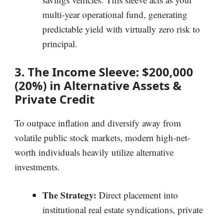
multi-year operational fund, generating
predictable yield with virtually zero risk to
principal.
3. The Income Sleeve: $200,000
(20%) in Alternative Assets &
Private Credit
To outpace inflation and diversify away from
volatile public stock markets, modern high-net-
worth individuals heavily utilize alternative
investments.
The Strategy:
Direct placement into
institutional real estate syndications, private