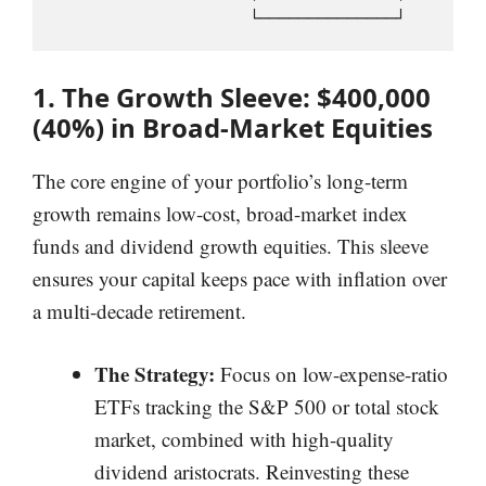
1. The Growth Sleeve: $400,000
(40%) in Broad-Market Equities
The core engine of your portfolio’s long-term
growth remains low-cost, broad-market index
funds and dividend growth equities. This sleeve
ensures your capital keeps pace with inflation over
a multi-decade retirement.
The Strategy:
Focus on low-expense-ratio
ETFs tracking the S&P 500 or total stock
market, combined with high-quality
dividend aristocrats. Reinvesting these