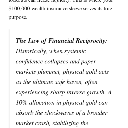
$100,000 wealth insurance sleeve serves its true
purpose.
The Law of Financial Reciprocity:
Historically, when systemic
confidence collapses and paper
markets plummet, physical gold acts
as the ultimate safe haven, often
experiencing sharp inverse growth. A
10% allocation in physical gold can
absorb the shockwaves of a broader
market crash, stabilizing the