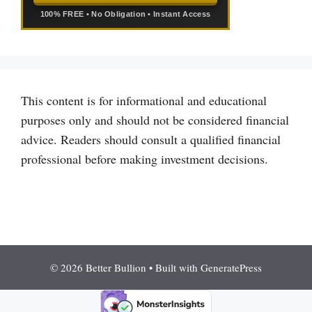
100% FREE • No Obligation • Instant Access
This content is for informational and educational
purposes only and should not be considered financial
advice. Readers should consult a qualified financial
professional before making investment decisions.
© 2026 Better Bullion
• Built with
GeneratePress