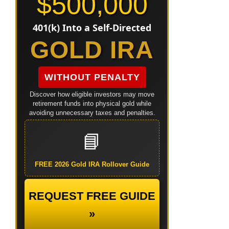
$500,000
401(k) Into a Self-Directed
GOLD IRA
WITHOUT PENALTY
Discover how eligible investors may move
retirement funds into physical gold while
avoiding unnecessary taxes and penalties.
📘
FREE 2026 Gold IRA Rollover Guide
REQUEST FREE GUIDE
»