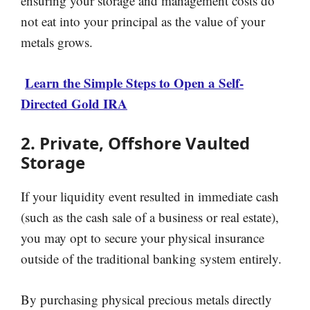
ensuring your storage and management costs do
not eat into your principal as the value of your
metals grows.
Learn the Simple Steps to Open a Self-
Directed Gold IRA
2. Private, Offshore Vaulted
Storage
If your liquidity event resulted in immediate cash
(such as the cash sale of a business or real estate),
you may opt to secure your physical insurance
outside of the traditional banking system entirely.
By purchasing physical precious metals directly