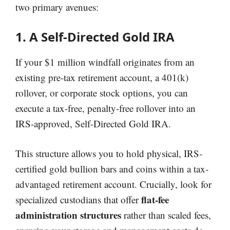
two primary avenues:
1. A Self-Directed Gold IRA
If your $1 million windfall originates from an
existing pre-tax retirement account, a 401(k)
rollover, or corporate stock options, you can
execute a tax-free, penalty-free rollover into an
IRS-approved, Self-Directed Gold IRA.
This structure allows you to hold physical, IRS-
certified gold bullion bars and coins within a tax-
advantaged retirement account. Crucially, look for
flat-fee
specialized custodians that offer
administration structures
rather than scaled fees,