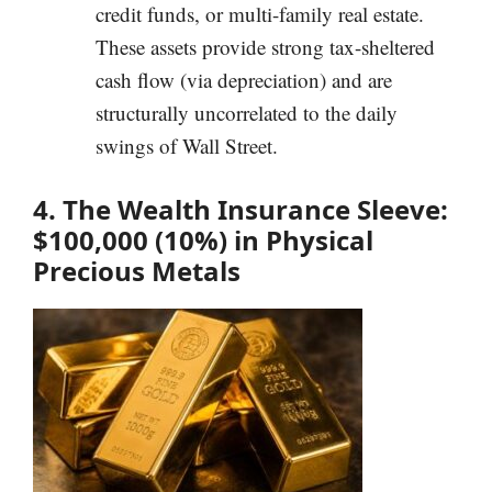
credit funds, or multi-family real estate.
These assets provide strong tax-sheltered
cash flow (via depreciation) and are
structurally uncorrelated to the daily
swings of Wall Street.
4. The Wealth Insurance Sleeve:
$100,000 (10%) in Physical
Precious Metals