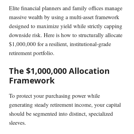
Elite financial planners and family offices manage
massive wealth by using a multi-asset framework
designed to maximize yield while strictly capping
downside risk. Here is how to structurally allocate
$1,000,000 for a resilient, institutional-grade
retirement portfolio.
The $1,000,000 Allocation
Framework
To protect your purchasing power while
generating steady retirement income, your capital
should be segmented into distinct, specialized
sleeves.