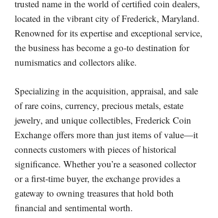
trusted name in the world of certified coin dealers,
located in the vibrant city of Frederick, Maryland.
Renowned for its expertise and exceptional service,
the business has become a go-to destination for
numismatics and collectors alike.
Specializing in the acquisition, appraisal, and sale
of rare coins, currency, precious metals, estate
jewelry, and unique collectibles, Frederick Coin
Exchange offers more than just items of value—it
connects customers with pieces of historical
significance. Whether you’re a seasoned collector
or a first-time buyer, the exchange provides a
gateway to owning treasures that hold both
financial and sentimental worth.