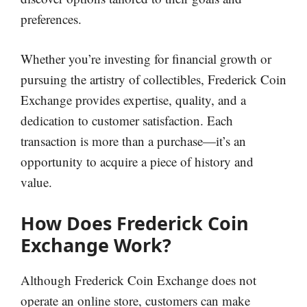
preferences.
Whether you’re investing for financial growth or
pursuing the artistry of collectibles, Frederick Coin
Exchange provides expertise, quality, and a
dedication to customer satisfaction. Each
transaction is more than a purchase—it’s an
opportunity to acquire a piece of history and
value.
How Does Frederick Coin
Exchange Work?
Although Frederick Coin Exchange does not
operate an online store, customers can make