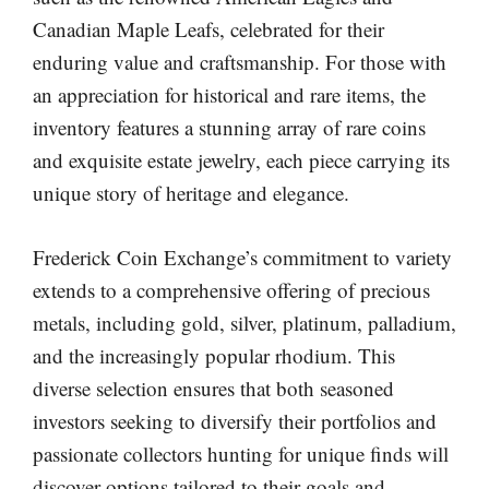
Canadian Maple Leafs, celebrated for their
enduring value and craftsmanship. For those with
an appreciation for historical and rare items, the
inventory features a stunning array of rare coins
and exquisite estate jewelry, each piece carrying its
unique story of heritage and elegance.
Frederick Coin Exchange’s commitment to variety
extends to a comprehensive offering of precious
metals, including gold, silver, platinum, palladium,
and the increasingly popular rhodium. This
diverse selection ensures that both seasoned
investors seeking to diversify their portfolios and
passionate collectors hunting for unique finds will
discover options tailored to their goals and