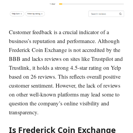
Customer feedback is a crucial indicator of a
business’s reputation and performance. Although
Frederick Coin Exchange is not accredited by the
BBB and lacks reviews on sites like Trustpilot and
Trustlink, it holds a strong 4.5-star rating on Yelp
based on 26 reviews. This reflects overall positive
customer sentiment. However, the lack of reviews
on other well-known platforms may lead some to
question the company’s online visibility and
transparency.
Is Frederick Coin Exchange