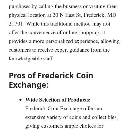
purchases by calling the business or visiting their
physical location at 20 N East St, Frederick, MD
21701. While this traditional method may not
offer the convenience of online shopping, it
provides a more personalized experience, allowing
customers to receive expert guidance from the
knowledgeable staff.
Pros of Frederick Coin
Exchange:
Wide Selection of Products:
Frederick Coin Exchange offers an
extensive variety of coins and collectibles,
giving customers ample choices for