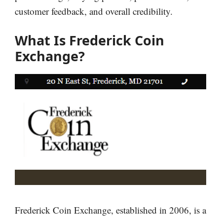
customer feedback, and overall credibility.
What Is Frederick Coin
Exchange?
Frederick Coin Exchange, established in 2006, is a