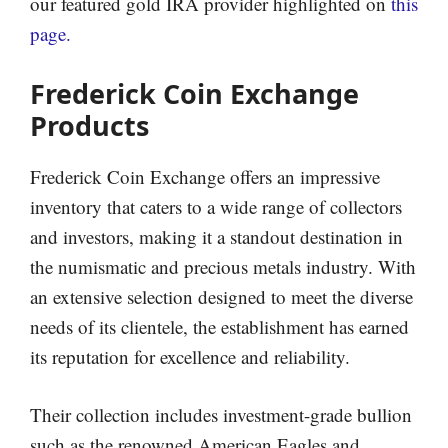
our featured gold IRA provider highlighted on
this
page.
Frederick Coin Exchange
Products
Frederick Coin Exchange offers an impressive
inventory that caters to a wide range of collectors
and investors, making it a standout destination in
the numismatic and precious metals industry. With
an extensive selection designed to meet the diverse
needs of its clientele, the establishment has earned
its reputation for excellence and reliability.
Their collection includes investment-grade bullion
such as the renowned American Eagles and