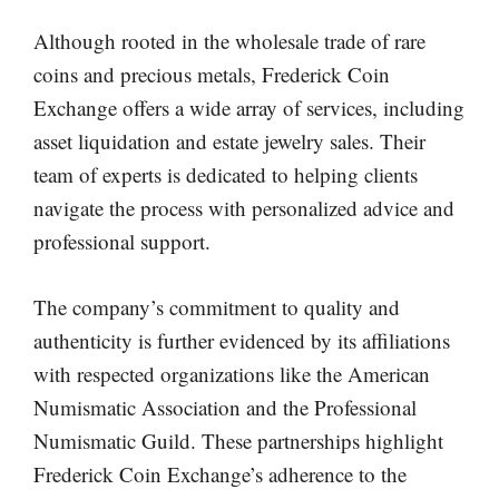
Although rooted in the wholesale trade of rare
coins and precious metals, Frederick Coin
Exchange offers a wide array of services, including
asset liquidation and estate jewelry sales. Their
team of experts is dedicated to helping clients
navigate the process with personalized advice and
professional support.
The company’s commitment to quality and
authenticity is further evidenced by its affiliations
with respected organizations like the American
Numismatic Association and the Professional
Numismatic Guild. These partnerships highlight
Frederick Coin Exchange’s adherence to the