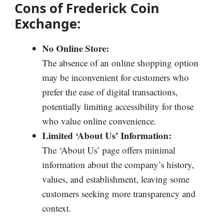
Cons of Frederick Coin
Exchange:
No Online Store:
The absence of an online shopping option
may be inconvenient for customers who
prefer the ease of digital transactions,
potentially limiting accessibility for those
who value online convenience.
Limited ‘About Us’ Information:
The ‘About Us’ page offers minimal
information about the company’s history,
values, and establishment, leaving some
customers seeking more transparency and
context.