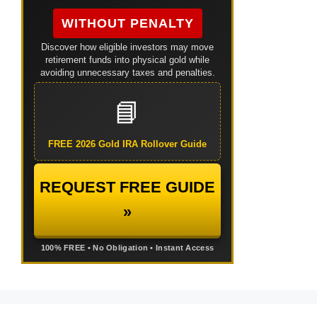
WITHOUT PENALTY
Discover how eligible investors may move
retirement funds into physical gold while
avoiding unnecessary taxes and penalties.
📘
FREE 2026 Gold IRA Rollover Guide
REQUEST FREE GUIDE
»
100% FREE • No Obligation • Instant Access