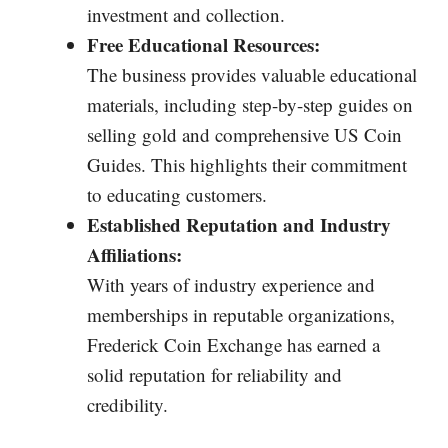
investment and collection.
Free Educational Resources:
The business provides valuable educational
materials, including step-by-step guides on
selling gold and comprehensive US Coin
Guides. This highlights their commitment
to educating customers.
Established Reputation and Industry
Affiliations:
With years of industry experience and
memberships in reputable organizations,
Frederick Coin Exchange has earned a
solid reputation for reliability and
credibility.