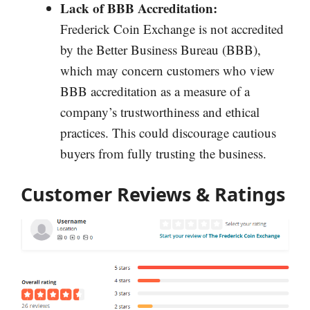
Lack of BBB Accreditation:
Frederick Coin Exchange is not accredited
by the Better Business Bureau (BBB),
which may concern customers who view
BBB accreditation as a measure of a
company’s trustworthiness and ethical
practices. This could discourage cautious
buyers from fully trusting the business.
Customer Reviews & Ratings