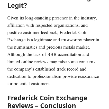
Legit?
Given its long-standing presence in the industry,
affiliation with respected organizations, and
positive customer feedback, Frederick Coin
Exchange is a legitimate and trustworthy player in
the numismatics and precious metals market.
Although the lack of BBB accreditation and
limited online reviews may raise some concerns,
the company’s established track record and
dedication to professionalism provide reassurance
for potential customers.
Frederick Coin Exchange
Reviews – Conclusion