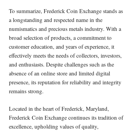
To summarize, Frederick Coin Exchange stands as
a longstanding and respected name in the
numismatics and precious metals industry. With a
broad selection of products, a commitment to
customer education, and years of experience, it
effectively meets the needs of collectors, investors,
and enthusiasts. Despite challenges such as the
absence of an online store and limited digital
presence, its reputation for reliability and integrity
remains strong.
Located in the heart of Frederick, Maryland,
Frederick Coin Exchange continues its tradition of
excellence, upholding values of quality,