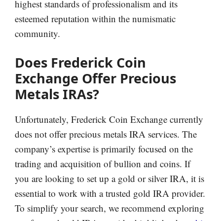
highest standards of professionalism and its
esteemed reputation within the numismatic
community.
Does
Frederick Coin
Exchange Offer Precious
Metals IRAs?
Unfortunately, Frederick Coin Exchange currently
does not offer precious metals IRA services. The
company’s expertise is primarily focused on the
trading and acquisition of bullion and coins. If
you are looking to set up a gold or silver IRA, it is
essential to work with a trusted gold IRA provider.
To simplify your search, we recommend exploring