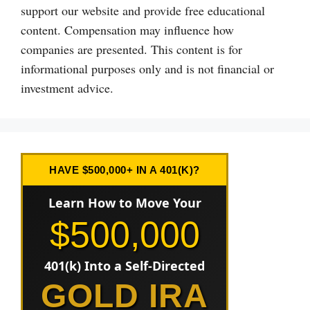
support our website and provide free educational
content. Compensation may influence how
companies are presented. This content is for
informational purposes only and is not financial or
investment advice.
HAVE $500,000+ IN A 401(K)?
Learn How to Move Your
$500,000
401(k) Into a Self-Directed
GOLD IRA