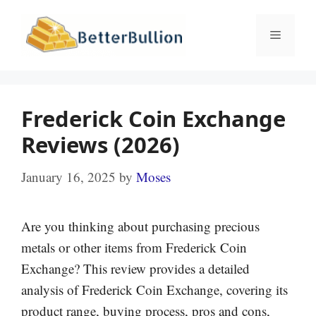
Skip
to
Menu
content
Frederick Coin Exchange
Reviews (2026)
January 16, 2025
by
Moses
Are you thinking about purchasing precious
metals or other items from Frederick Coin
Exchange? This review provides a detailed
analysis of Frederick Coin Exchange, covering its
product range, buying process, pros and cons,