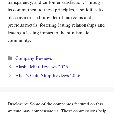
transparency, and customer satisfaction. Through
its commitment to these principles, it solidifies its
place as a trusted provider of rare coins and
precious metals, fostering lasting relationships and
leaving a lasting impact in the numismatic
community.
Categories
Company Reviews
Alaska Mint Reviews 2026
Allen’s Coin Shop Reviews 2026
Disclosure: Some of the companies featured on this
website may compensate us. These commissions help