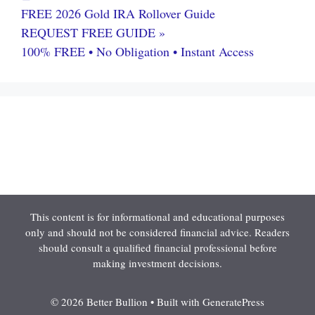
FREE 2026 Gold IRA Rollover Guide
REQUEST FREE GUIDE »
100% FREE • No Obligation • Instant Access
This content is for informational and educational purposes
only and should not be considered financial advice. Readers
should consult a qualified financial professional before
making investment decisions.
© 2026 Better Bullion
• Built with
GeneratePress