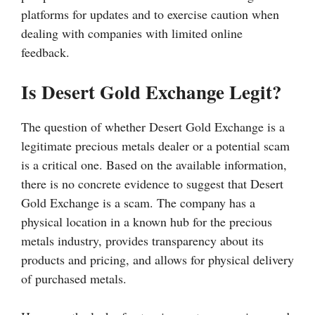
platforms for updates and to exercise caution when
dealing with companies with limited online
feedback.
Is Desert Gold Exchange Legit?
The question of whether Desert Gold Exchange is a
legitimate precious metals dealer or a potential scam
is a critical one. Based on the available information,
there is no concrete evidence to suggest that Desert
Gold Exchange is a scam. The company has a
physical location in a known hub for the precious
metals industry, provides transparency about its
products and pricing, and allows for physical delivery
of purchased metals.