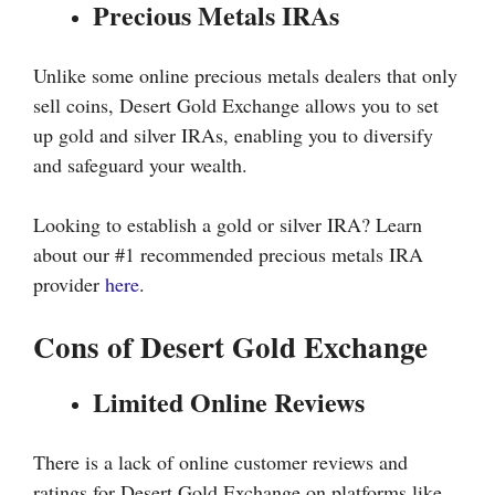
Precious Metals IRAs
Unlike some online precious metals dealers that only
sell coins, Desert Gold Exchange allows you to set
up gold and silver IRAs, enabling you to diversify
and safeguard your wealth.
Looking to establish a gold or silver IRA? Learn
about our #1 recommended precious metals IRA
provider
here
.
Cons of Desert Gold Exchange
Limited Online Reviews
There is a lack of online customer reviews and
ratings for Desert Gold Exchange on platforms like