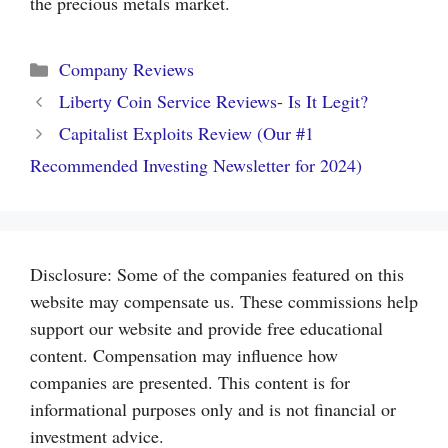
the precious metals market.
Categories
Company Reviews
Liberty Coin Service Reviews- Is It Legit?
Capitalist Exploits Review (Our #1
Recommended Investing Newsletter for 2024)
Disclosure: Some of the companies featured on this
website may compensate us. These commissions help
support our website and provide free educational
content. Compensation may influence how
companies are presented. This content is for
informational purposes only and is not financial or
investment advice.