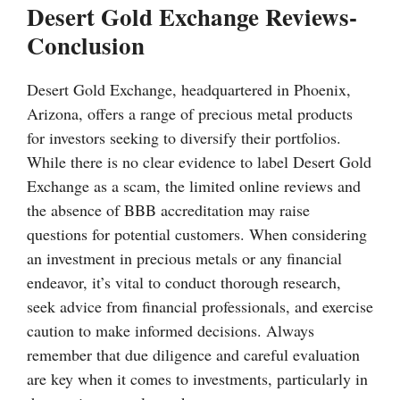
Desert Gold Exchange Reviews-
Conclusion
Desert Gold Exchange, headquartered in Phoenix,
Arizona, offers a range of precious metal products
for investors seeking to diversify their portfolios.
While there is no clear evidence to label Desert Gold
Exchange as a scam, the limited online reviews and
the absence of BBB accreditation may raise
questions for potential customers. When considering
an investment in precious metals or any financial
endeavor, it’s vital to conduct thorough research,
seek advice from financial professionals, and exercise
caution to make informed decisions. Always
remember that due diligence and careful evaluation
are key when it comes to investments, particularly in