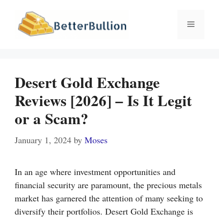
Skip
to
Menu
content
Desert Gold Exchange
Reviews [2026] – Is It Legit
or a Scam?
January 1, 2024
by
Moses
In an age where investment opportunities and
financial security are paramount, the precious metals
market has garnered the attention of many seeking to
diversify their portfolios. Desert Gold Exchange is