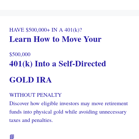
HAVE $500,000+ IN A 401(k)?
Learn How to Move Your
$500,000
401(k) Into a Self-Directed
GOLD IRA
WITHOUT PENALTY
Discover how eligible investors may move retirement
funds into physical gold while avoiding unnecessary
taxes and penalties.
📘