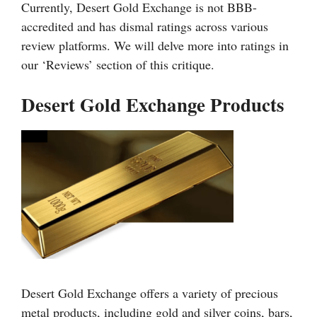
Currently, Desert Gold Exchange is not BBB-
accredited and has dismal ratings across various
review platforms. We will delve more into ratings in
our ‘Reviews’ section of this critique.
Desert Gold Exchange Products
Desert Gold Exchange offers a variety of precious
metal products, including gold and silver coins, bars,