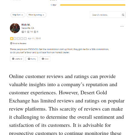
Online customer reviews and ratings can provide
valuable insights into a company’s reputation and
customer experiences. However, Desert Gold
Exchange has limited reviews and ratings on popular
review platforms. This scarcity of reviews can make
it challenging to determine the overall sentiment and
satisfaction of its customers. It is advisable for
prospective customers to continue monitoring these