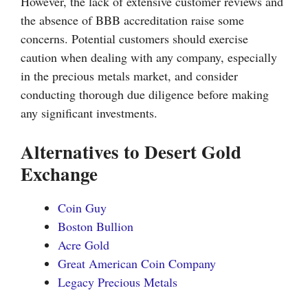
However, the lack of extensive customer reviews and
the absence of BBB accreditation raise some
concerns. Potential customers should exercise
caution when dealing with any company, especially
in the precious metals market, and consider
conducting thorough due diligence before making
any significant investments.
Alternatives to Desert Gold
Exchange
Coin Guy
Boston Bullion
Acre Gold
Great American Coin Company
Legacy Precious Metals