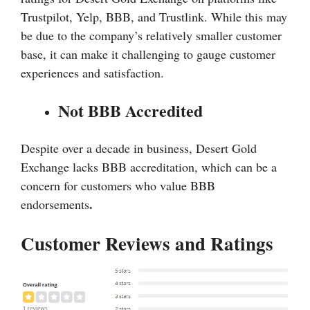
Trustpilot, Yelp, BBB, and Trustlink. While this may
be due to the company’s relatively smaller customer
base, it can make it challenging to gauge customer
experiences and satisfaction.
Not BBB Accredited
Despite over a decade in business, Desert Gold
Exchange lacks BBB accreditation, which can be a
concern for customers who value BBB
.
endorsements
Customer Reviews and Ratings