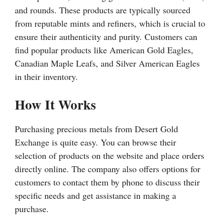
and rounds. These products are typically sourced
from reputable mints and refiners, which is crucial to
ensure their authenticity and purity. Customers can
find popular products like American Gold Eagles,
Canadian Maple Leafs, and Silver American Eagles
in their inventory.
How It Works
Purchasing precious metals from Desert Gold
Exchange is quite easy. You can browse their
selection of products on the website and place orders
directly online. The company also offers options for
customers to contact them by phone to discuss their
specific needs and get assistance in making a
purchase.