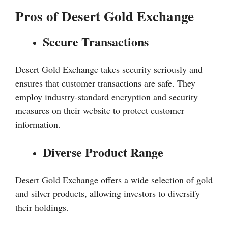
Pros of Desert Gold Exchange
Secure Transactions
Desert Gold Exchange takes security seriously and
ensures that customer transactions are safe. They
employ industry-standard encryption and security
measures on their website to protect customer
information.
Diverse Product Range
Desert Gold Exchange offers a wide selection of gold
and silver products, allowing investors to diversify
their holdings.