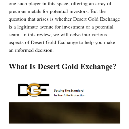
one such player in this space, offering an array of
precious metals for potential investors. But the
question that arises is whether Desert Gold Exchange
is a legitimate avenue for investment or a potential
scam. In this review, we will delve into various
aspects of Desert Gold Exchange to help you make
an informed decision.
What Is Desert Gold Exchange?