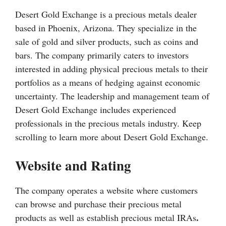
Desert Gold Exchange is a precious metals dealer
based in Phoenix, Arizona. They specialize in the
sale of gold and silver products, such as coins and
bars. The company primarily caters to investors
interested in adding physical precious metals to their
portfolios as a means of hedging against economic
uncertainty. The leadership and management team of
Desert Gold Exchange includes experienced
professionals in the precious metals industry. Keep
scrolling to learn more about Desert Gold Exchange.
Website and Rating
The company operates a website where customers
can browse and purchase their precious metal
.
products as well as establish precious metal IRAs