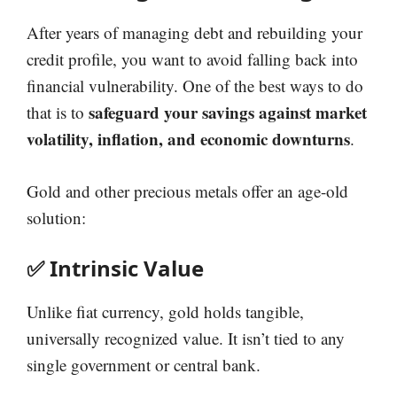
After years of managing debt and rebuilding your
credit profile, you want to avoid falling back into
financial vulnerability. One of the best ways to do
safeguard your savings against market
that is to
volatility, inflation, and economic downturns
.
Gold and other precious metals offer an age-old
solution:
✅ Intrinsic Value
Unlike fiat currency, gold holds tangible,
universally recognized value. It isn’t tied to any
single government or central bank.