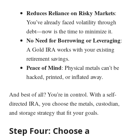
Reduces Reliance on Risky Markets
:
You’ve already faced volatility through
debt—now is the time to minimize it.
No Need for Borrowing or Leveraging
:
A Gold IRA works with your existing
retirement savings.
Peace of Mind
: Physical metals can’t be
hacked, printed, or inflated away.
And best of all? You’re in control. With a self-
directed IRA, you choose the metals, custodian,
and storage strategy that fit your goals.
Step Four: Choose a