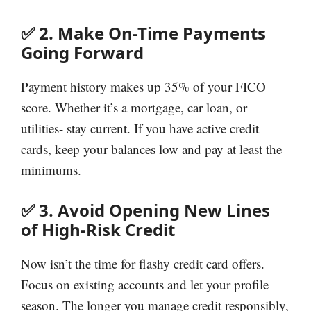
✅ 2. Make On-Time Payments
Going Forward
Payment history makes up 35% of your FICO
score. Whether it’s a mortgage, car loan, or
utilities- stay current. If you have active credit
cards, keep your balances low and pay at least the
minimums.
✅ 3. Avoid Opening New Lines
of High-Risk Credit
Now isn’t the time for flashy credit card offers.
Focus on existing accounts and let your profile
season. The longer you manage credit responsibly,