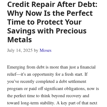
Credit Repair After Debt:
Why Now Is the Perfect
Time to Protect Your
Savings with Precious
Metals
July 14, 2025
by
Moses
Emerging from debt is more than just a financial
relief—it’s an opportunity for a fresh start. If
you’ve recently completed a debt settlement
program or paid off significant obligations, now is
the perfect time to think beyond recovery and
toward long-term stability. A key part of that next