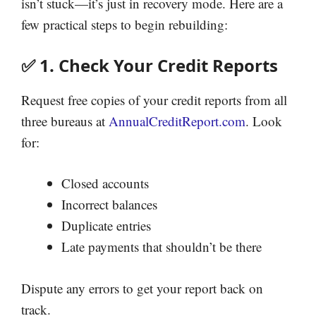
isn’t stuck—it’s just in recovery mode. Here are a
few practical steps to begin rebuilding:
✅ 1. Check Your Credit Reports
Request free copies of your credit reports from all
three bureaus at
AnnualCreditReport.com
. Look
for:
Closed accounts
Incorrect balances
Duplicate entries
Late payments that shouldn’t be there
Dispute any errors to get your report back on
track.