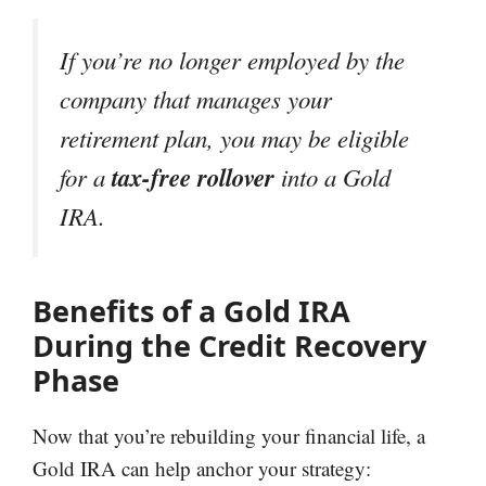
If you’re no longer employed by the
company that manages your
retirement plan, you may be eligible
tax-free rollover
for a
into a Gold
IRA.
Benefits of a Gold IRA
During the Credit Recovery
Phase
Now that you’re rebuilding your financial life, a
Gold IRA can help anchor your strategy: