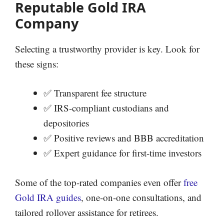
Reputable Gold IRA
Company
Selecting a trustworthy provider is key. Look for
these signs:
✅ Transparent fee structure
✅ IRS-compliant custodians and
depositories
✅ Positive reviews and BBB accreditation
✅ Expert guidance for first-time investors
Some of the top-rated companies even offer
free
Gold IRA guides
, one-on-one consultations, and
tailored rollover assistance for retirees.