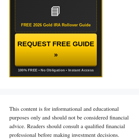
📘
FREE 2026 Gold IRA Rollover Guide
REQUEST FREE GUIDE
»
100% FREE • No Obligation • Instant Access
This content is for informational and educational
purposes only and should not be considered financial
advice. Readers should consult a qualified financial
professional before making investment decisions.