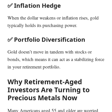
✅ Inflation Hedge
When the dollar weakens or inflation rises, gold
typically holds its purchasing power.
✅ Portfolio Diversification
Gold doesn’t move in tandem with stocks or
bonds, which means it can act as a stabilizing force
in your retirement portfolio.
Why Retirement-Aged
Investors Are Turning to
Precious Metals Now
Many Americans aged 55 and older are worried