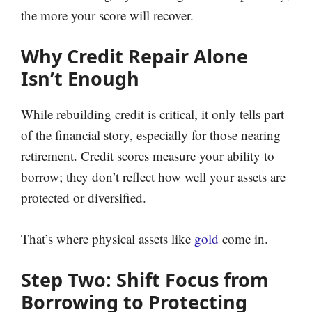
the more your score will recover.
Why Credit Repair Alone
Isn’t Enough
While rebuilding credit is critical, it only tells part
of the financial story, especially for those nearing
retirement. Credit scores measure your ability to
borrow; they don’t reflect how well your assets are
protected or diversified.
That’s where physical assets like
gold
come in.
Step Two: Shift Focus from
Borrowing to Protecting