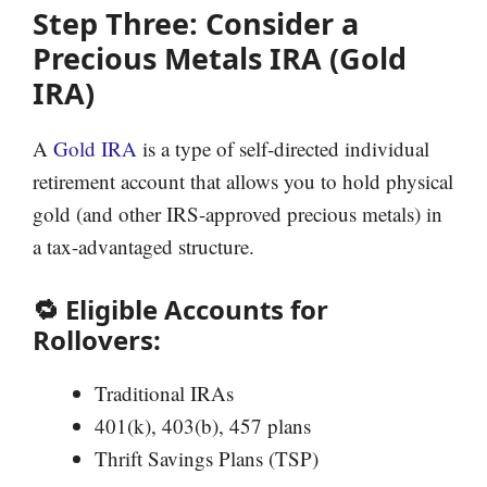
Step Three: Consider a
Precious Metals IRA (Gold
IRA)
A
Gold IRA
is a type of self-directed individual
retirement account that allows you to hold physical
gold (and other IRS-approved precious metals) in
a tax-advantaged structure.
🔁 Eligible Accounts for
Rollovers:
Traditional IRAs
401(k), 403(b), 457 plans
Thrift Savings Plans (TSP)