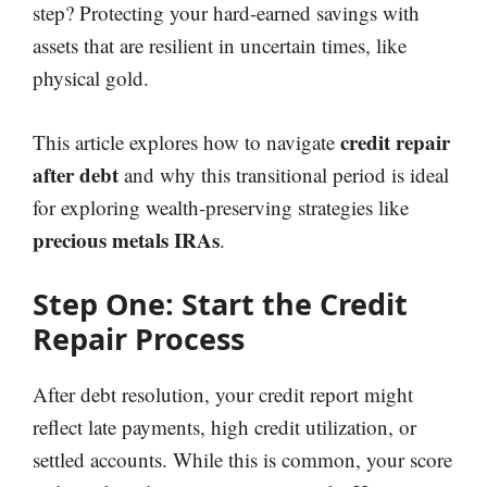
step? Protecting your hard-earned savings with
assets that are resilient in uncertain times, like
physical gold.
credit repair
This article explores how to navigate
after debt
and why this transitional period is ideal
for exploring wealth-preserving strategies like
precious metals IRAs
.
Step One: Start the Credit
Repair Process
After debt resolution, your credit report might
reflect late payments, high credit utilization, or
settled accounts. While this is common, your score