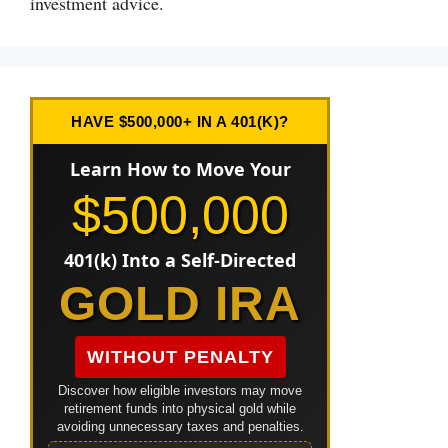
investment advice.
HAVE $500,000+ IN A 401(K)?
Learn How to Move Your
$500,000
401(k) Into a Self-Directed
GOLD IRA
WITHOUT PENALTY
Discover how eligible investors may move
retirement funds into physical gold while
avoiding unnecessary taxes and penalties.