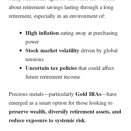
about retirement savings lasting through a long
retirement, especially in an environment of:
High inflation
eating away at purchasing
power
Stock market volatility
driven by global
tensions
Uncertain tax policies
that could affect
future retirement income
Gold IRAs
Precious metals—particularly
—have
emerged as a smart option for those looking to
preserve wealth, diversify retirement assets, and
reduce exposure to systemic risk
.