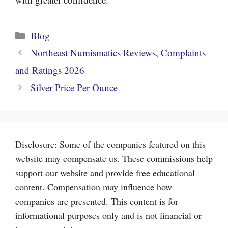
Categories
Blog
Northeast Numismatics Reviews, Complaints
and Ratings 2026
Silver Price Per Ounce
Disclosure: Some of the companies featured on this
website may compensate us. These commissions help
support our website and provide free educational
content. Compensation may influence how
companies are presented. This content is for
informational purposes only and is not financial or