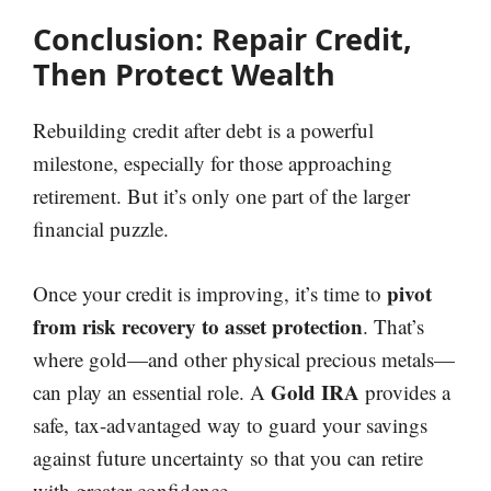
Conclusion: Repair Credit,
Then Protect Wealth
Rebuilding credit after debt is a powerful
milestone, especially for those approaching
retirement. But it’s only one part of the larger
financial puzzle.
pivot
Once your credit is improving, it’s time to
from risk recovery to asset protection
. That’s
where gold—and other physical precious metals—
Gold IRA
can play an essential role. A
provides a
safe, tax-advantaged way to guard your savings
against future uncertainty so that you can retire
with greater confidence.