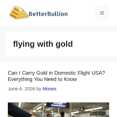
Skip
to
Menu
content
flying with gold
Can I Carry Gold in Domestic Flight USA?
Everything You Need to Know
June 6, 2026
by
Moses