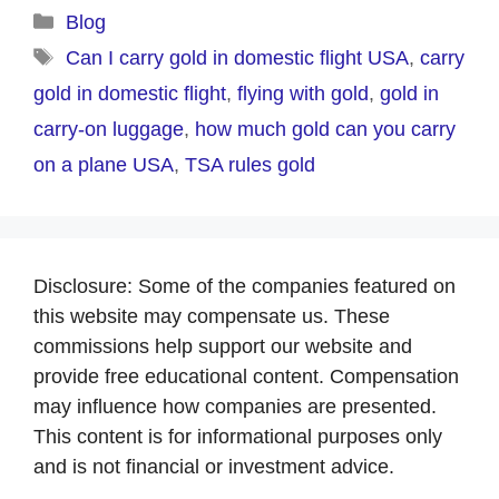
Categories
Blog
Tags
Can I carry gold in domestic flight USA
,
carry
gold in domestic flight
,
flying with gold
,
gold in
carry-on luggage
,
how much gold can you carry
on a plane USA
,
TSA rules gold
Disclosure: Some of the companies featured on
this website may compensate us. These
commissions help support our website and
provide free educational content. Compensation
may influence how companies are presented.
This content is for informational purposes only
and is not financial or investment advice.