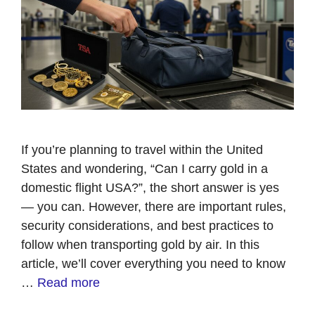
If you’re planning to travel within the United
States and wondering, “Can I carry gold in a
domestic flight USA?”, the short answer is yes
— you can. However, there are important rules,
security considerations, and best practices to
follow when transporting gold by air. In this
article, we’ll cover everything you need to know
…
Read more