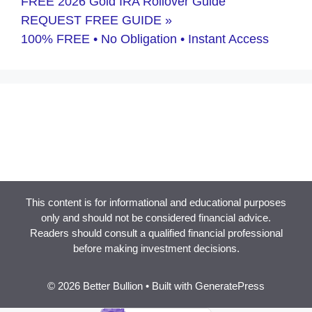
FREE 2026 Gold IRA Rollover Guide
REQUEST FREE GUIDE »
100% FREE • No Obligation • Instant Access
This content is for informational and educational purposes
only and should not be considered financial advice.
Readers should consult a qualified financial professional
before making investment decisions.
© 2026 Better Bullion
• Built with
GeneratePress