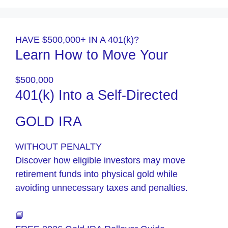
HAVE $500,000+ IN A 401(k)?
Learn How to Move Your
$500,000
401(k) Into a Self-Directed
GOLD IRA
WITHOUT PENALTY
Discover how eligible investors may move
retirement funds into physical gold while
avoiding unnecessary taxes and penalties.
📘