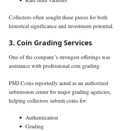
Collectors often sought these pieces for both
historical significance and investment potential.
3. Coin Grading Services
One of the company’s strongest offerings was
assistance with professional coin grading.
PMJ Coins reportedly acted as an authorized
submission center for major grading agencies,
helping collectors submit coins for:
Authentication
Grading