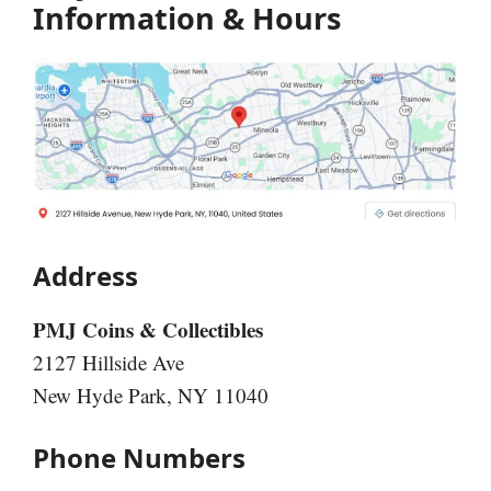
Information & Hours
Address
PMJ Coins & Collectibles
2127 Hillside Ave
New Hyde Park, NY 11040
Phone Numbers