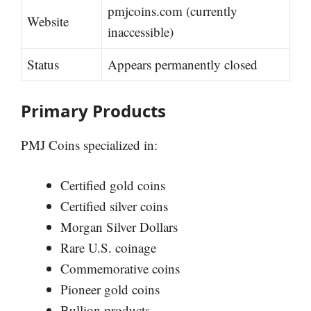
pmjcoins.com (currently
Website
inaccessible)
Status
Appears permanently closed
Primary Products
PMJ Coins specialized in:
Certified gold coins
Certified silver coins
Morgan Silver Dollars
Rare U.S. coinage
Commemorative coins
Pioneer gold coins
Bullion products