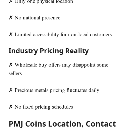
✗ Only one physical location
✗ No national presence
✗ Limited accessibility for non-local customers
Industry Pricing Reality
✗ Wholesale buy offers may disappoint some
sellers
✗ Precious metals pricing fluctuates daily
✗ No fixed pricing schedules
PMJ Coins Location, Contact