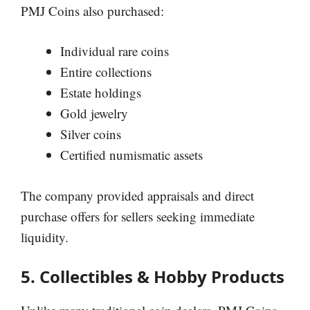
PMJ Coins also purchased:
Individual rare coins
Entire collections
Estate holdings
Gold jewelry
Silver coins
Certified numismatic assets
The company provided appraisals and direct
purchase offers for sellers seeking immediate
liquidity.
5. Collectibles & Hobby Products