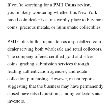
PMJ Coins review
If you’re searching for a
,
you’re likely wondering whether this New York-
based coin dealer is a trustworthy place to buy rare
coins, precious metals, or numismatic collectibles.
PMJ Coins built a reputation as a specialized coin
dealer serving both wholesale and retail collectors.
The company offered certified gold and silver
coins, grading submission services through
leading authentication agencies, and estate
collection purchasing. However, recent reports
suggesting that the business may have permanently
closed have raised questions among collectors and
investors.