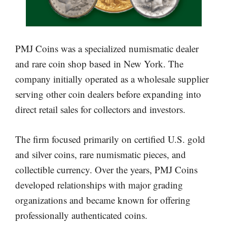
PMJ Coins was a specialized numismatic dealer
and rare coin shop based in New York. The
company initially operated as a wholesale supplier
serving other coin dealers before expanding into
direct retail sales for collectors and investors.
The firm focused primarily on certified U.S. gold
and silver coins, rare numismatic pieces, and
collectible currency. Over the years, PMJ Coins
developed relationships with major grading
organizations and became known for offering
professionally authenticated coins.