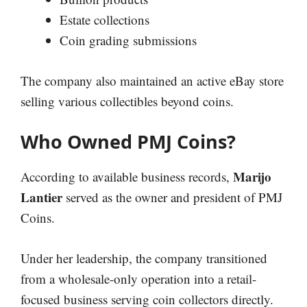
Estate collections
Coin grading submissions
The company also maintained an active eBay store
selling various collectibles beyond coins.
Who Owned PMJ Coins?
Marijo
According to available business records,
Lantier
served as the owner and president of PMJ
Coins.
Under her leadership, the company transitioned
from a wholesale-only operation into a retail-
focused business serving coin collectors directly.