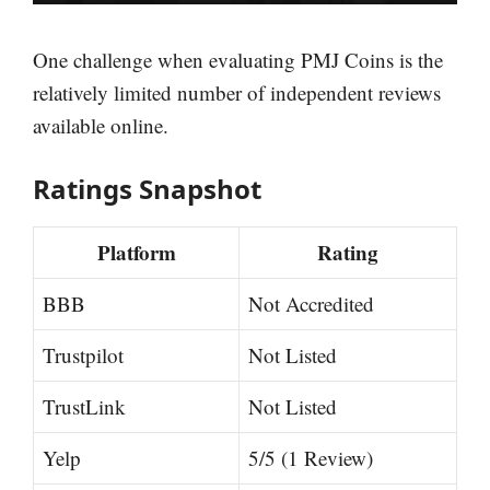
One challenge when evaluating PMJ Coins is the
relatively limited number of independent reviews
available online.
Ratings Snapshot
Platform
Rating
BBB
Not Accredited
Trustpilot
Not Listed
TrustLink
Not Listed
Yelp
5/5 (1 Review)