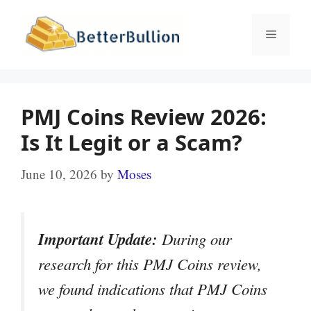
Skip
to
Menu
content
PMJ Coins Review 2026:
Is It Legit or a Scam?
June 10, 2026
by
Moses
Important Update:
During our
research for this PMJ Coins review,
we found indications that PMJ Coins