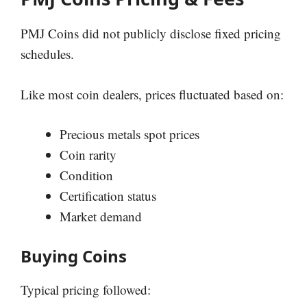
PMJ Coins did not publicly disclose fixed pricing
schedules.
Like most coin dealers, prices fluctuated based on:
Precious metals spot prices
Coin rarity
Condition
Certification status
Market demand
Buying Coins
Typical pricing followed: