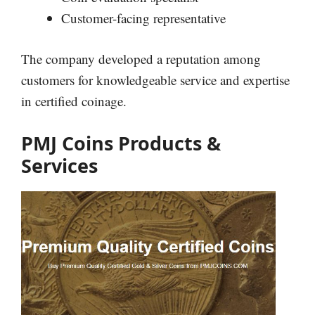
Customer-facing representative
The company developed a reputation among
customers for knowledgeable service and expertise
in certified coinage.
PMJ Coins Products &
Services