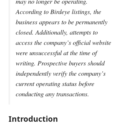
may no longer be operating.
According to Birdeye listings, the
business appears to be permanently
closed. Additionally, attempts to
access the company’s official website
were unsuccessful at the time of
writing. Prospective buyers should
independently verify the company’s
current operating status before
conducting any transactions.
Introduction