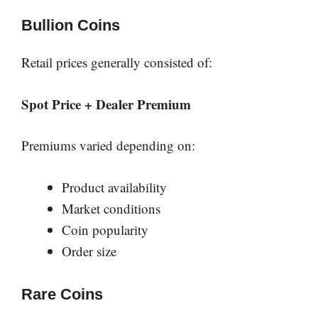
Bullion Coins
Retail prices generally consisted of:
Spot Price + Dealer Premium
Premiums varied depending on:
Product availability
Market conditions
Coin popularity
Order size
Rare Coins