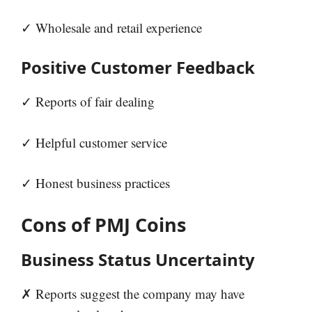
✓ Wholesale and retail experience
Positive Customer Feedback
✓ Reports of fair dealing
✓ Helpful customer service
✓ Honest business practices
Cons of PMJ Coins
Business Status Uncertainty
✗ Reports suggest the company may have