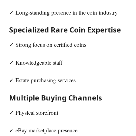
✓ Long-standing presence in the coin industry
Specialized Rare Coin Expertise
✓ Strong focus on certified coins
✓ Knowledgeable staff
✓ Estate purchasing services
Multiple Buying Channels
✓ Physical storefront
✓ eBay marketplace presence