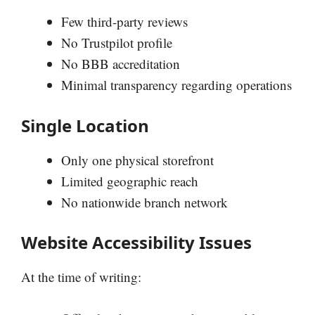
Few third-party reviews
No Trustpilot profile
No BBB accreditation
Minimal transparency regarding operations
Single Location
Only one physical storefront
Limited geographic reach
No nationwide branch network
Website Accessibility Issues
At the time of writing: