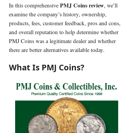
PMJ Coins review
In this comprehensive
, we’ll
examine the company’s history, ownership,
products, fees, customer feedback, pros and cons,
and overall reputation to help determine whether
PMJ Coins was a legitimate dealer and whether
there are better alternatives available today.
What Is PMJ Coins?