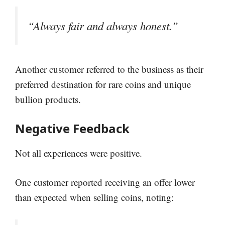
“Always fair and always honest.”
Another customer referred to the business as their
preferred destination for rare coins and unique
bullion products.
Negative Feedback
Not all experiences were positive.
One customer reported receiving an offer lower
than expected when selling coins, noting: