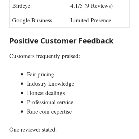
Birdeye
4.1/5 (9 Reviews)
Google Business
Limited Presence
Positive Customer Feedback
Customers frequently praised:
Fair pricing
Industry knowledge
Honest dealings
Professional service
Rare coin expertise
One reviewer stated: