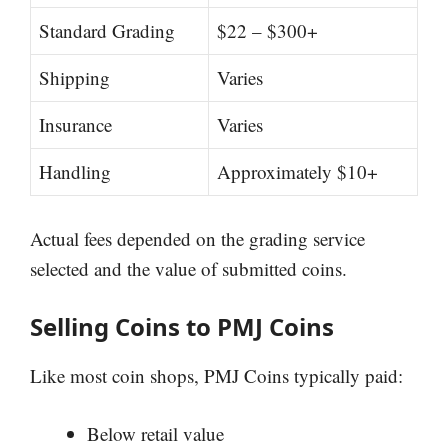
Standard Grading
$22 – $300+
Shipping
Varies
Insurance
Varies
Handling
Approximately $10+
Actual fees depended on the grading service
selected and the value of submitted coins.
Selling Coins to PMJ Coins
Like most coin shops, PMJ Coins typically paid:
Below retail value