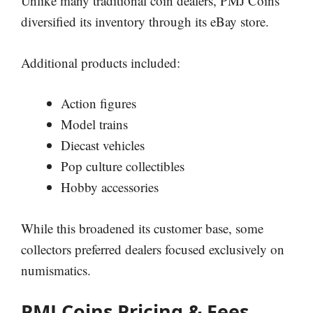
Unlike many traditional coin dealers, PMJ Coins
diversified its inventory through its eBay store.
Additional products included:
Action figures
Model trains
Diecast vehicles
Pop culture collectibles
Hobby accessories
While this broadened its customer base, some
collectors preferred dealers focused exclusively on
numismatics.
PMJ Coins Pricing & Fees