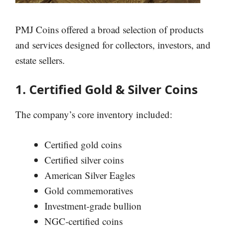
PMJ Coins offered a broad selection of products
and services designed for collectors, investors, and
estate sellers.
1. Certified Gold & Silver Coins
The company’s core inventory included:
Certified gold coins
Certified silver coins
American Silver Eagles
Gold commemoratives
Investment-grade bullion
NGC-certified coins