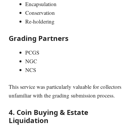
Encapsulation
Conservation
Re-holdering
Grading Partners
PCGS
NGC
NCS
This service was particularly valuable for collectors
unfamiliar with the grading submission process.
4. Coin Buying & Estate
Liquidation