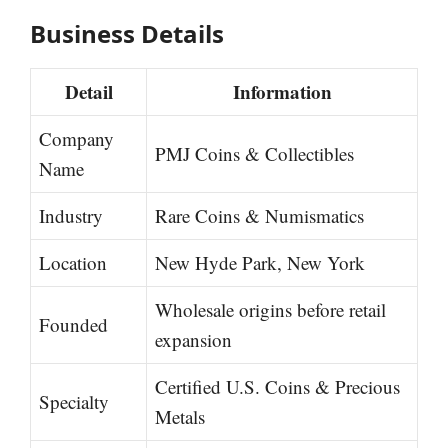
Business Details
Detail
Information
Company
PMJ Coins & Collectibles
Name
Industry
Rare Coins & Numismatics
Location
New Hyde Park, New York
Wholesale origins before retail
Founded
expansion
Certified U.S. Coins & Precious
Specialty
Metals