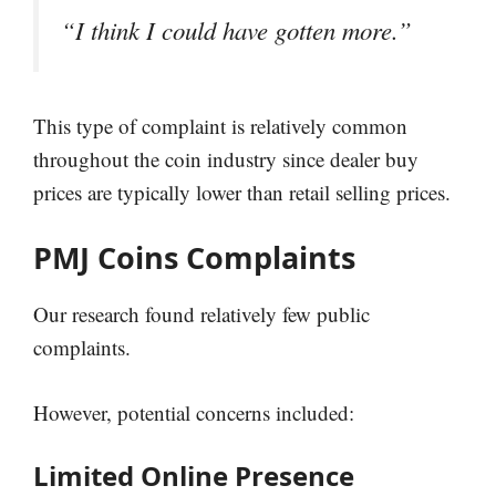
“I think I could have gotten more.”
This type of complaint is relatively common
throughout the coin industry since dealer buy
prices are typically lower than retail selling prices.
PMJ Coins Complaints
Our research found relatively few public
complaints.
However, potential concerns included:
Limited Online Presence