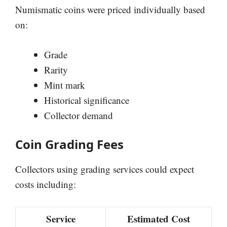
Numismatic coins were priced individually based
on:
Grade
Rarity
Mint mark
Historical significance
Collector demand
Coin Grading Fees
Collectors using grading services could expect
costs including:
Service
Estimated Cost