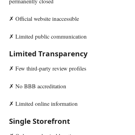
permanently closed
✗ Official website inaccessible
✗ Limited public communication
Limited Transparency
✗ Few third-party review profiles
✗ No BBB accreditation
✗ Limited online information
Single Storefront