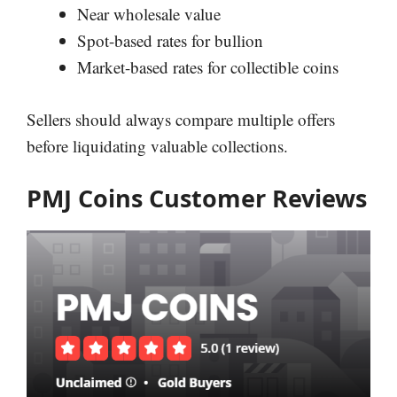
Near wholesale value
Spot-based rates for bullion
Market-based rates for collectible coins
Sellers should always compare multiple offers
before liquidating valuable collections.
PMJ Coins Customer Reviews