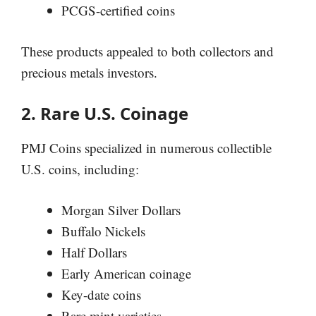
PCGS-certified coins
These products appealed to both collectors and
precious metals investors.
2. Rare U.S. Coinage
PMJ Coins specialized in numerous collectible
U.S. coins, including:
Morgan Silver Dollars
Buffalo Nickels
Half Dollars
Early American coinage
Key-date coins
Rare mint varieties