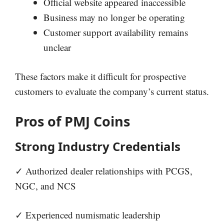
Official website appeared inaccessible
Business may no longer be operating
Customer support availability remains
unclear
These factors make it difficult for prospective
customers to evaluate the company’s current status.
Pros of PMJ Coins
Strong Industry Credentials
✓ Authorized dealer relationships with PCGS,
NGC, and NCS
✓ Experienced numismatic leadership