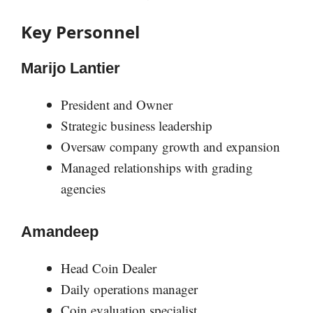
Key Personnel
Marijo Lantier
President and Owner
Strategic business leadership
Oversaw company growth and expansion
Managed relationships with grading
agencies
Amandeep
Head Coin Dealer
Daily operations manager
Coin evaluation specialist