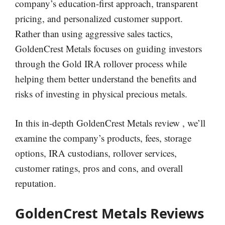
company’s education-first approach, transparent
pricing, and personalized customer support.
Rather than using aggressive sales tactics,
GoldenCrest Metals focuses on guiding investors
through the Gold IRA rollover process while
helping them better understand the benefits and
risks of investing in physical precious metals.
In this in-depth GoldenCrest Metals review , we’ll
examine the company’s products, fees, storage
options, IRA custodians, rollover services,
customer ratings, pros and cons, and overall
reputation.
GoldenCrest Metals Reviews