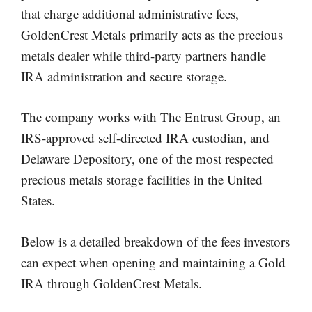
that charge additional administrative fees,
GoldenCrest Metals primarily acts as the precious
metals dealer while third-party partners handle
IRA administration and secure storage.
The company works with The Entrust Group, an
IRS-approved self-directed IRA custodian, and
Delaware Depository, one of the most respected
precious metals storage facilities in the United
States.
Below is a detailed breakdown of the fees investors
can expect when opening and maintaining a Gold
IRA through GoldenCrest Metals.