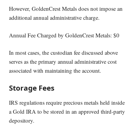
However, GoldenCrest Metals does not impose an
additional annual administrative charge.
Annual Fee Charged by GoldenCrest Metals: $0
In most cases, the custodian fee discussed above
serves as the primary annual administrative cost
associated with maintaining the account.
Storage Fees
IRS regulations require precious metals held inside
a Gold IRA to be stored in an approved third-party
depository.