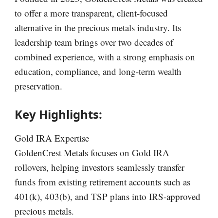
to offer a more transparent, client-focused
alternative in the precious metals industry. Its
leadership team brings over two decades of
combined experience, with a strong emphasis on
education, compliance, and long-term wealth
preservation.
Key Highlights:
Gold IRA Expertise
GoldenCrest Metals focuses on Gold IRA
rollovers, helping investors seamlessly transfer
funds from existing retirement accounts such as
401(k), 403(b), and TSP plans into IRS-approved
precious metals.