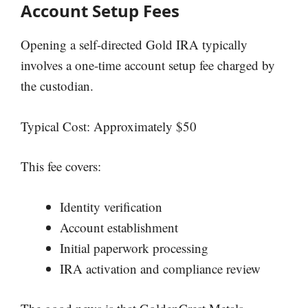
Account Setup Fees
Opening a self-directed Gold IRA typically
involves a one-time account setup fee charged by
the custodian.
Typical Cost: Approximately $50
This fee covers:
Identity verification
Account establishment
Initial paperwork processing
IRA activation and compliance review