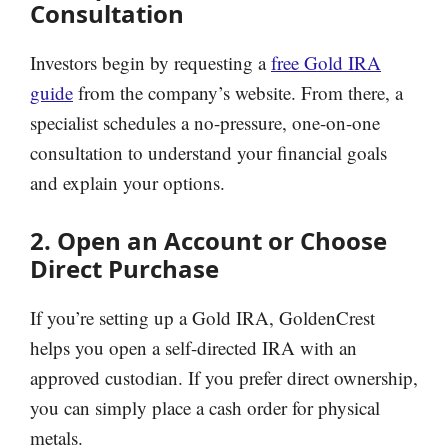
Consultation
Investors begin by requesting a
free Gold IRA
guide
from the company’s website. From there, a
specialist schedules a no-pressure, one-on-one
consultation to understand your financial goals
and explain your options.
2. Open an Account or Choose
Direct Purchase
If you’re setting up a Gold IRA, GoldenCrest
helps you open a self-directed IRA with an
approved custodian. If you prefer direct ownership,
you can simply place a cash order for physical
metals.