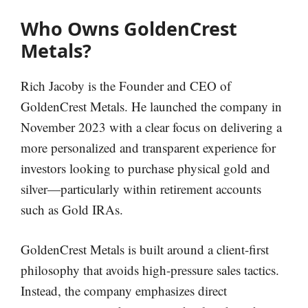
Who Owns GoldenCrest
Metals?
Rich Jacoby is the Founder and CEO of
GoldenCrest Metals. He launched the company in
November 2023 with a clear focus on delivering a
more personalized and transparent experience for
investors looking to purchase physical gold and
silver—particularly within retirement accounts
such as Gold IRAs.
GoldenCrest Metals is built around a client-first
philosophy that avoids high-pressure sales tactics.
Instead, the company emphasizes direct