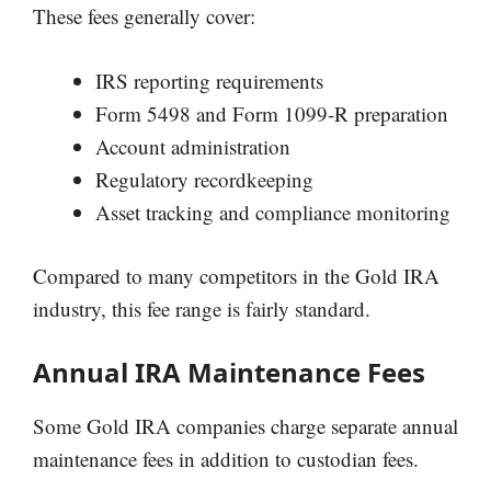
These fees generally cover:
IRS reporting requirements
Form 5498 and Form 1099-R preparation
Account administration
Regulatory recordkeeping
Asset tracking and compliance monitoring
Compared to many competitors in the Gold IRA
industry, this fee range is fairly standard.
Annual IRA Maintenance Fees
Some Gold IRA companies charge separate annual
maintenance fees in addition to custodian fees.