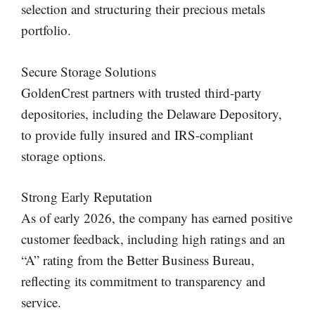
selection and structuring their precious metals
portfolio.
Secure Storage Solutions
GoldenCrest partners with trusted third-party
depositories, including the Delaware Depository,
to provide fully insured and IRS-compliant
storage options.
Strong Early Reputation
As of early 2026, the company has earned positive
customer feedback, including high ratings and an
“A” rating from the Better Business Bureau,
reflecting its commitment to transparency and
service.