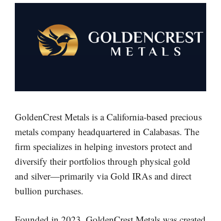
GoldenCrest Metals is a California-based precious
metals company headquartered in Calabasas. The
firm specializes in helping investors protect and
diversify their portfolios through physical gold
and silver—primarily via Gold IRAs and direct
bullion purchases.
Founded in 2023, GoldenCrest Metals was created