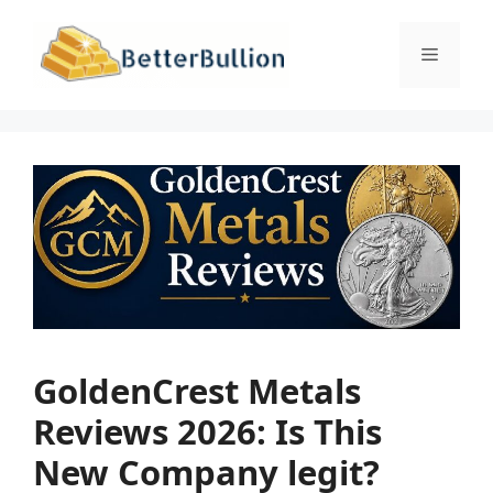
Skip
to
Menu
content
GoldenCrest Metals
Reviews 2026: Is This
New Company legit?