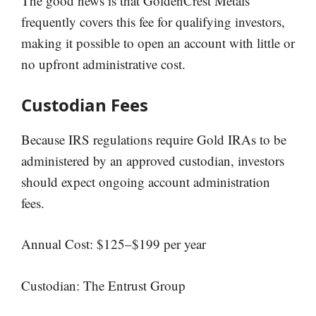
The good news is that GoldenCrest Metals
frequently covers this fee for qualifying investors,
making it possible to open an account with little or
no upfront administrative cost.
Custodian Fees
Because IRS regulations require Gold IRAs to be
administered by an approved custodian, investors
should expect ongoing account administration
fees.
Annual Cost: $125–$199 per year
Custodian: The Entrust Group