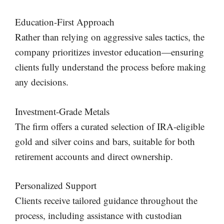
Education-First Approach
Rather than relying on aggressive sales tactics, the
company prioritizes investor education—ensuring
clients fully understand the process before making
any decisions.
Investment-Grade Metals
The firm offers a curated selection of IRA-eligible
gold and silver coins and bars, suitable for both
retirement accounts and direct ownership.
Personalized Support
Clients receive tailored guidance throughout the
process, including assistance with custodian