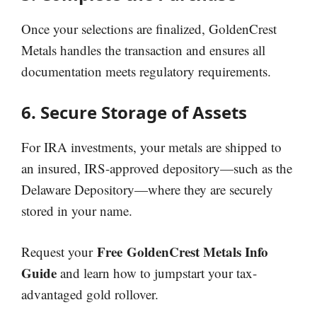
Once your selections are finalized, GoldenCrest
Metals handles the transaction and ensures all
documentation meets regulatory requirements.
6. Secure Storage of Assets
For IRA investments, your metals are shipped to
an insured, IRS-approved depository—such as the
Delaware Depository—where they are securely
stored in your name.
Free
GoldenCrest Metals Info
Request your
Guide
and learn how to jumpstart your tax-
advantaged gold rollover.