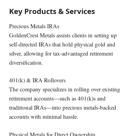
Key Products & Services
Precious Metals IRAs
GoldenCrest Metals assists clients in setting up
self-directed IRAs that hold physical gold and
silver, allowing for tax-advantaged retirement
diversification.
401(k) & IRA Rollovers
The company specializes in rolling over existing
retirement accounts—such as 401(k)s and
traditional IRAs—into precious metals-backed
accounts with minimal hassle.
Physical Metals for Direct Ownership