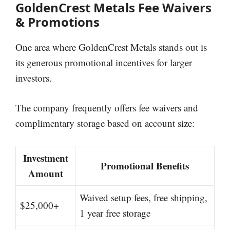
GoldenCrest Metals Fee Waivers
& Promotions
One area where GoldenCrest Metals stands out is
its generous promotional incentives for larger
investors.
The company frequently offers fee waivers and
complimentary storage based on account size:
Investment
Promotional Benefits
Amount
Waived setup fees, free shipping,
$25,000+
1 year free storage