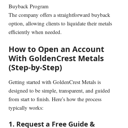
Buyback Program
The company offers a straightforward buyback
option, allowing clients to liquidate their metals
efficiently when needed.
How to Open an Account
With GoldenCrest Metals
(Step-by-Step)
Getting started with GoldenCrest Metals is
designed to be simple, transparent, and guided
from start to finish. Here’s how the process
typically works:
1. Request a Free Guide &