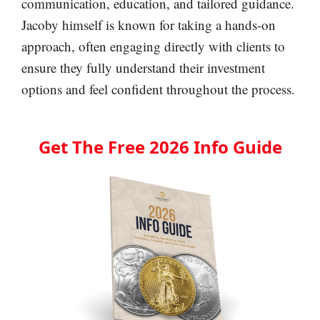
communication, education, and tailored guidance.
Jacoby himself is known for taking a hands-on
approach, often engaging directly with clients to
ensure they fully understand their investment
options and feel confident throughout the process.
Get The Free 2026 Info Guide