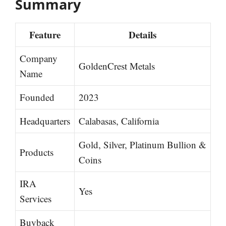
Summary
Feature
Details
Company
GoldenCrest Metals
Name
Founded
2023
Headquarters
Calabasas, California
Gold, Silver, Platinum Bullion &
Products
Coins
IRA
Yes
Services
Buyback