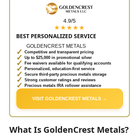
4.9/5
★★★★★
BEST PERSONALIZED SERVICE
GOLDENCREST METALS
Competitive and transparent pricing
Up to $25,000 in promotional silver
Fee waivers available for qualifying accounts
Personalized, education-first service
Secure third-party precious metals storage
Strong customer ratings and reviews
Precious metals IRA rollover assistance
VISIT GOLDENCREST METALS →
What Is GoldenCrest Metals?