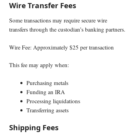
Wire Transfer Fees
Some transactions may require secure wire
transfers through the custodian’s banking partners.
Wire Fee: Approximately $25 per transaction
This fee may apply when:
Purchasing metals
Funding an IRA
Processing liquidations
Transferring assets
Shipping Fees