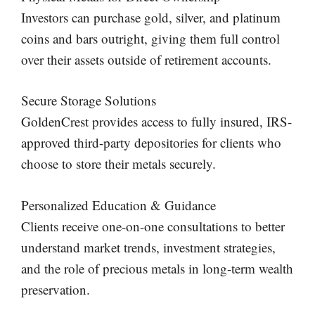
Investors can purchase gold, silver, and platinum
coins and bars outright, giving them full control
over their assets outside of retirement accounts.
Secure Storage Solutions
GoldenCrest provides access to fully insured, IRS-
approved third-party depositories for clients who
choose to store their metals securely.
Personalized Education & Guidance
Clients receive one-on-one consultations to better
understand market trends, investment strategies,
and the role of precious metals in long-term wealth
preservation.