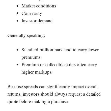
Market conditions
Coin rarity
Investor demand
Generally speaking:
Standard bullion bars tend to carry lower
premiums.
Premium or collectible coins often carry
higher markups.
Because spreads can significantly impact overall
returns, investors should always request a detailed
quote before making a purchase.