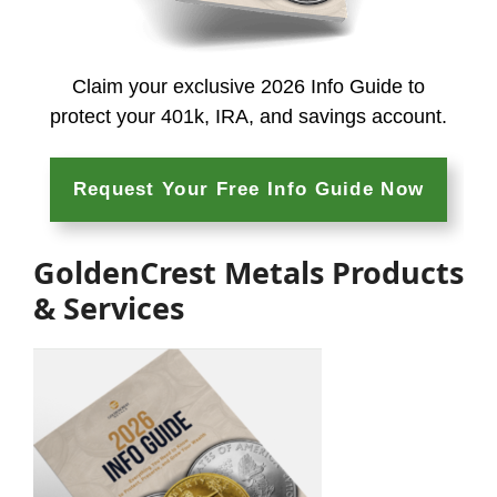
Claim your exclusive 2026 Info Guide to
protect your 401k, IRA, and
savings account.
Request Your Free Info Guide Now
GoldenCrest Metals Products
& Services