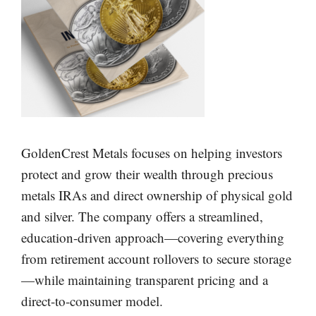
GoldenCrest Metals focuses on helping investors
protect and grow their wealth through precious
metals IRAs and direct ownership of physical gold
and silver. The company offers a streamlined,
education-driven approach—covering everything
from retirement account rollovers to secure storage
—while maintaining transparent pricing and a
direct-to-consumer model.