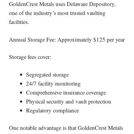
GoldenCrest Metals uses Delaware Depository,
one of the industry’s most trusted vaulting
facilities.
Annual Storage Fee: Approximately $125 per year
Storage fees cover:
Segregated storage
24/7 facility monitoring
Comprehensive insurance coverage
Physical security and vault protection
Regulatory compliance
One notable advantage is that GoldenCrest Metals