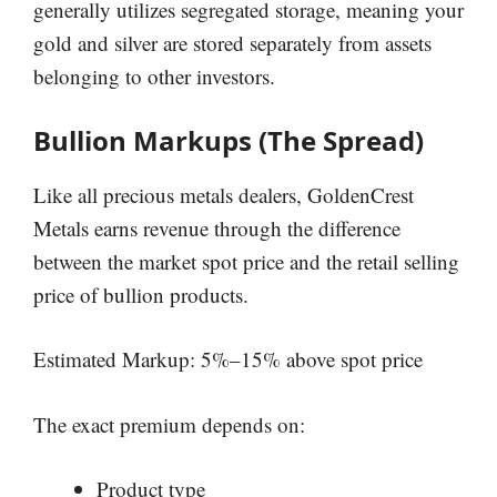
generally utilizes segregated storage, meaning your
gold and silver are stored separately from assets
belonging to other investors.
Bullion Markups (The Spread)
Like all precious metals dealers, GoldenCrest
Metals earns revenue through the difference
between the market spot price and the retail selling
price of bullion products.
Estimated Markup: 5%–15% above spot price
The exact premium depends on:
Product type