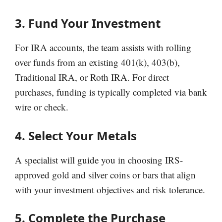
3. Fund Your Investment
For IRA accounts, the team assists with rolling
over funds from an existing 401(k), 403(b),
Traditional IRA, or Roth IRA. For direct
purchases, funding is typically completed via bank
wire or check.
4. Select Your Metals
A specialist will guide you in choosing IRS-
approved gold and silver coins or bars that align
with your investment objectives and risk tolerance.
5. Complete the Purchase