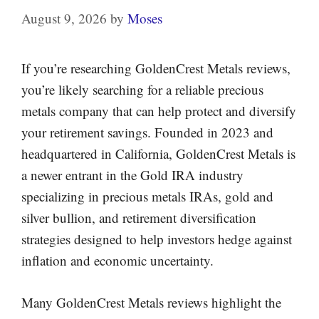
August 9, 2026
by
Moses
If you’re researching GoldenCrest Metals reviews,
you’re likely searching for a reliable precious
metals company that can help protect and diversify
your retirement savings. Founded in 2023 and
headquartered in California, GoldenCrest Metals is
a newer entrant in the Gold IRA industry
specializing in precious metals IRAs, gold and
silver bullion, and retirement diversification
strategies designed to help investors hedge against
inflation and economic uncertainty.
Many GoldenCrest Metals reviews highlight the