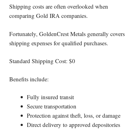
Shipping costs are often overlooked when
comparing Gold IRA companies.
Fortunately, GoldenCrest Metals generally covers
shipping expenses for qualified purchases.
Standard Shipping Cost: $0
Benefits include:
Fully insured transit
Secure transportation
Protection against theft, loss, or damage
Direct delivery to approved depositories