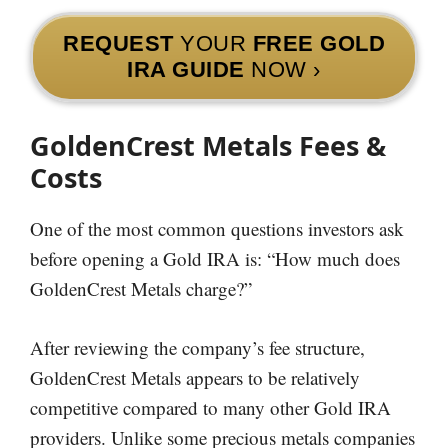
REQUEST
YOUR
FREE GOLD
IRA GUIDE
NOW ›
GoldenCrest Metals Fees &
Costs
One of the most common questions investors ask
before opening a Gold IRA is: “How much does
GoldenCrest Metals charge?”
After reviewing the company’s fee structure,
GoldenCrest Metals appears to be relatively
competitive compared to many other Gold IRA
providers. Unlike some precious metals companies