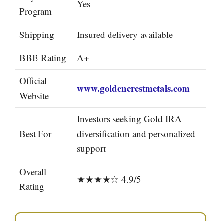
Yes
Program
Shipping
Insured delivery available
BBB Rating
A+
Official
www.goldencrestmetals.com
Website
Investors seeking Gold IRA
Best For
diversification and personalized
support
Overall
★★★★☆ 4.9/5
Rating