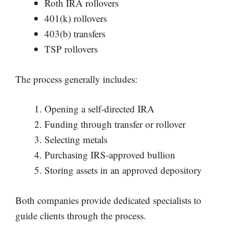
Roth IRA rollovers
401(k) rollovers
403(b) transfers
TSP rollovers
The process generally includes:
Opening a self-directed IRA
Funding through transfer or rollover
Selecting metals
Purchasing IRS-approved bullion
Storing assets in an approved depository
Both companies provide dedicated specialists to
guide clients through the process.