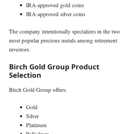
IRA-approved gold coins
IRA-approved silver coins
The company intentionally specializes in the two
most popular precious metals among retirement
investors.
Birch Gold Group Product
Selection
Birch Gold Group offers:
Gold
Silver
Platinum
Palladium