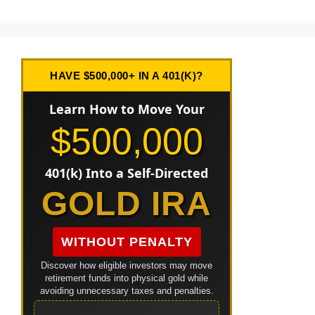
HAVE $500,000+ IN A 401(K)?
Learn How to Move Your
$500,000
401(k) Into a Self-Directed
GOLD IRA
WITHOUT PENALTY
Discover how eligible investors may move
retirement funds into physical gold while
avoiding unnecessary taxes and penalties.