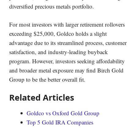
diversified precious metals portfolio.
For most investors with larger retirement rollovers
exceeding $25,000, Goldco holds a slight
advantage due to its streamlined process, customer
satisfaction, and industry-leading buyback
program. However, investors seeking affordability
and broader metal exposure may find Birch Gold
Group to be the better overall fit.
Related Articles
Goldco vs Oxford Gold Group
Top 5 Gold IRA Companies