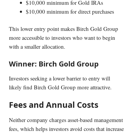
$10,000 minimum for Gold IRAs
$10,000 minimum for direct purchases
This lower entry point makes Birch Gold Group
more accessible to investors who want to begin
with a smaller allocation.
Winner: Birch Gold Group
Investors seeking a lower barrier to entry will
likely find Birch Gold Group more attractive.
Fees and Annual Costs
Neither company charges asset-based management
fees, which helps investors avoid costs that increase