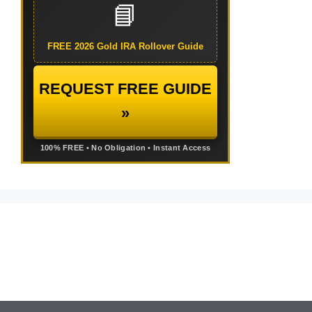
📘
FREE 2026 Gold IRA Rollover Guide
REQUEST FREE GUIDE
»
100% FREE • No Obligation • Instant Access