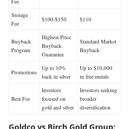
Fee
Storage
$100-$150
$110
Fee
Highest Price
Buyback
Standard Market
Buyback
Program
Buyback
Guarantee
Up to 10%
Up to $10,000
Promotions
back in silver
in free metals
Investors
Investors seeking
Best For
focused on
broader
gold and silver
diversification
Goldco vs Birch Gold Group: