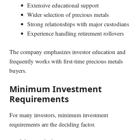
Extensive educational support
Wider selection of precious metals
Strong relationships with major custodians
Experience handling retirement rollovers
The company emphasizes investor education and
frequently works with first-time precious metals
buyers.
Minimum Investment
Requirements
For many investors, minimum investment
requirements are the deciding factor.