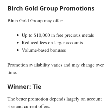
Birch Gold Group Promotions
Birch Gold Group may offer:
Up to $10,000 in free precious metals
Reduced fees on larger accounts
Volume-based bonuses
Promotion availability varies and may change over
time.
Winner: Tie
The better promotion depends largely on account
size and current offers.