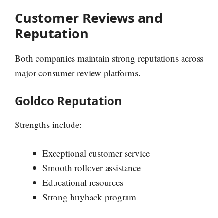
Customer Reviews and
Reputation
Both companies maintain strong reputations across
major consumer review platforms.
Goldco Reputation
Strengths include:
Exceptional customer service
Smooth rollover assistance
Educational resources
Strong buyback program