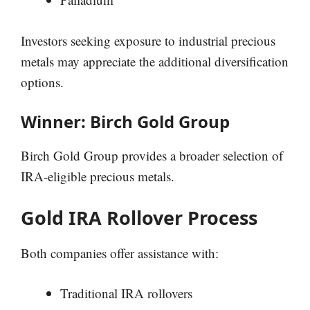
Investors seeking exposure to industrial precious
metals may appreciate the additional diversification
options.
Winner: Birch Gold Group
Birch Gold Group provides a broader selection of
IRA-eligible precious metals.
Gold IRA Rollover Process
Both companies offer assistance with:
Traditional IRA rollovers