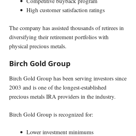
Competitive buyback program
High customer satisfaction ratings
The company has assisted thousands of retirees in
diversifying their retirement portfolios with
physical precious metals.
Birch Gold Group
Birch Gold Group has been serving investors since
2003 and is one of the longest-established
precious metals IRA providers in the industry.
Birch Gold Group is recognized for:
Lower investment minimums