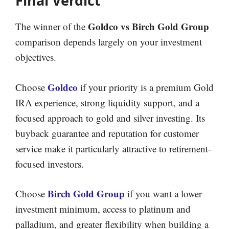
Final Verdict
Goldco vs Birch Gold Group
The winner of the
comparison depends largely on your investment
objectives.
Goldco
Choose
if your priority is a premium Gold
IRA experience, strong liquidity support, and a
focused approach to gold and silver investing. Its
buyback guarantee and reputation for customer
service make it particularly attractive to retirement-
focused investors.
Birch Gold Group
Choose
if you want a lower
investment minimum, access to platinum and
palladium, and greater flexibility when building a