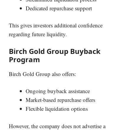
Dedicated repurchase support
This gives investors additional confidence
regarding future liquidity.
Birch Gold Group Buyback
Program
Birch Gold Group also offers:
Ongoing buyback assistance
Market-based repurchase offers
Flexible liquidation options
However, the company does not advertise a