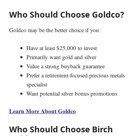
Who Should Choose Goldco?
Goldco may be the better choice if you:
Have at least $25,000 to invest
Primarily want gold and silver
Value a strong buyback guarantee
Prefer a retirement-focused precious metals
specialist
Want potential silver bonus promotions
Learn More About Goldco
Who Should Choose Birch