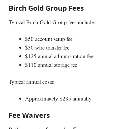
Birch Gold Group Fees
Typical Birch Gold Group fees include:
$50 account setup fee
$30 wire transfer fee
$125 annual administration fee
$110 annual storage fee
Typical annual costs:
Approximately $235 annually
Fee Waivers