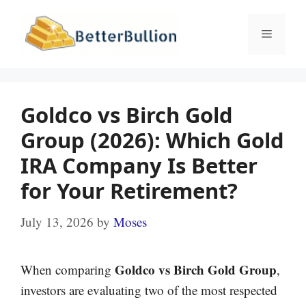
Skip
to
Menu
content
Goldco vs Birch Gold
Group (2026): Which Gold
IRA Company Is Better
for Your Retirement?
July 13, 2026
by
Moses
Goldco vs Birch Gold Group
When comparing
,
investors are evaluating two of the most respected