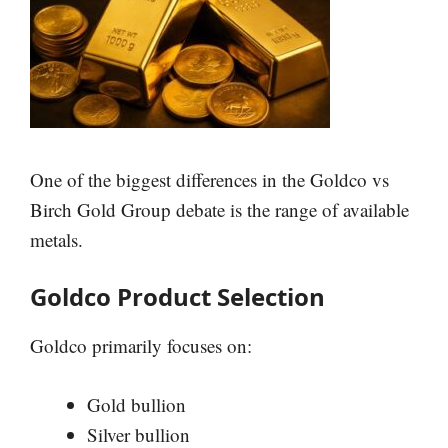
One of the biggest differences in the Goldco vs
Birch Gold Group debate is the range of available
metals.
Goldco Product Selection
Goldco primarily focuses on:
Gold bullion
Silver bullion