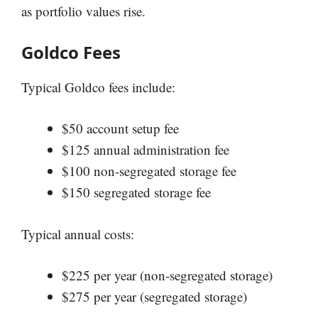
as portfolio values rise.
Goldco Fees
Typical Goldco fees include:
$50 account setup fee
$125 annual administration fee
$100 non-segregated storage fee
$150 segregated storage fee
Typical annual costs:
$225 per year (non-segregated storage)
$275 per year (segregated storage)