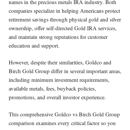
names in the precious metals IRA industry. Both
companies specialize in helping Americans protect
retirement savings through physical gold and silver
ownership, offer self-directed Gold IRA services,
and maintain strong reputations for customer
education and support.
However, despite their similarities, Goldco and
Birch Gold Group differ in several important areas,
including minimum investment requirements,
available metals, fees, buyback policies,
promotions, and overall investor experience.
This comprehensive Goldco vs Birch Gold Group
comparison examines every critical factor so you