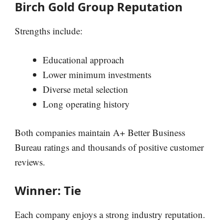
Birch Gold Group Reputation
Strengths include:
Educational approach
Lower minimum investments
Diverse metal selection
Long operating history
Both companies maintain A+ Better Business
Bureau ratings and thousands of positive customer
reviews.
Winner: Tie
Each company enjoys a strong industry reputation.