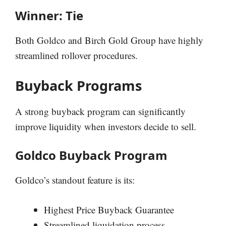
Winner: Tie
Both Goldco and Birch Gold Group have highly
streamlined rollover procedures.
Buyback Programs
A strong buyback program can significantly
improve liquidity when investors decide to sell.
Goldco Buyback Program
Goldco’s standout feature is its:
Highest Price Buyback Guarantee
Streamlined liquidation process