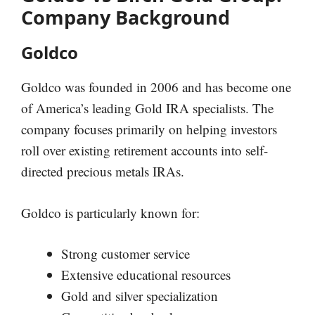
Company Background
Goldco
Goldco was founded in 2006 and has become one
of America’s leading Gold IRA specialists. The
company focuses primarily on helping investors
roll over existing retirement accounts into self-
directed precious metals IRAs.
Goldco is particularly known for:
Strong customer service
Extensive educational resources
Gold and silver specialization