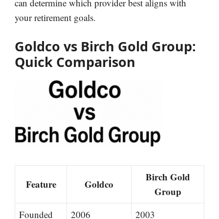
can determine which provider best aligns with
your retirement goals.
Goldco vs Birch Gold Group:
Quick Comparison
Birch Gold
Feature
Goldco
Group
Founded
2006
2003