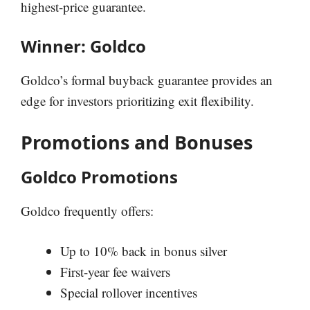
highest-price guarantee.
Winner: Goldco
Goldco’s formal buyback guarantee provides an
edge for investors prioritizing exit flexibility.
Promotions and Bonuses
Goldco Promotions
Goldco frequently offers:
Up to 10% back in bonus silver
First-year fee waivers
Special rollover incentives