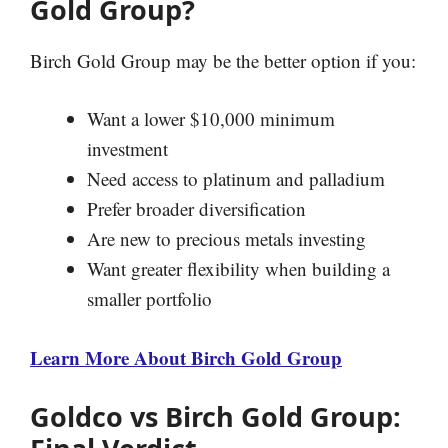
Gold Group?
Birch Gold Group may be the better option if you:
Want a lower $10,000 minimum
investment
Need access to platinum and palladium
Prefer broader diversification
Are new to precious metals investing
Want greater flexibility when building a
smaller portfolio
Learn More About Birch Gold Group
Goldco vs Birch Gold Group: