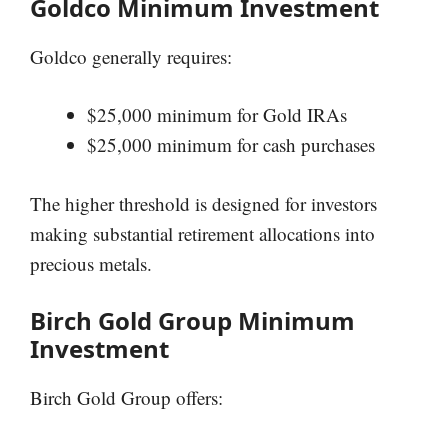
Goldco Minimum Investment
Goldco generally requires:
$25,000 minimum for Gold IRAs
$25,000 minimum for cash purchases
The higher threshold is designed for investors
making substantial retirement allocations into
precious metals.
Birch Gold Group Minimum
Investment
Birch Gold Group offers: