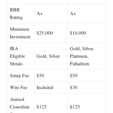
BBB
A+
A+
Rating
Minimum
$25,000
$10,000
Investment
IRA
Gold, Silver,
Eligible
Gold, Silver
Platinum,
Metals
Palladium
Setup Fee
$50
$50
Wire Fee
Included
$30
Annual
Custodian
$125
$125