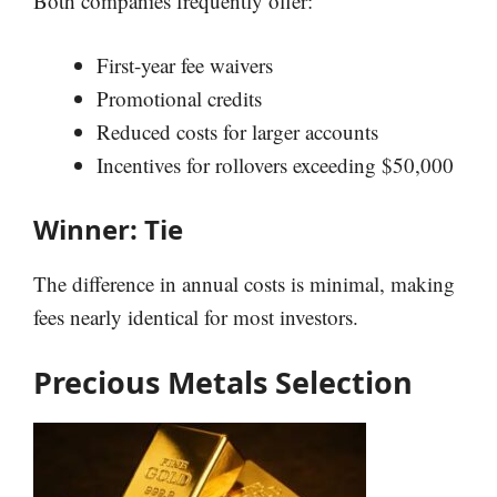
Both companies frequently offer:
First-year fee waivers
Promotional credits
Reduced costs for larger accounts
Incentives for rollovers exceeding $50,000
Winner: Tie
The difference in annual costs is minimal, making
fees nearly identical for most investors.
Precious Metals Selection