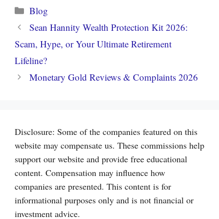
Categories
Blog
Sean Hannity Wealth Protection Kit 2026:
Scam, Hype, or Your Ultimate Retirement
Lifeline?
Monetary Gold Reviews & Complaints 2026
Disclosure: Some of the companies featured on this
website may compensate us. These commissions help
support our website and provide free educational
content. Compensation may influence how
companies are presented. This content is for
informational purposes only and is not financial or
investment advice.