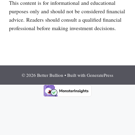
This content is for informational and educational
purposes only and should not be considered financial
advice. Readers should consult a qualified financial
professional before making investment decisions.
© 2026 Better Bullion
• Built with
GeneratePress