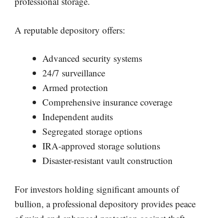
professional storage.
A reputable depository offers:
Advanced security systems
24/7 surveillance
Armed protection
Comprehensive insurance coverage
Independent audits
Segregated storage options
IRA-approved storage solutions
Disaster-resistant vault construction
For investors holding significant amounts of
bullion, a professional depository provides peace