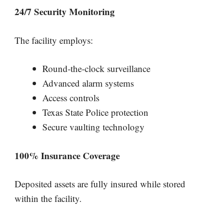
24/7 Security Monitoring
The facility employs:
Round-the-clock surveillance
Advanced alarm systems
Access controls
Texas State Police protection
Secure vaulting technology
100% Insurance Coverage
Deposited assets are fully insured while stored
within the facility.