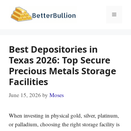
Skip
to
Menu
content
Best Depositories in
Texas 2026: Top Secure
Precious Metals Storage
Facilities
June 15, 2026
by
Moses
When investing in physical gold, silver, platinum,
or palladium, choosing the right storage facility is