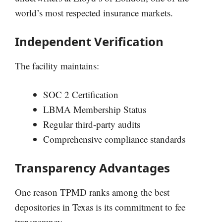
world’s most respected insurance markets.
Independent Verification
The facility maintains:
SOC 2 Certification
LBMA Membership Status
Regular third-party audits
Comprehensive compliance standards
Transparency Advantages
One reason TPMD ranks among the best
depositories in Texas is its commitment to fee
transparency.