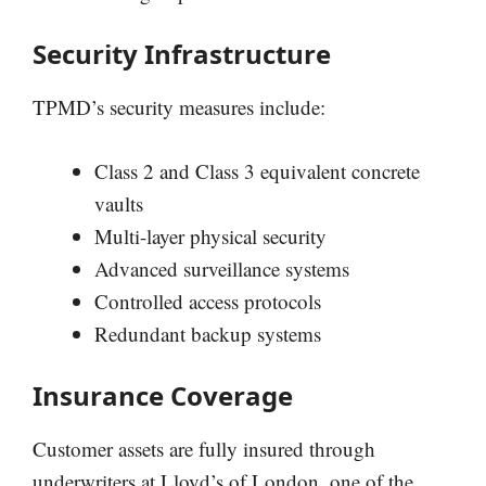
Security Infrastructure
TPMD’s security measures include:
Class 2 and Class 3 equivalent concrete
vaults
Multi-layer physical security
Advanced surveillance systems
Controlled access protocols
Redundant backup systems
Insurance Coverage
Customer assets are fully insured through
underwriters at Lloyd’s of London, one of the