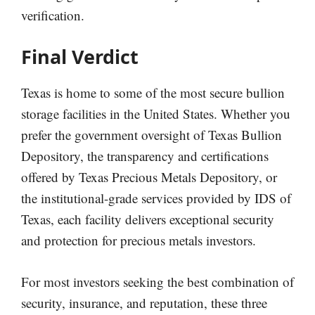
verification.
Final Verdict
Texas is home to some of the most secure bullion
storage facilities in the United States. Whether you
prefer the government oversight of Texas Bullion
Depository, the transparency and certifications
offered by Texas Precious Metals Depository, or
the institutional-grade services provided by IDS of
Texas, each facility delivers exceptional security
and protection for precious metals investors.
For most investors seeking the best combination of
security, insurance, and reputation, these three