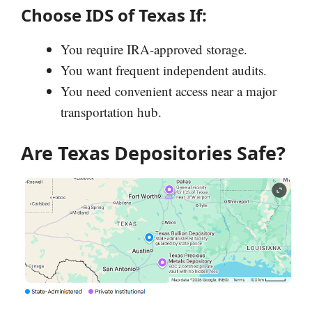
Choose IDS of Texas If:
You require IRA-approved storage.
You want frequent independent audits.
You need convenient access near a major
transportation hub.
Are Texas Depositories Safe?