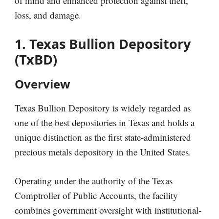
of mind and enhanced protection against theft,
loss, and damage.
1. Texas Bullion Depository
(TxBD)
Overview
Texas Bullion Depository is widely regarded as
one of the best depositories in Texas and holds a
unique distinction as the first state-administered
precious metals depository in the United States.
Operating under the authority of the Texas
Comptroller of Public Accounts, the facility
combines government oversight with institutional-