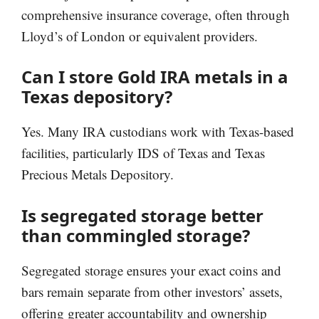
comprehensive insurance coverage, often through
Lloyd’s of London or equivalent providers.
Can I store Gold IRA metals in a
Texas depository?
Yes. Many IRA custodians work with Texas-based
facilities, particularly IDS of Texas and Texas
Precious Metals Depository.
Is segregated storage better
than commingled storage?
Segregated storage ensures your exact coins and
bars remain separate from other investors’ assets,
offering greater accountability and ownership