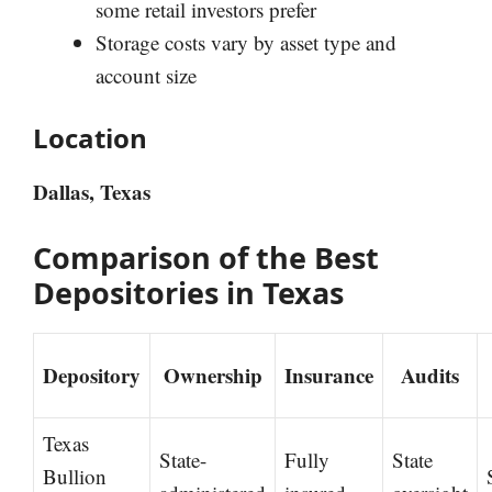
some retail investors prefer
Storage costs vary by asset type and
account size
Location
Dallas, Texas
Comparison of the Best
Depositories in Texas
Depository
Ownership
Insurance
Audits
Texas
State-
Fully
State
Bullion