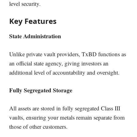
level security.
Key Features
State Administration
Unlike private vault providers, TxBD functions as
an official state agency, giving investors an
additional level of accountability and oversight.
Fully Segregated Storage
All assets are stored in fully segregated Class III
vaults, ensuring your metals remain separate from
those of other customers.