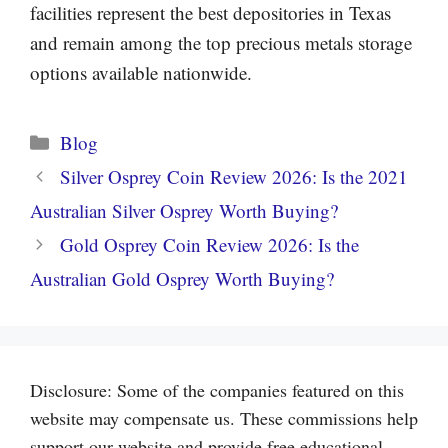
facilities represent the best depositories in Texas
and remain among the top precious metals storage
options available nationwide.
Categories
Blog
Silver Osprey Coin Review 2026: Is the 2021
Australian Silver Osprey Worth Buying?
Gold Osprey Coin Review 2026: Is the
Australian Gold Osprey Worth Buying?
Disclosure: Some of the companies featured on this
website may compensate us. These commissions help
support our website and provide free educational