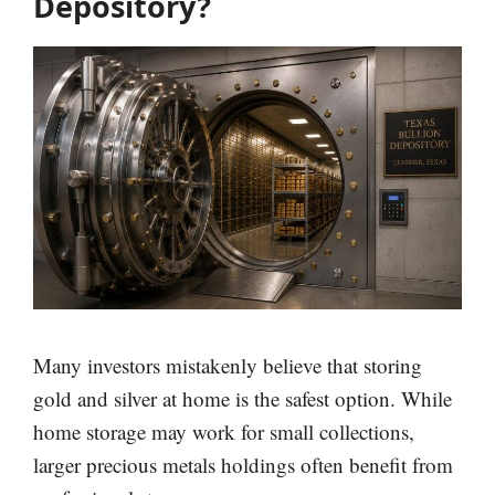
Depository?
Many investors mistakenly believe that storing
gold and silver at home is the safest option. While
home storage may work for small collections,
larger precious metals holdings often benefit from