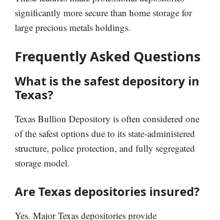
significantly more secure than home storage for
large precious metals holdings.
Frequently Asked Questions
What is the safest depository in
Texas?
Texas Bullion Depository is often considered one
of the safest options due to its state-administered
structure, police protection, and fully segregated
storage model.
Are Texas depositories insured?
Yes. Major Texas depositories provide