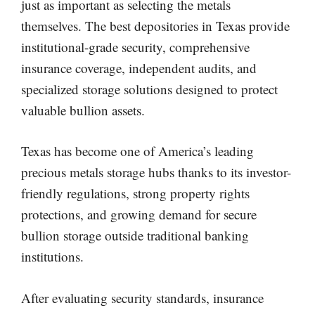
just as important as selecting the metals
themselves. The best depositories in Texas provide
institutional-grade security, comprehensive
insurance coverage, independent audits, and
specialized storage solutions designed to protect
valuable bullion assets.
Texas has become one of America’s leading
precious metals storage hubs thanks to its investor-
friendly regulations, strong property rights
protections, and growing demand for secure
bullion storage outside traditional banking
institutions.
After evaluating security standards, insurance