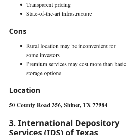
Transparent pricing
State-of-the-art infrastructure
Cons
Rural location may be inconvenient for
some investors
Premium services may cost more than basic
storage options
Location
50 County Road 356, Shiner, TX 77984
3. International Depository
Services (IDS) of Texas