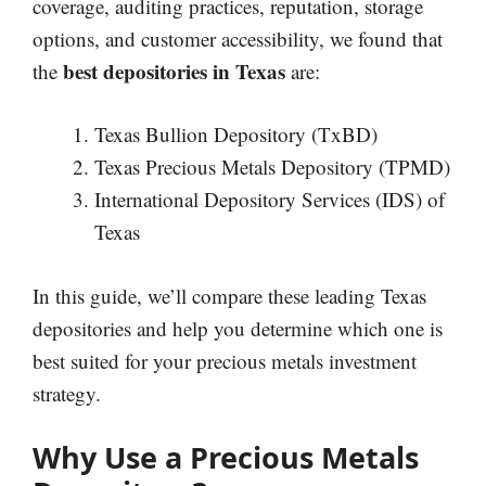
coverage, auditing practices, reputation, storage
options, and customer accessibility, we found that
best depositories in Texas
the
are:
Texas Bullion Depository (TxBD)
Texas Precious Metals Depository (TPMD)
International Depository Services (IDS) of
Texas
In this guide, we’ll compare these leading Texas
depositories and help you determine which one is
best suited for your precious metals investment
strategy.
Why Use a Precious Metals