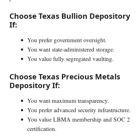
Choose Texas Bullion Depository
If:
You prefer government oversight.
You want state-administered storage.
You value fully segregated vaulting.
Choose Texas Precious Metals
Depository If:
You want maximum transparency.
You prefer advanced security infrastructure.
You value LBMA membership and SOC 2
certification.