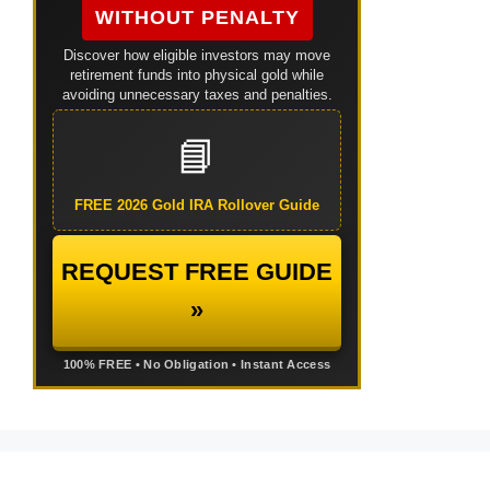
WITHOUT PENALTY
Discover how eligible investors may move
retirement funds into physical gold while
avoiding unnecessary taxes and penalties.
📘
FREE 2026 Gold IRA Rollover Guide
REQUEST FREE GUIDE
»
100% FREE • No Obligation • Instant Access