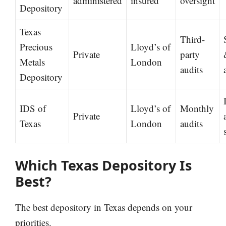
administered
insured
oversight
Depository
Texas
Third-
Precious
Lloyd’s of
Private
party
Metals
London
audits
Depository
IDS of
Lloyd’s of
Monthly
Private
Texas
London
audits
Which Texas Depository Is
Best?
The best depository in Texas depends on your
priorities.