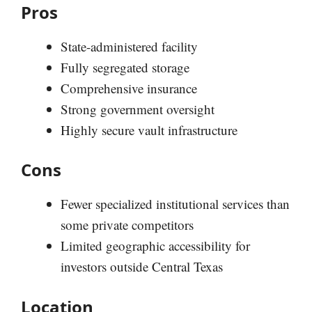
Pros
State-administered facility
Fully segregated storage
Comprehensive insurance
Strong government oversight
Highly secure vault infrastructure
Cons
Fewer specialized institutional services than
some private competitors
Limited geographic accessibility for
investors outside Central Texas
Location