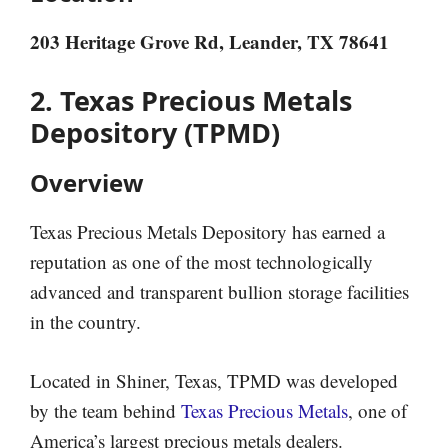
203 Heritage Grove Rd, Leander, TX 78641
2. Texas Precious Metals
Depository (TPMD)
Overview
Texas Precious Metals Depository has earned a
reputation as one of the most technologically
advanced and transparent bullion storage facilities
in the country.
Located in Shiner, Texas, TPMD was developed
by the team behind
Texas Precious Metals
, one of
America’s largest precious metals dealers.