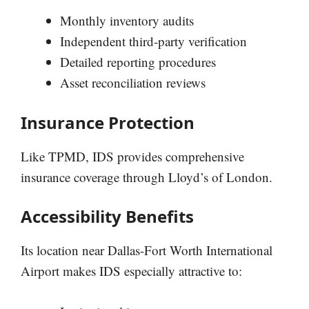
Monthly inventory audits
Independent third-party verification
Detailed reporting procedures
Asset reconciliation reviews
Insurance Protection
Like TPMD, IDS provides comprehensive
insurance coverage through Lloyd’s of London.
Accessibility Benefits
Its location near Dallas-Fort Worth International
Airport makes IDS especially attractive to: