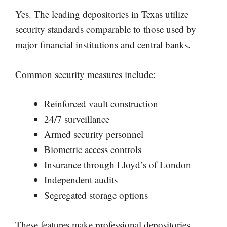
Yes. The leading depositories in Texas utilize
security standards comparable to those used by
major financial institutions and central banks.
Common security measures include:
Reinforced vault construction
24/7 surveillance
Armed security personnel
Biometric access controls
Insurance through Lloyd’s of London
Independent audits
Segregated storage options
These features make professional depositories