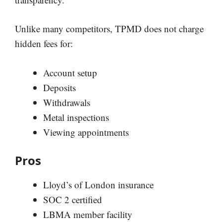
Unlike many competitors, TPMD does not charge
hidden fees for:
Account setup
Deposits
Withdrawals
Metal inspections
Viewing appointments
Pros
Lloyd’s of London insurance
SOC 2 certified
LBMA member facility