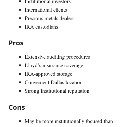
Institutional investors
International clients
Precious metals dealers
IRA custodians
Pros
Extensive auditing procedures
Lloyd’s insurance coverage
IRA-approved storage
Convenient Dallas location
Strong institutional reputation
Cons
May be more institutionally focused than