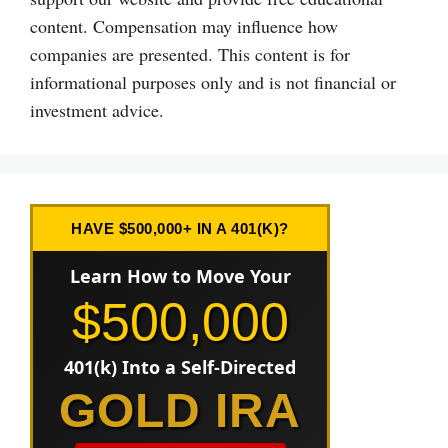
content. Compensation may influence how
companies are presented. This content is for
informational purposes only and is not financial or
investment advice.
HAVE $500,000+ IN A 401(K)?
Learn How to Move Your
$500,000
401(k) Into a Self-Directed
GOLD IRA