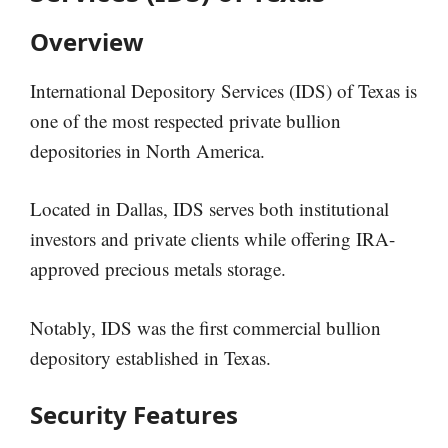
Overview
International Depository Services (IDS) of Texas is
one of the most respected private bullion
depositories in North America.
Located in Dallas, IDS serves both institutional
investors and private clients while offering IRA-
approved precious metals storage.
Notably, IDS was the first commercial bullion
depository established in Texas.
Security Features