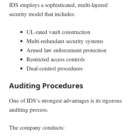
IDS employs a sophisticated, multi-layered
security model that includes:
UL-rated vault construction
Multi-redundant security systems
Armed law enforcement protection
Restricted access controls
Dual-control procedures
Auditing Procedures
One of IDS’s strongest advantages is its rigorous
auditing process.
The company conducts: