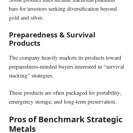
bars for investors seeking diversification beyond
gold and silver.
Preparedness & Survival
Products
The company heavily markets its products toward
preparedness-minded buyers interested in “survival
stacking” strategies.
These products are often packaged for portability,
emergency storage, and long-term preservation.
Pros of Benchmark Strategic
Metals