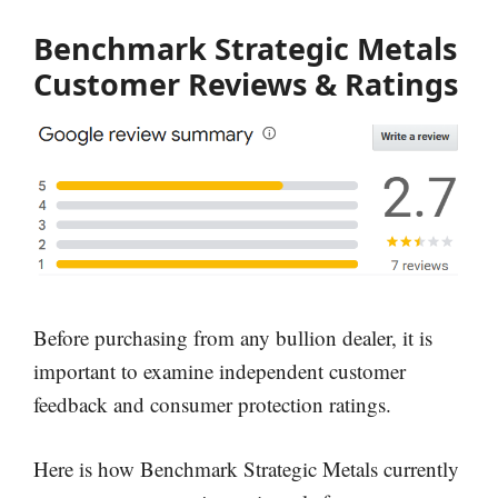
Benchmark Strategic Metals
Customer Reviews & Ratings
Before purchasing from any bullion dealer, it is
important to examine independent customer
feedback and consumer protection ratings.
Here is how Benchmark Strategic Metals currently