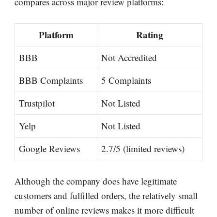
compares across major review platforms:
Platform
Rating
BBB
Not Accredited
BBB Complaints
5 Complaints
Trustpilot
Not Listed
Yelp
Not Listed
Google Reviews
2.7/5 (limited reviews)
Although the company does have legitimate
customers and fulfilled orders, the relatively small
number of online reviews makes it more difficult