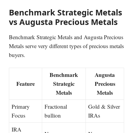
Benchmark Strategic Metals
vs Augusta Precious Metals
Benchmark Strategic Metals and Augusta Precious
Metals serve very different types of precious metals
buyers.
Benchmark
Augusta
Feature
Strategic
Precious
Metals
Metals
Primary
Fractional
Gold & Silver
Focus
bullion
IRAs
IRA