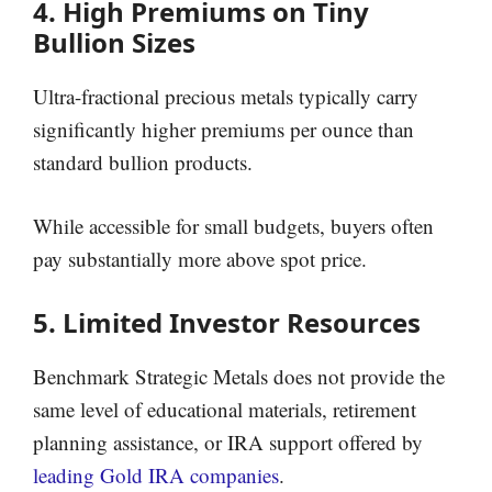
4. High Premiums on Tiny
Bullion Sizes
Ultra-fractional precious metals typically carry
significantly higher premiums per ounce than
standard bullion products.
While accessible for small budgets, buyers often
pay substantially more above spot price.
5. Limited Investor Resources
Benchmark Strategic Metals does not provide the
same level of educational materials, retirement
planning assistance, or IRA support offered by
leading Gold IRA companies
.