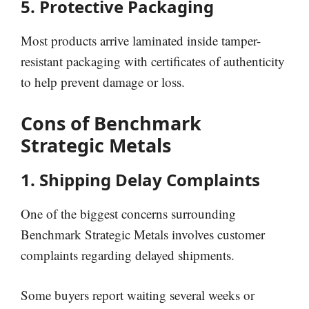
5. Protective Packaging
Most products arrive laminated inside tamper-
resistant packaging with certificates of authenticity
to help prevent damage or loss.
Cons of Benchmark
Strategic Metals
1. Shipping Delay Complaints
One of the biggest concerns surrounding
Benchmark Strategic Metals involves customer
complaints regarding delayed shipments.
Some buyers report waiting several weeks or