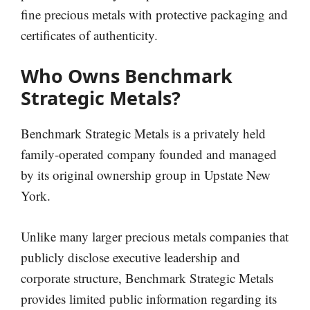
fine precious metals with protective packaging and
certificates of authenticity.
Who Owns Benchmark
Strategic Metals?
Benchmark Strategic Metals is a privately held
family-operated company founded and managed
by its original ownership group in Upstate New
York.
Unlike many larger precious metals companies that
publicly disclose executive leadership and
corporate structure, Benchmark Strategic Metals
provides limited public information regarding its