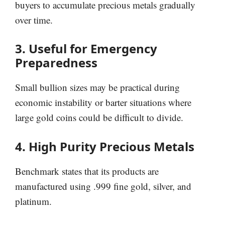
buyers to accumulate precious metals gradually
over time.
3. Useful for Emergency
Preparedness
Small bullion sizes may be practical during
economic instability or barter situations where
large gold coins could be difficult to divide.
4. High Purity Precious Metals
Benchmark states that its products are
manufactured using .999 fine gold, silver, and
platinum.