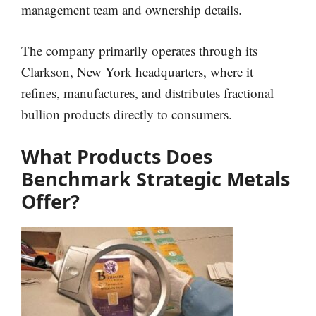
management team and ownership details.
The company primarily operates through its
Clarkson, New York headquarters, where it
refines, manufactures, and distributes fractional
bullion products directly to consumers.
What Products Does
Benchmark Strategic Metals
Offer?