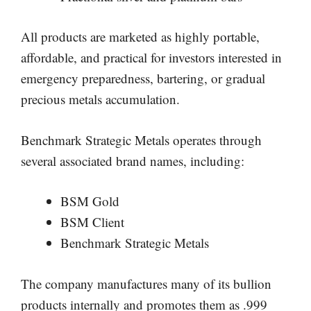
All products are marketed as highly portable,
affordable, and practical for investors interested in
emergency preparedness, bartering, or gradual
precious metals accumulation.
Benchmark Strategic Metals operates through
several associated brand names, including:
BSM Gold
BSM Client
Benchmark Strategic Metals
The company manufactures many of its bullion
products internally and promotes them as .999