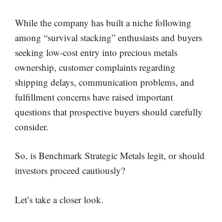
While the company has built a niche following
among “survival stacking” enthusiasts and buyers
seeking low-cost entry into precious metals
ownership, customer complaints regarding
shipping delays, communication problems, and
fulfillment concerns have raised important
questions that prospective buyers should carefully
consider.
So, is Benchmark Strategic Metals legit, or should
investors proceed cautiously?
Let’s take a closer look.