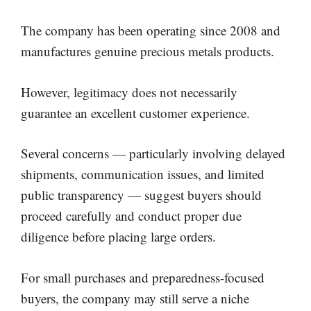
The company has been operating since 2008 and
manufactures genuine precious metals products.
However, legitimacy does not necessarily
guarantee an excellent customer experience.
Several concerns — particularly involving delayed
shipments, communication issues, and limited
public transparency — suggest buyers should
proceed carefully and conduct proper due
diligence before placing large orders.
For small purchases and preparedness-focused
buyers, the company may still serve a niche