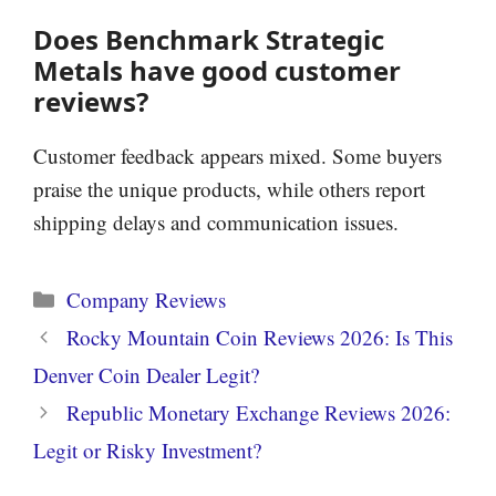
Does Benchmark Strategic
Metals have good customer
reviews?
Customer feedback appears mixed. Some buyers
praise the unique products, while others report
shipping delays and communication issues.
Categories
Company Reviews
Rocky Mountain Coin Reviews 2026: Is This
Denver Coin Dealer Legit?
Republic Monetary Exchange Reviews 2026:
Legit or Risky Investment?