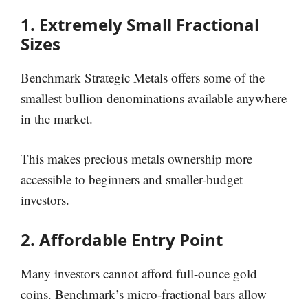
1. Extremely Small Fractional
Sizes
Benchmark Strategic Metals offers some of the
smallest bullion denominations available anywhere
in the market.
This makes precious metals ownership more
accessible to beginners and smaller-budget
investors.
2. Affordable Entry Point
Many investors cannot afford full-ounce gold
coins. Benchmark’s micro-fractional bars allow