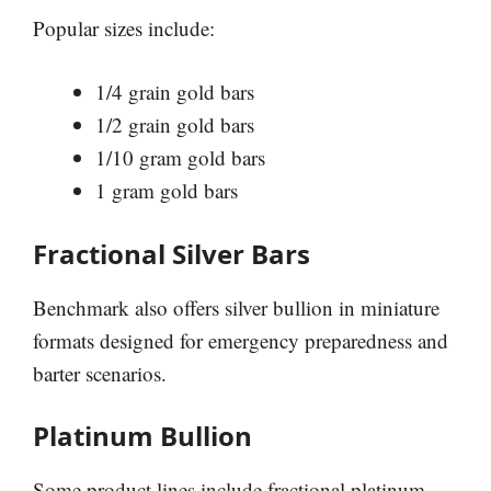
Popular sizes include:
1/4 grain gold bars
1/2 grain gold bars
1/10 gram gold bars
1 gram gold bars
Fractional Silver Bars
Benchmark also offers silver bullion in miniature
formats designed for emergency preparedness and
barter scenarios.
Platinum Bullion
Some product lines include fractional platinum