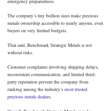
emergency preparedness.
The company’s tiny bullion sizes make precious
metals ownership accessible to nearly anyone, even
buyers on very limited budgets.
That said, Benchmark Strategic Metals is not
without risks.
Customer complaints involving shipping delays,
inconsistent communication, and limited third-
party reputation prevent the company from
ranking among the industry’s
most trusted
precious metals dealers
.