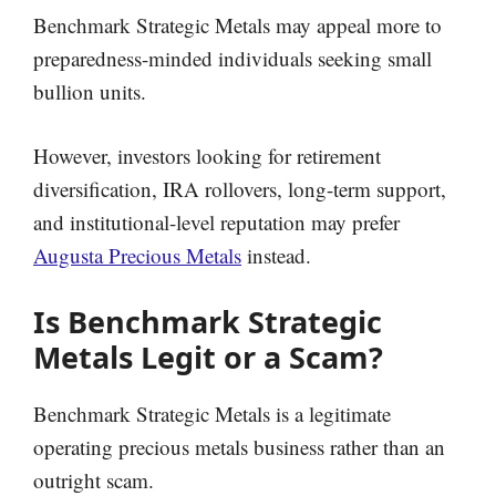
Benchmark Strategic Metals may appeal more to
preparedness-minded individuals seeking small
bullion units.
However, investors looking for retirement
diversification, IRA rollovers, long-term support,
and institutional-level reputation may prefer
Augusta Precious Metals
instead.
Is Benchmark Strategic
Metals Legit or a Scam?
Benchmark Strategic Metals is a legitimate
operating precious metals business rather than an
outright scam.