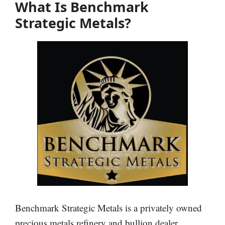
What Is Benchmark
Strategic Metals?
Benchmark Strategic Metals is a privately owned
precious metals refinery and bullion dealer