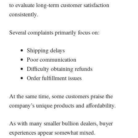
to evaluate long-term customer satisfaction
consistently.
Several complaints primarily focus on:
Shipping delays
Poor communication
Difficulty obtaining refunds
Order fulfillment issues
At the same time, some customers praise the
company’s unique products and affordability.
As with many smaller bullion dealers, buyer
experiences appear somewhat mixed.