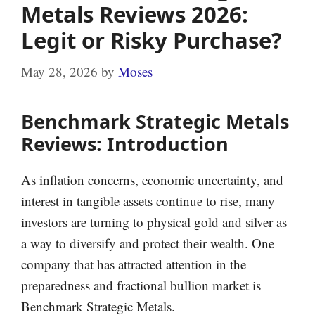
Metals Reviews 2026:
Legit or Risky Purchase?
May 28, 2026
by
Moses
Benchmark Strategic Metals
Reviews: Introduction
As inflation concerns, economic uncertainty, and
interest in tangible assets continue to rise, many
investors are turning to physical gold and silver as
a way to diversify and protect their wealth. One
company that has attracted attention in the
preparedness and fractional bullion market is
Benchmark Strategic Metals.