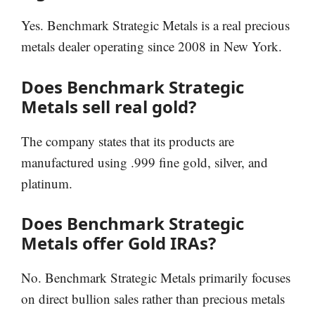
Yes. Benchmark Strategic Metals is a real precious
metals dealer operating since 2008 in New York.
Does Benchmark Strategic
Metals sell real gold?
The company states that its products are
manufactured using .999 fine gold, silver, and
platinum.
Does Benchmark Strategic
Metals offer Gold IRAs?
No. Benchmark Strategic Metals primarily focuses
on direct bullion sales rather than precious metals