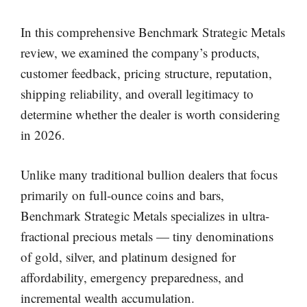
In this comprehensive Benchmark Strategic Metals
review, we examined the company’s products,
customer feedback, pricing structure, reputation,
shipping reliability, and overall legitimacy to
determine whether the dealer is worth considering
in 2026.
Unlike many traditional bullion dealers that focus
primarily on full-ounce coins and bars,
Benchmark Strategic Metals specializes in ultra-
fractional precious metals — tiny denominations
of gold, silver, and platinum designed for
affordability, emergency preparedness, and
incremental wealth accumulation.