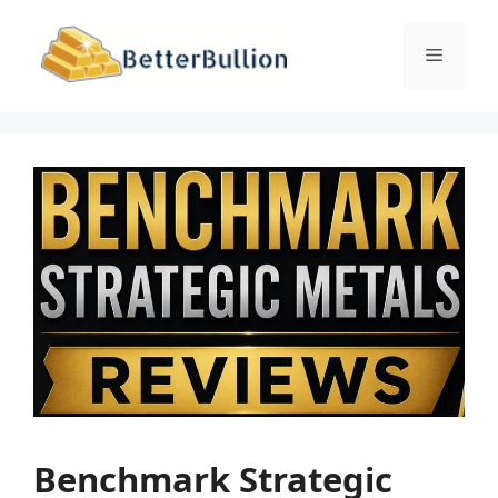
Skip
to
Menu
content
Benchmark Strategic