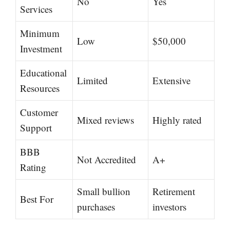
No
Yes
Services
Minimum
Low
$50,000
Investment
Educational
Limited
Extensive
Resources
Customer
Mixed reviews
Highly rated
Support
BBB
Not Accredited
A+
Rating
Small bullion
Retirement
Best For
purchases
investors