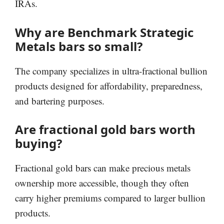
IRAs.
Why are Benchmark Strategic
Metals bars so small?
The company specializes in ultra-fractional bullion
products designed for affordability, preparedness,
and bartering purposes.
Are fractional gold bars worth
buying?
Fractional gold bars can make precious metals
ownership more accessible, though they often
carry higher premiums compared to larger bullion
products.