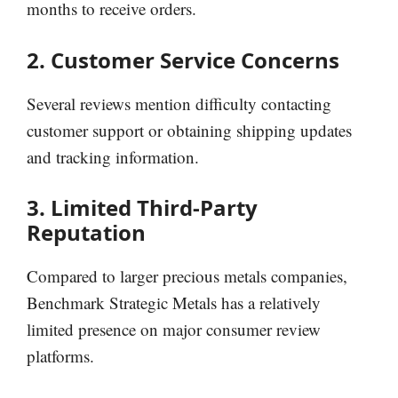
months to receive orders.
2. Customer Service Concerns
Several reviews mention difficulty contacting
customer support or obtaining shipping updates
and tracking information.
3. Limited Third-Party
Reputation
Compared to larger precious metals companies,
Benchmark Strategic Metals has a relatively
limited presence on major consumer review
platforms.