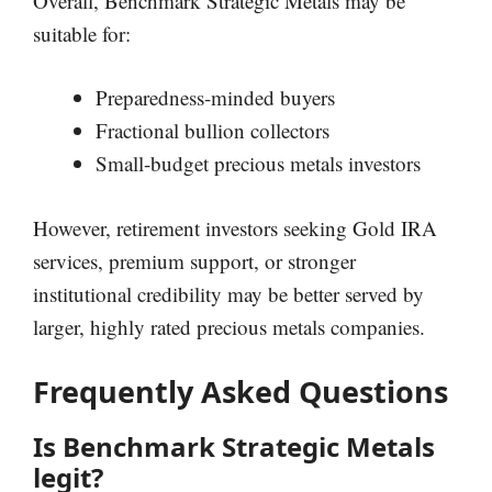
Overall, Benchmark Strategic Metals may be
suitable for:
Preparedness-minded buyers
Fractional bullion collectors
Small-budget precious metals investors
However, retirement investors seeking Gold IRA
services, premium support, or stronger
institutional credibility may be better served by
larger, highly rated precious metals companies.
Frequently Asked Questions
Is Benchmark Strategic Metals
legit?