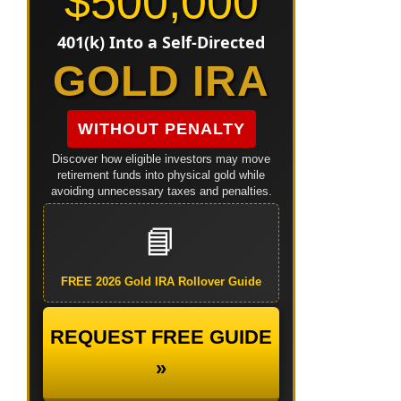
$500,000
401(k) Into a Self-Directed
GOLD IRA
WITHOUT PENALTY
Discover how eligible investors may move
retirement funds into physical gold while
avoiding unnecessary taxes and penalties.
📘
FREE 2026 Gold IRA Rollover Guide
REQUEST FREE GUIDE
»