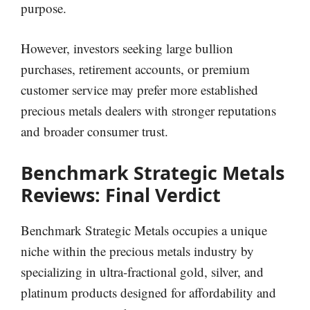
purpose.
However, investors seeking large bullion
purchases, retirement accounts, or premium
customer service may prefer more established
precious metals dealers with stronger reputations
and broader consumer trust.
Benchmark Strategic Metals
Reviews: Final Verdict
Benchmark Strategic Metals occupies a unique
niche within the precious metals industry by
specializing in ultra-fractional gold, silver, and
platinum products designed for affordability and