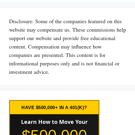
Disclosure: Some of the companies featured on this
website may compensate us. These commissions help
support our website and provide free educational
content. Compensation may influence how
companies are presented. This content is for
informational purposes only and is not financial or
investment advice.
HAVE $500,000+ IN A 401(K)?
Learn How to Move Your