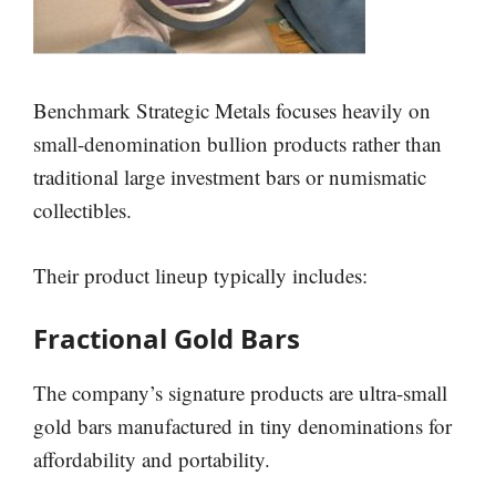
Benchmark Strategic Metals focuses heavily on
small-denomination bullion products rather than
traditional large investment bars or numismatic
collectibles.
Their product lineup typically includes:
Fractional Gold Bars
The company’s signature products are ultra-small
gold bars manufactured in tiny denominations for
affordability and portability.