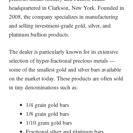
headquartered in Clarkson, New York. Founded in
2008, the company specializes in manufacturing
and selling investment-grade gold, silver, and
platinum bullion products.
The dealer is particularly known for its extensive
selection of hyper-fractional precious metals —
some of the smallest gold and silver bars available
on the market today. These products are often sold
in tiny denominations such as:
1/4 grain gold bars
1/8 grain gold bars
1/10 gram gold bars
Fractional silver and platinum bars