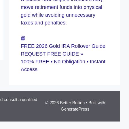
move retirement funds into physical
gold while avoiding unnecessary
taxes and penalties.
📘
FREE 2026 Gold IRA Rollover Guide
REQUEST FREE GUIDE »
100% FREE • No Obligation • Instant
Access
 consult a qualified
© 2026 Better Bullion
• Built with
GeneratePress