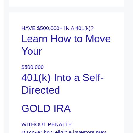
HAVE $500,000+ IN A 401(k)?
Learn How to Move
Your
$500,000
401(k) Into a Self-
Directed
GOLD IRA
WITHOUT PENALTY
Discover how eligible investors may