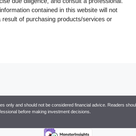
ise due diligence, and consult a professional.
information contained in this website will not
a result of purchasing products/services or
ses only and should not be considered financial advice. Readers should
ofessional before making investment decisions.