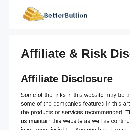
Skip
to
content
Affiliate & Risk Di
Affiliate Disclosure
Some of the links in this website may be af
some of the companies featured in this arti
the products or services recommended. Thi
us maintain this website as well as contin
investment insights. Any purchases made fro