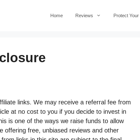
Home
Reviews
Protect Your
sclosure
filiate links. We may receive a referral fee from
cle at no cost to you if you decide to invest in
s is one of the ways we raise funds to allow
ue offering free, unbiased reviews and other
m links in this site are subject to the final