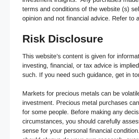
terms and conditions of the website (s) sel
opinion and not financial advice. Refer to 
Risk Disclosure
This website’s content is given for informa
investing, financial, or tax advice is impli
such. If you need such guidance, get in to
Markets for precious metals can be volatile
investment. Precious metal purchases can 
for some people. Before making any decis
circumstances, you should carefully asses
sense for your personal financial conditio