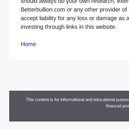
should always do your own research, exerc
Betterbullion.com or any other provider of 
accept liability for any loss or damage as 
investing through links in this website.
Home
This content is for informational and educational purpo
financial pr