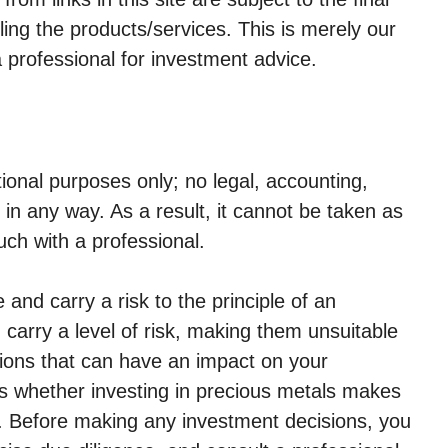
ling the products/services. This is merely our
a professional for investment advice.
tional purposes only; no legal, accounting,
ed in any way. As a result, it cannot be taken as
uch with a professional.
 and carry a risk to the principle of an
carry a level of risk, making them unsuitable
ions that can have an impact on your
s whether investing in precious metals makes
n. Before making any investment decisions, you