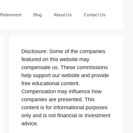
 Retirement
Blog
About Us
Contact Us
Disclosure: Some of the companies
featured on this website may
compensate us. These commissions
help support our website and provide
free educational content.
Compensation may influence how
companies are presented. This
content is for informational purposes
only and is not financial or investment
advice.